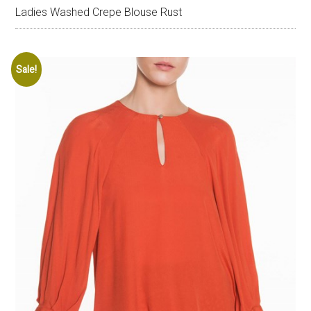
Ladies Washed Crepe Blouse Rust
Sale!