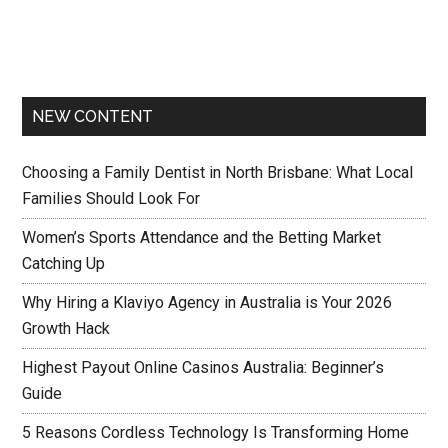
NEW CONTENT
Choosing a Family Dentist in North Brisbane: What Local
Families Should Look For
Women’s Sports Attendance and the Betting Market
Catching Up
Why Hiring a Klaviyo Agency in Australia is Your 2026
Growth Hack
Highest Payout Online Casinos Australia: Beginner’s
Guide
5 Reasons Cordless Technology Is Transforming Home