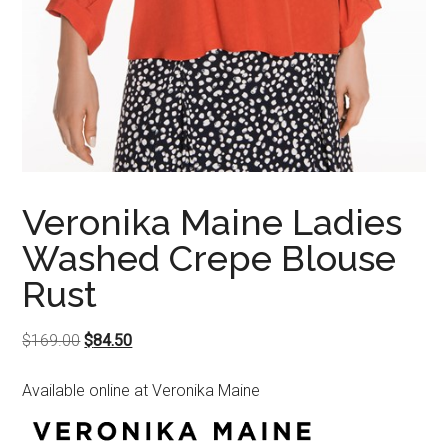
Veronika Maine Ladies
Washed Crepe Blouse
Rust
Original
Current
$
169.00
$
84.50
price
price
Available online at Veronika Maine
was:
is:
$169.00.
$84.50.