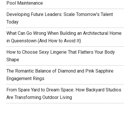
Pool Maintenance
Developing Future Leaders: Scale Tomorrow’s Talent
Today
What Can Go Wrong When Building an Architectural Home
in Queenstown (And How to Avoid It)
How to Choose Sexy Lingerie That Flatters Your Body
Shape
The Romantic Balance of Diamond and Pink Sapphire
Engagement Rings
From Spare Yard to Dream Space: How Backyard Studios
Are Transforming Outdoor Living