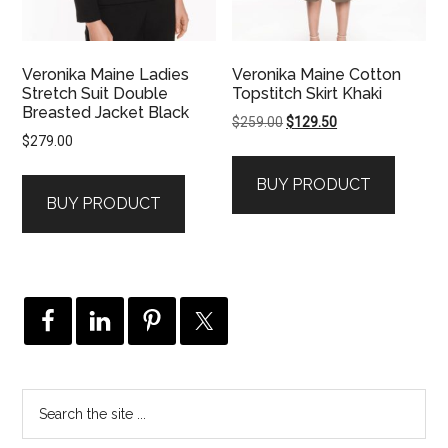
Veronika Maine Ladies
Veronika Maine Cotton
Stretch Suit Double
Topstitch Skirt Khaki
Breasted Jacket Black
Original
Current
$
259.00
$
129.50
$
279.00
price
price
was:
is:
BUY PRODUCT
$259.00.
$129.50.
BUY PRODUCT