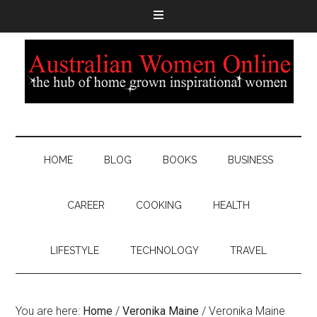
HOME
BLOG
BOOKS
BUSINESS
CAREER
COOKING
HEALTH
LIFESTYLE
TECHNOLOGY
TRAVEL
You are here:
Home
/
Veronika Maine
/
Veronika Maine