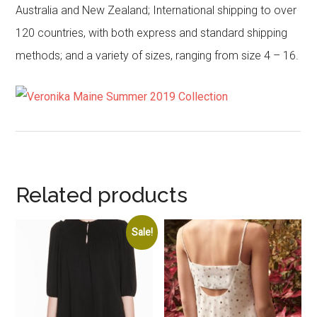
Australia and New Zealand; International shipping to over
120 countries, with both express and standard shipping
methods; and a variety of sizes, ranging from size 4 – 16.
Related products
Sale!