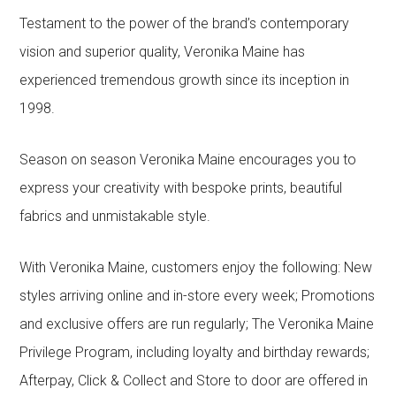
Testament to the power of the brand’s contemporary
vision and superior quality, Veronika Maine has
experienced tremendous growth since its inception in
1998.
Season on season Veronika Maine encourages you to
express your creativity with bespoke prints, beautiful
fabrics and unmistakable style.
With Veronika Maine, customers enjoy the following: New
styles arriving online and in-store every week; Promotions
and exclusive offers are run regularly; The Veronika Maine
Privilege Program, including loyalty and birthday rewards;
Afterpay, Click & Collect and Store to door are offered in