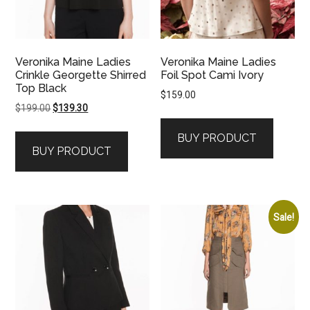
Veronika Maine Ladies
Veronika Maine Ladies
Crinkle Georgette Shirred
Foil Spot Cami Ivory
Top Black
$
159.00
Original
Current
$
199.00
$
139.30
price
price
BUY PRODUCT
was:
is:
BUY PRODUCT
$199.00.
$139.30.
Sale!