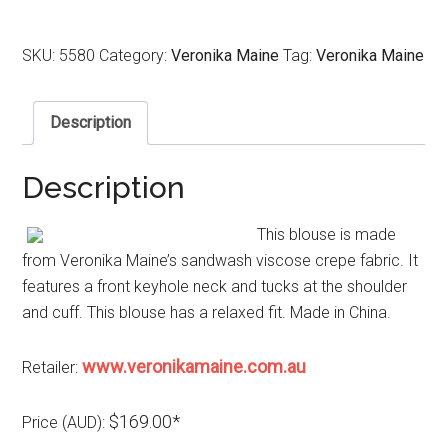
SKU:
5580
Category:
Veronika Maine
Tag:
Veronika Maine
Description
Description
This blouse is made
from Veronika Maine’s sandwash viscose crepe fabric. It
features a front keyhole neck and tucks at the shoulder
and cuff. This blouse has a relaxed fit. Made in China.
www.veronikamaine.com.au
Retailer:
$169.00*
Price (AUD):