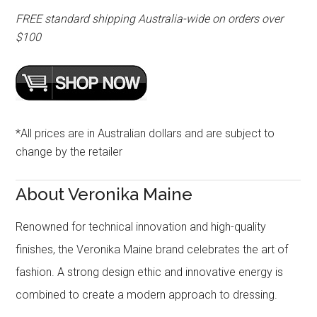
FREE standard shipping Australia-wide on orders over
$100
*All prices are in Australian dollars and are subject to
change by the retailer
About Veronika Maine
Renowned for technical innovation and high-quality
finishes, the Veronika Maine brand celebrates the art of
fashion. A strong design ethic and innovative energy is
combined to create a modern approach to dressing.