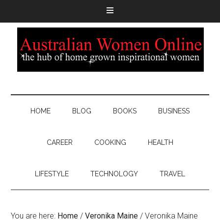
HOME
BLOG
BOOKS
BUSINESS
CAREER
COOKING
HEALTH
LIFESTYLE
TECHNOLOGY
TRAVEL
You are here:
Home
/
Veronika Maine
/
Veronika Maine