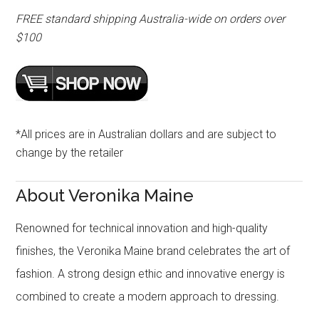
FREE standard shipping Australia-wide on orders over
$100
*All prices are in Australian dollars and are subject to
change by the retailer
About Veronika Maine
Renowned for technical innovation and high-quality
finishes, the Veronika Maine brand celebrates the art of
fashion. A strong design ethic and innovative energy is
combined to create a modern approach to dressing.