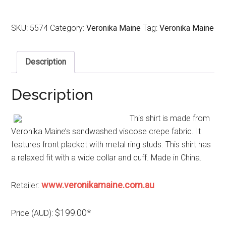
SKU:
5574
Category:
Veronika Maine
Tag:
Veronika Maine
Description
Description
This shirt is made from
Veronika Maine’s sandwashed viscose crepe fabric. It
features front placket with metal ring studs. This shirt has
a relaxed fit with a wide collar and cuff. Made in China.
www.veronikamaine.com.au
Retailer:
$199.00*
Price (AUD):