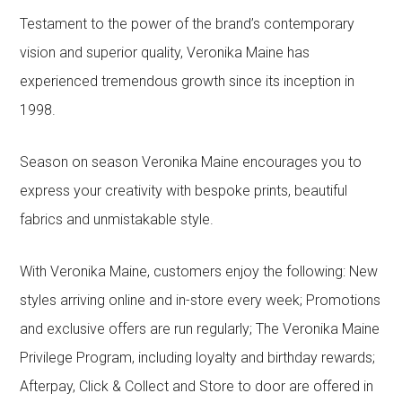
Testament to the power of the brand’s contemporary
vision and superior quality, Veronika Maine has
experienced tremendous growth since its inception in
1998.
Season on season Veronika Maine encourages you to
express your creativity with bespoke prints, beautiful
fabrics and unmistakable style.
With Veronika Maine, customers enjoy the following: New
styles arriving online and in-store every week; Promotions
and exclusive offers are run regularly; The Veronika Maine
Privilege Program, including loyalty and birthday rewards;
Afterpay, Click & Collect and Store to door are offered in