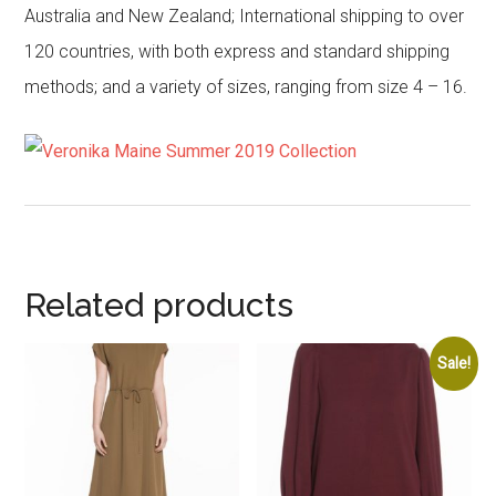
Australia and New Zealand; International shipping to over
120 countries, with both express and standard shipping
methods; and a variety of sizes, ranging from size 4 – 16.
Related products
Sale!