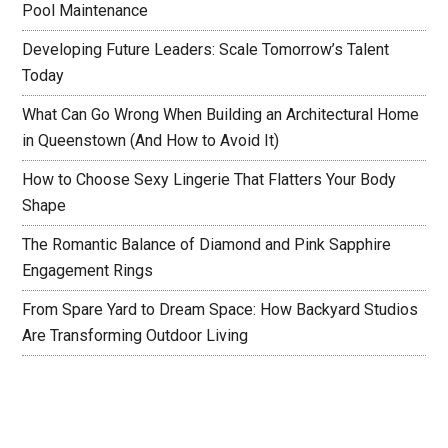
Pool Maintenance
Developing Future Leaders: Scale Tomorrow’s Talent
Today
What Can Go Wrong When Building an Architectural Home
in Queenstown (And How to Avoid It)
How to Choose Sexy Lingerie That Flatters Your Body
Shape
The Romantic Balance of Diamond and Pink Sapphire
Engagement Rings
From Spare Yard to Dream Space: How Backyard Studios
Are Transforming Outdoor Living