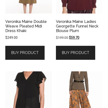
Veronika Maine Double
Veronika Maine Ladies
Weave Pleated Midi
Georgette Funnel Neck
Dress Khaki
Blouse Plum
Original
Current
$
249.00
$
199.00
$
59.70
price
price
was:
is:
BUY PRODUCT
BUY PRODUCT
$199.00.
$59.70.