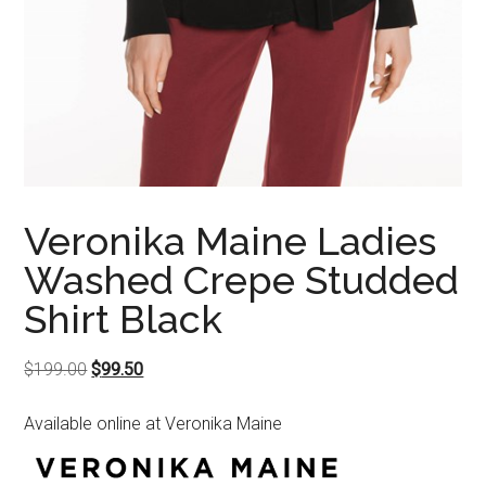
Veronika Maine Ladies
Washed Crepe Studded
Shirt Black
Original
Current
$
199.00
$
99.50
price
price
Available online at Veronika Maine
was:
is:
$199.00.
$99.50.