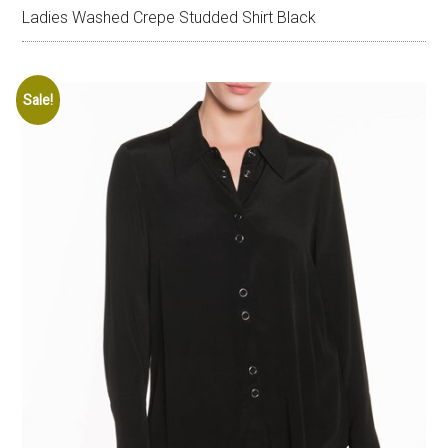
Ladies Washed Crepe Studded Shirt Black
Sale!