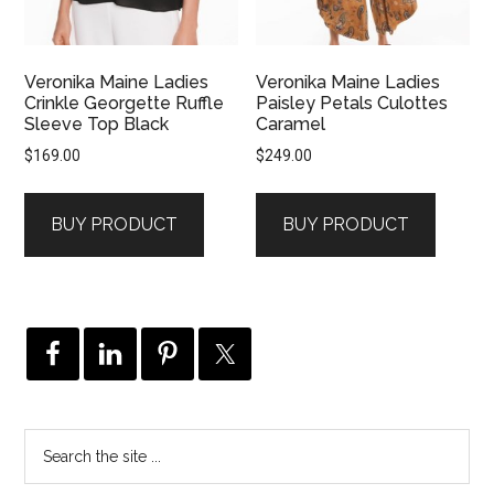
Veronika Maine Ladies
Veronika Maine Ladies
Crinkle Georgette Ruffle
Paisley Petals Culottes
Sleeve Top Black
Caramel
$
169.00
$
249.00
BUY PRODUCT
BUY PRODUCT