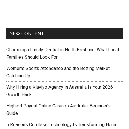
NEW CONTENT
Choosing a Family Dentist in North Brisbane: What Local
Families Should Look For
Women’s Sports Attendance and the Betting Market
Catching Up
Why Hiring a Klaviyo Agency in Australia is Your 2026
Growth Hack
Highest Payout Online Casinos Australia: Beginner’s
Guide
5 Reasons Cordless Technology Is Transforming Home