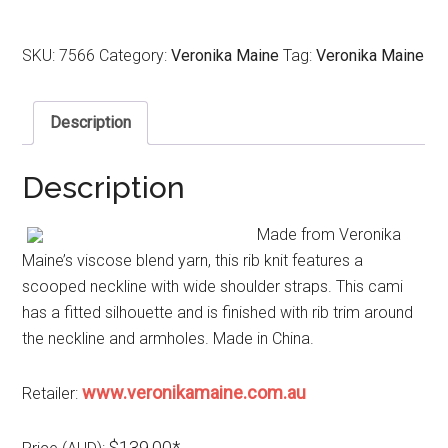
SKU:
7566
Category:
Veronika Maine
Tag:
Veronika Maine
Description
Description
Made from Veronika
Maine’s viscose blend yarn, this rib knit features a
scooped neckline with wide shoulder straps. This cami
has a fitted silhouette and is finished with rib trim around
the neckline and armholes. Made in China.
www.veronikamaine.com.au
Retailer:
$139.00*