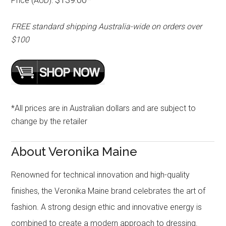
Price (AUD):
FREE standard shipping Australia-wide on orders over
$100
*All prices are in Australian dollars and are subject to
change by the retailer
About Veronika Maine
Renowned for technical innovation and high-quality
finishes, the Veronika Maine brand celebrates the art of
fashion. A strong design ethic and innovative energy is
combined to create a modern approach to dressing.