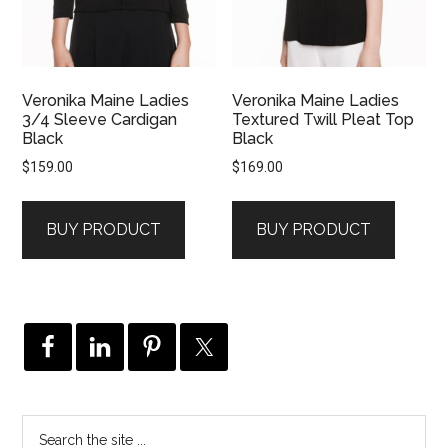
Veronika Maine Ladies
Veronika Maine Ladies
3/4 Sleeve Cardigan
Textured Twill Pleat Top
Black
Black
$
159.00
$
169.00
BUY PRODUCT
BUY PRODUCT