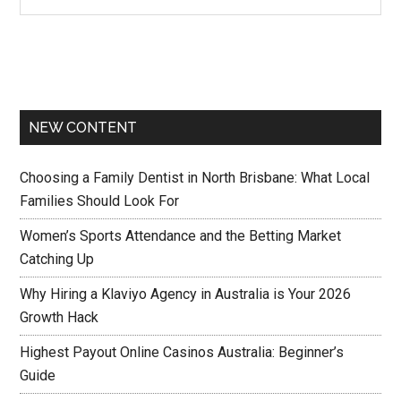
NEW CONTENT
Choosing a Family Dentist in North Brisbane: What Local
Families Should Look For
Women’s Sports Attendance and the Betting Market
Catching Up
Why Hiring a Klaviyo Agency in Australia is Your 2026
Growth Hack
Highest Payout Online Casinos Australia: Beginner’s
Guide