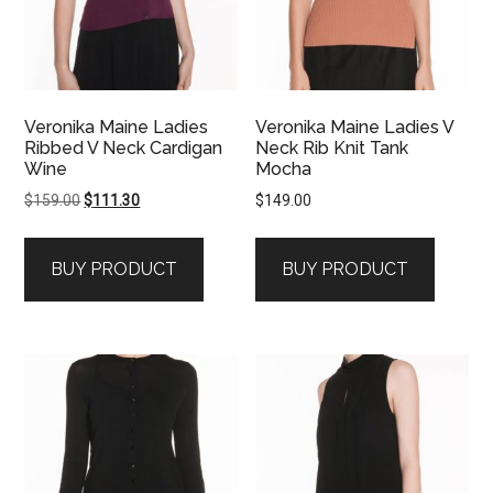
Veronika Maine Ladies
Veronika Maine Ladies V
Ribbed V Neck Cardigan
Neck Rib Knit Tank
Wine
Mocha
Original
Current
$
159.00
$
111.30
$
149.00
price
price
was:
is:
BUY PRODUCT
BUY PRODUCT
$159.00.
$111.30.