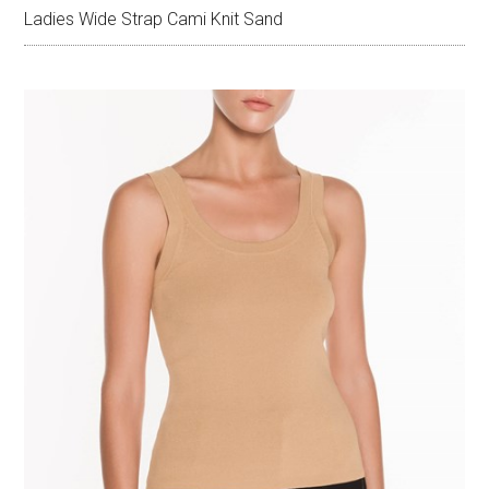
Ladies Wide Strap Cami Knit Sand