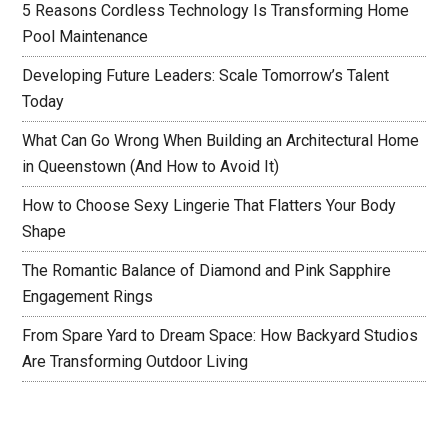
5 Reasons Cordless Technology Is Transforming Home
Pool Maintenance
Developing Future Leaders: Scale Tomorrow’s Talent
Today
What Can Go Wrong When Building an Architectural Home
in Queenstown (And How to Avoid It)
How to Choose Sexy Lingerie That Flatters Your Body
Shape
The Romantic Balance of Diamond and Pink Sapphire
Engagement Rings
From Spare Yard to Dream Space: How Backyard Studios
Are Transforming Outdoor Living