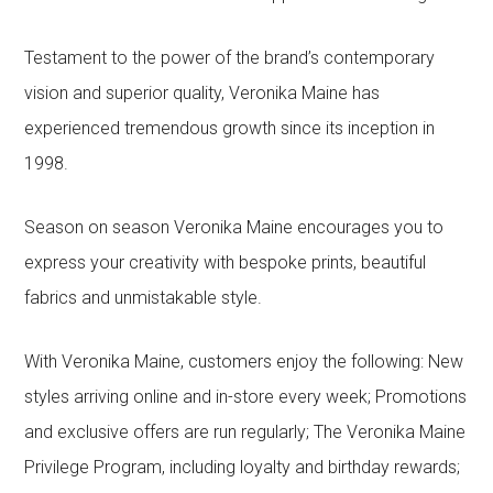
Testament to the power of the brand’s contemporary
vision and superior quality, Veronika Maine has
experienced tremendous growth since its inception in
1998.
Season on season Veronika Maine encourages you to
express your creativity with bespoke prints, beautiful
fabrics and unmistakable style.
With Veronika Maine, customers enjoy the following: New
styles arriving online and in-store every week; Promotions
and exclusive offers are run regularly; The Veronika Maine
Privilege Program, including loyalty and birthday rewards;