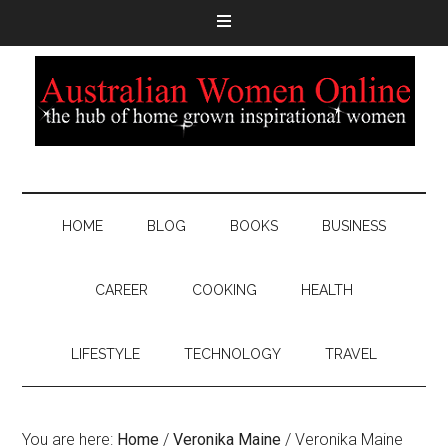
HOME
BLOG
BOOKS
BUSINESS
CAREER
COOKING
HEALTH
LIFESTYLE
TECHNOLOGY
TRAVEL
You are here:
Home
/
Veronika Maine
/
Veronika Maine