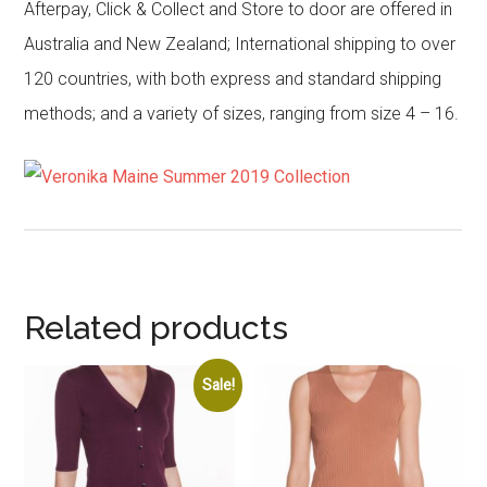
Afterpay, Click & Collect and Store to door are offered in
Australia and New Zealand; International shipping to over
120 countries, with both express and standard shipping
methods; and a variety of sizes, ranging from size 4 – 16.
Related products
Sale!