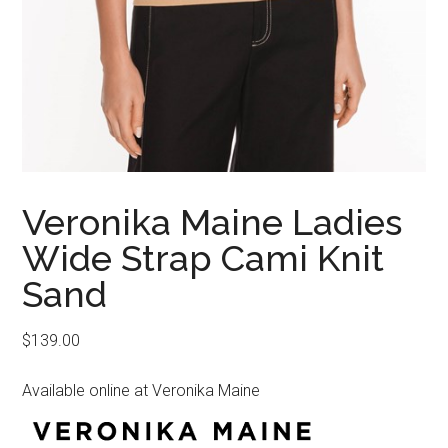
Veronika Maine Ladies
Wide Strap Cami Knit
Sand
$
139.00
Available online at Veronika Maine