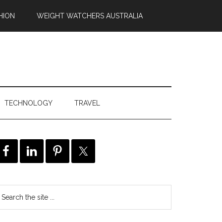
HION
WEIGHT WATCHERS AUSTRALIA
TECHNOLOGY
TRAVEL