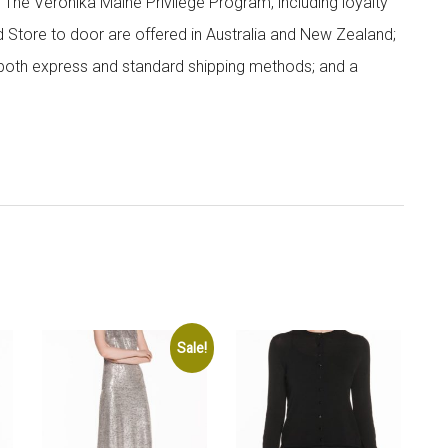
; The Veronika Maine Privilege Program, including loyalty
nd Store to door are offered in Australia and New Zealand;
h both express and standard shipping methods; and a
Sale!