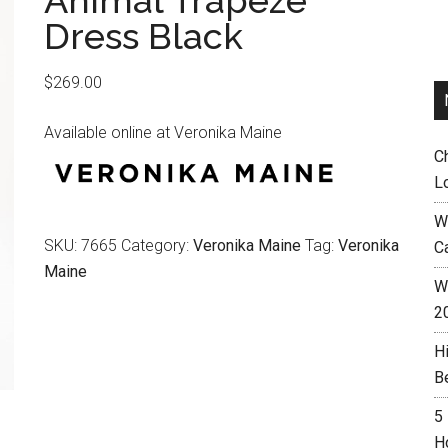
Animal Trapeze
Dress Black
$
269.00
Available online at Veronika Maine
C
L
W
SKU:
7665
Category:
Veronika Maine
Tag:
Veronika
C
Maine
Wh
2
H
B
5
H