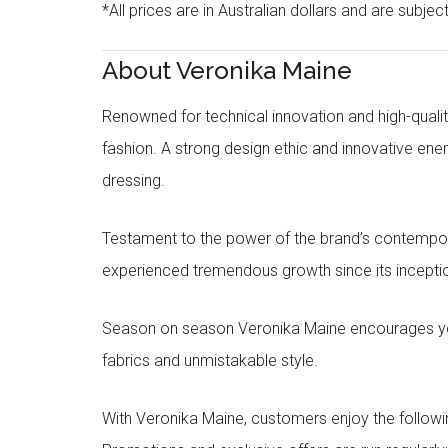
*All prices are in Australian dollars and are subjec
About Veronika Maine
Renowned for technical innovation and high-qualit
fashion. A strong design ethic and innovative e
dressing.
Testament to the power of the brand’s contempora
experienced tremendous growth since its inceptio
Season on season Veronika Maine encourages you 
fabrics and unmistakable style.
With Veronika Maine, customers enjoy the followin