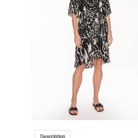
Description