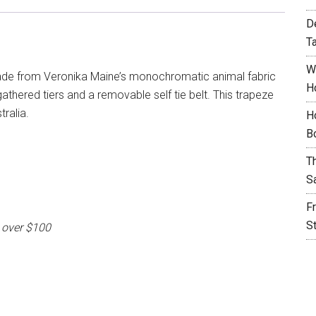
D
T
W
ade from Veronika Maine’s monochromatic animal fabric
H
gathered tiers and a removable self tie belt. This trapeze
ralia.
H
B
T
S
F
S
 over $100