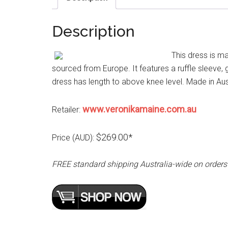
Description
This dress is m
sourced from Europe. It features a ruffle sleeve, 
dress has length to above knee level. Made in Aust
www.veronikamaine.com.au
Retailer:
$269.00*
Price (AUD):
FREE standard shipping Australia-wide on orders