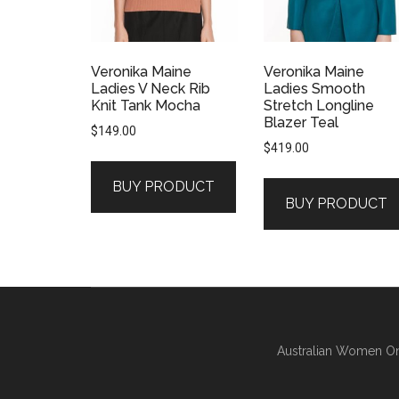
Veronika Maine
Veronika Maine
Ladies V Neck Rib
Ladies Smooth
Knit Tank Mocha
Stretch Longline
Blazer Teal
$
149.00
$
419.00
BUY PRODUCT
BUY PRODUCT
Australian Women On