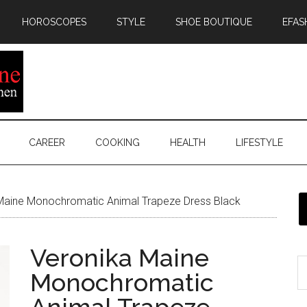
HOROSCOPES
STYLE
SHOE BOUTIQUE
EFAS
CAREER
COOKING
HEALTH
LIFESTYLE
Maine Monochromatic Animal Trapeze Dress Black
Veronika Maine
Monochromatic