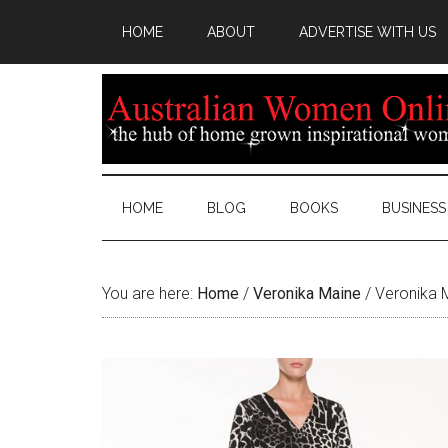
HOME
ABOUT
ADVERTISE WITH US
HOME
BLOG
BOOKS
BUSINESS
You are here:
Home
/
Veronika Maine
/
Veronika 