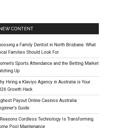
NEW CONTENT
hoosing a Family Dentist in North Brisbane: What
ocal Families Should Look For
omen’s Sports Attendance and the Betting Market
atching Up
y Hiring a Klaviyo Agency in Australia is Your
026 Growth Hack
ighest Payout Online Casinos Australia:
eginner’s Guide
 Reasons Cordless Technology Is Transforming
ome Pool Maintenance