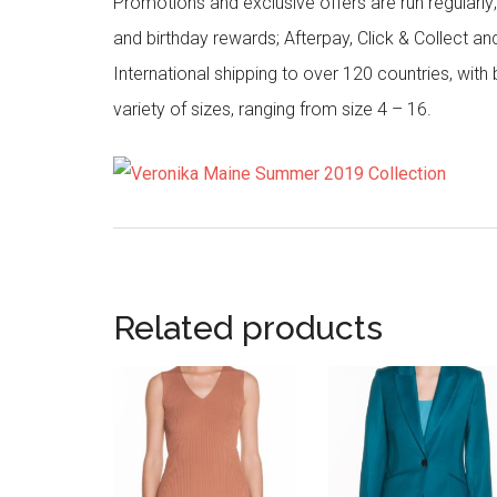
Promotions and exclusive offers are run regularly
and birthday rewards; Afterpay, Click & Collect a
International shipping to over 120 countries, wit
variety of sizes, ranging from size 4 – 16.
Related products