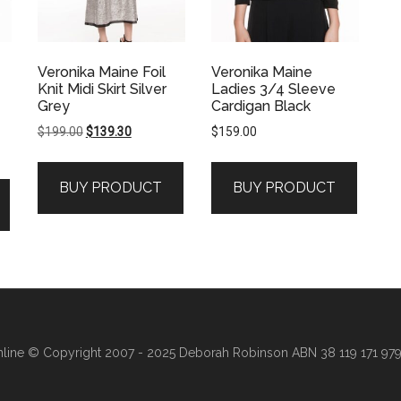
Veronika Maine Foil
Veronika Maine
Knit Midi Skirt Silver
Ladies 3/4 Sleeve
Grey
Cardigan Black
Original
Current
$
199.00
$
139.30
$
159.00
price
price
was:
is:
BUY PRODUCT
BUY PRODUCT
$199.00.
$139.30.
line
© Copyright 2007 - 2025 Deborah Robinson ABN 38 119 171 979 ·