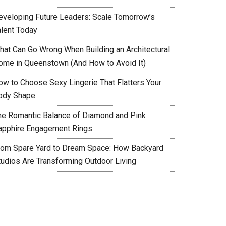
eveloping Future Leaders: Scale Tomorrow’s
alent Today
hat Can Go Wrong When Building an Architectural
ome in Queenstown (And How to Avoid It)
ow to Choose Sexy Lingerie That Flatters Your
ody Shape
he Romantic Balance of Diamond and Pink
apphire Engagement Rings
rom Spare Yard to Dream Space: How Backyard
tudios Are Transforming Outdoor Living