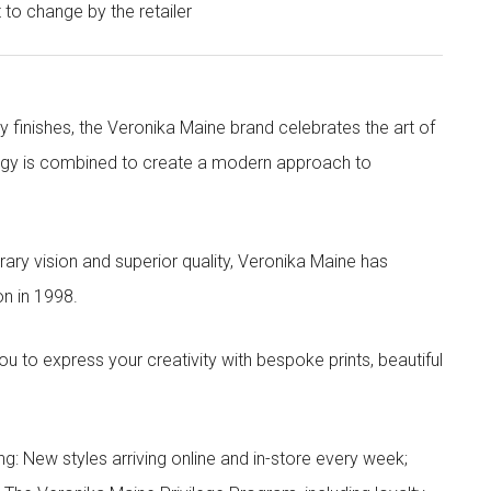
t to change by the retailer
y finishes, the Veronika Maine brand celebrates the art of
nergy is combined to create a modern approach to
ry vision and superior quality, Veronika Maine has
n in 1998.
to express your creativity with bespoke prints, beautiful
g: New styles arriving online and in-store every week;