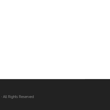
 All Rights Reserved