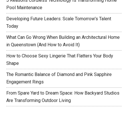
5 Reasons Cordless Technology Is Transforming Home
Pool Maintenance
Developing Future Leaders: Scale Tomorrow’s Talent
Today
What Can Go Wrong When Building an Architectural Home
in Queenstown (And How to Avoid It)
How to Choose Sexy Lingerie That Flatters Your Body
Shape
The Romantic Balance of Diamond and Pink Sapphire
Engagement Rings
From Spare Yard to Dream Space: How Backyard Studios
Are Transforming Outdoor Living