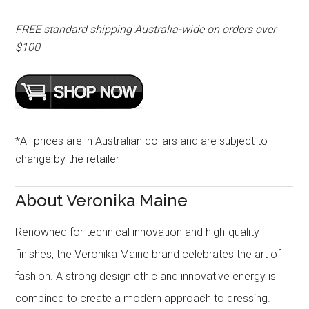
FREE standard shipping Australia-wide on orders over
$100
*All prices are in Australian dollars and are subject to
change by the retailer
About Veronika Maine
Renowned for technical innovation and high-quality
finishes, the Veronika Maine brand celebrates the art of
fashion. A strong design ethic and innovative energy is
combined to create a modern approach to dressing.