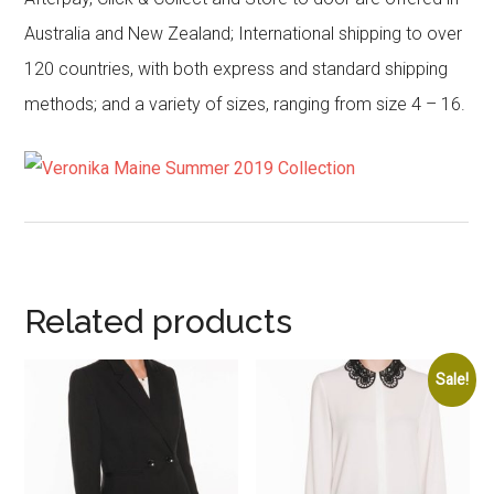
Australia and New Zealand; International shipping to over
120 countries, with both express and standard shipping
methods; and a variety of sizes, ranging from size 4 – 16.
Related products
Sale!