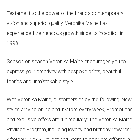
Testament to the power of the brand’s contemporary
vision and superior quality, Veronika Maine has
experienced tremendous growth since its inception in
1998.
Season on season Veronika Maine encourages you to
express your creativity with bespoke prints, beautiful
fabrics and unmistakable style.
With Veronika Maine, customers enjoy the following: New
styles arriving online and in-store every week; Promotions
and exclusive offers are run regularly; The Veronika Maine
Privilege Program, including loyalty and birthday rewards;
Afterpay, Click & Collect and Store to door are offered in