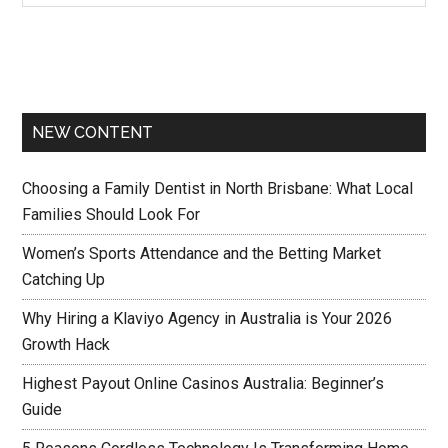
NEW CONTENT
Choosing a Family Dentist in North Brisbane: What Local
Families Should Look For
Women’s Sports Attendance and the Betting Market
Catching Up
Why Hiring a Klaviyo Agency in Australia is Your 2026
Growth Hack
Highest Payout Online Casinos Australia: Beginner’s
Guide