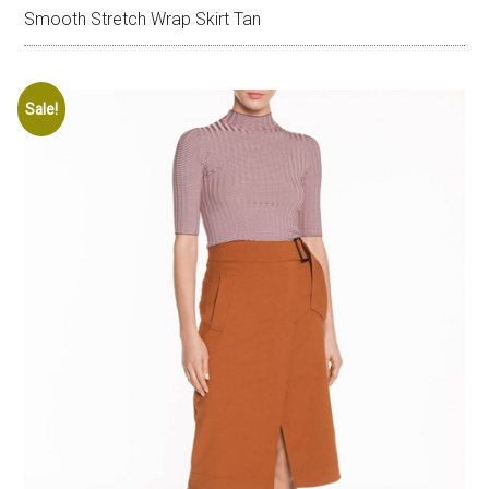
Smooth Stretch Wrap Skirt Tan
Sale!