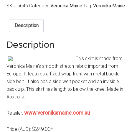
SKU:
5646
Category:
Veronika Maine
Tag:
Veronika Maine
Description
Description
This skirt is made from
Veronika Maine’s smooth stretch fabric imported from
Europe. It features a fixed wrap front with metal buckle
side belt. It also has a side welt pocket and an invisible
back zip. This skirt has length to below the knee. Made in
Australia.
www.veronikamaine.com.au
Retailer:
$249.00*
Price (AUD):