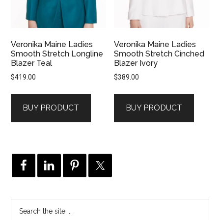
Veronika Maine Ladies
Veronika Maine Ladies
Smooth Stretch Longline
Smooth Stretch Cinched
Blazer Teal
Blazer Ivory
$
419.00
$
389.00
BUY PRODUCT
BUY PRODUCT