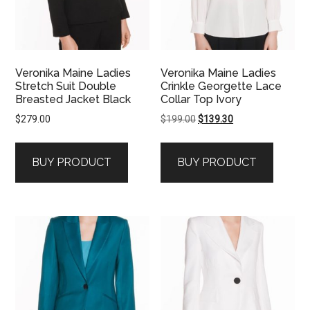
Veronika Maine Ladies
Veronika Maine Ladies
Stretch Suit Double
Crinkle Georgette Lace
Breasted Jacket Black
Collar Top Ivory
Original
Current
$
279.00
$
199.00
$
139.30
price
price
was:
is:
BUY PRODUCT
BUY PRODUCT
$199.00.
$139.30.