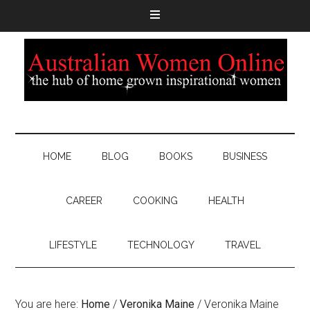
HOME
BLOG
BOOKS
BUSINESS
CAREER
COOKING
HEALTH
LIFESTYLE
TECHNOLOGY
TRAVEL
You are here:
Home
/
Veronika Maine
/
Veronika Maine