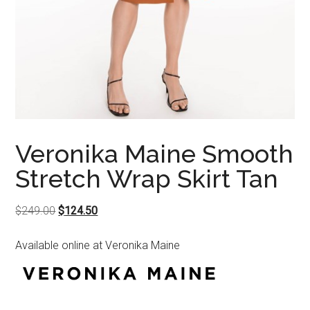
Veronika Maine Smooth
Stretch Wrap Skirt Tan
Original
Current
$
249.00
$
124.50
price
price
Available online at Veronika Maine
was:
is:
$249.00.
$124.50.