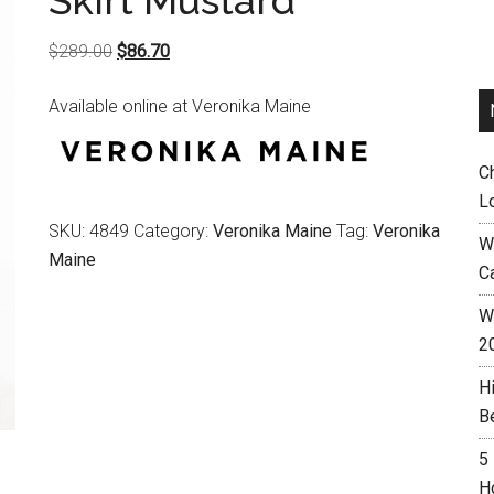
Skirt Mustard
Original
Current
$
289.00
$
86.70
price
price
Available online at Veronika Maine
was:
is:
$289.00.
$86.70.
C
L
SKU:
4849
Category:
Veronika Maine
Tag:
Veronika
W
Maine
C
Wh
2
H
B
5
H