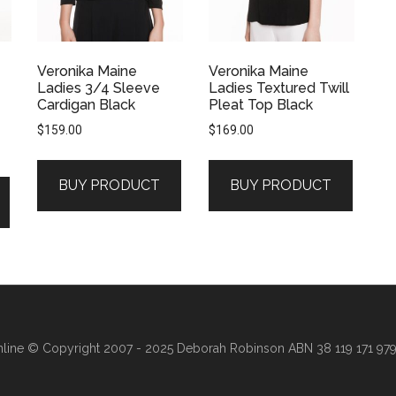
Veronika Maine
Veronika Maine
Ladies 3/4 Sleeve
Ladies Textured Twill
Cardigan Black
Pleat Top Black
$
159.00
$
169.00
BUY PRODUCT
BUY PRODUCT
line
© Copyright 2007 - 2025 Deborah Robinson ABN 38 119 171 979 ·