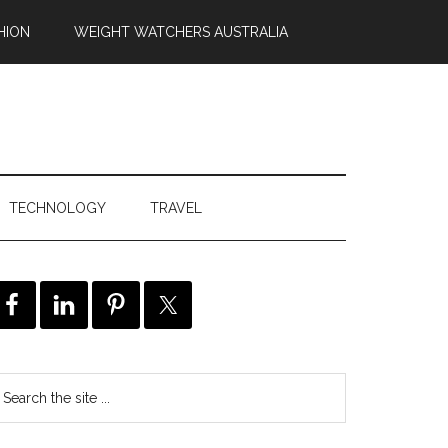
HION
WEIGHT WATCHERS AUSTRALIA
TECHNOLOGY
TRAVEL