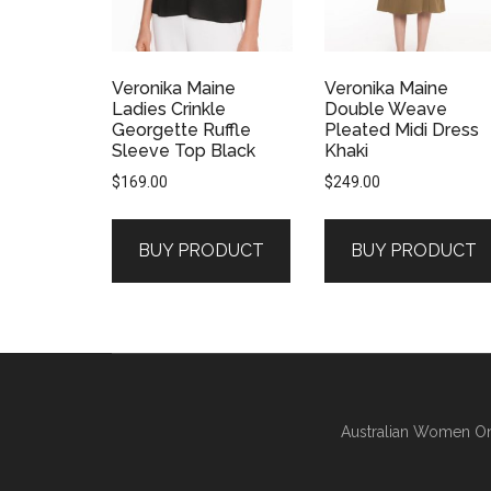
Veronika Maine
Veronika Maine
Ladies Crinkle
Double Weave
Georgette Ruffle
Pleated Midi Dress
Sleeve Top Black
Khaki
$
169.00
$
249.00
BUY PRODUCT
BUY PRODUCT
Australian Women On