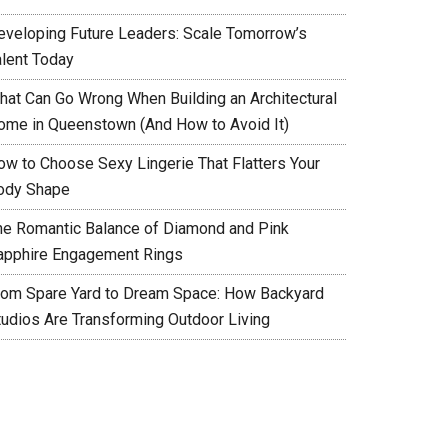
eveloping Future Leaders: Scale Tomorrow’s
alent Today
hat Can Go Wrong When Building an Architectural
ome in Queenstown (And How to Avoid It)
ow to Choose Sexy Lingerie That Flatters Your
ody Shape
he Romantic Balance of Diamond and Pink
apphire Engagement Rings
rom Spare Yard to Dream Space: How Backyard
tudios Are Transforming Outdoor Living