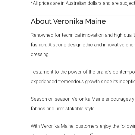
*All prices are in Australian dollars and are subjec
About Veronika Maine
Renowned for technical innovation and high-qualit
fashion. A strong design ethic and innovative e
dressing.
Testament to the power of the brand’s contempora
experienced tremendous growth since its inceptio
Season on season Veronika Maine encourages you 
fabrics and unmistakable style.
With Veronika Maine, customers enjoy the followin