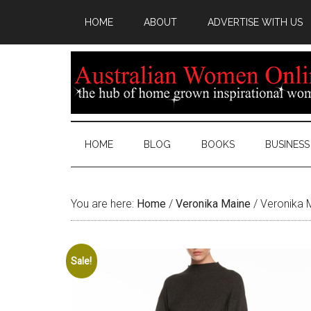
HOME
ABOUT
ADVERTISE WITH US
HOME
BLOG
BOOKS
BUSINESS
You are here:
Home
/
Veronika Maine
/
Veronika M
Sale!