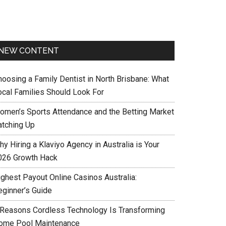
NEW CONTENT
hoosing a Family Dentist in North Brisbane: What
ocal Families Should Look For
omen’s Sports Attendance and the Betting Market
atching Up
y Hiring a Klaviyo Agency in Australia is Your
026 Growth Hack
ighest Payout Online Casinos Australia:
eginner’s Guide
 Reasons Cordless Technology Is Transforming
ome Pool Maintenance