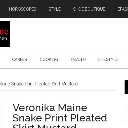
HOROSCOPES
STYLE
SHOE BOUTIQUE
EFAS
CAREER
COOKING
HEALTH
LIFESTYLE
aine Snake Print Pleated Skirt Mustard
Veronika Maine
Snake Print Pleated