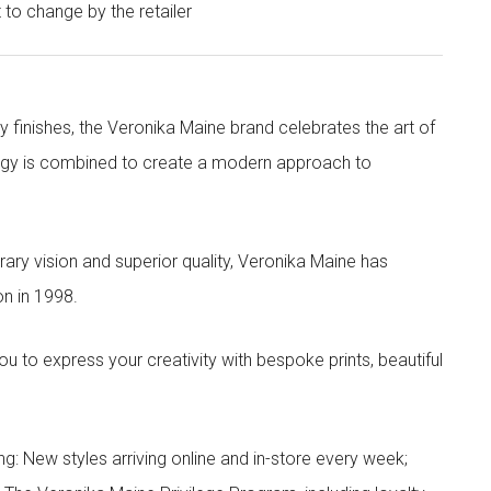
t to change by the retailer
y finishes, the Veronika Maine brand celebrates the art of
nergy is combined to create a modern approach to
ry vision and superior quality, Veronika Maine has
n in 1998.
to express your creativity with bespoke prints, beautiful
g: New styles arriving online and in-store every week;