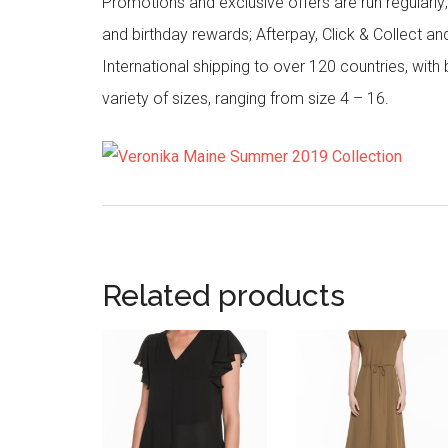
Promotions and exclusive offers are run regularly
and birthday rewards; Afterpay, Click & Collect a
International shipping to over 120 countries, wit
variety of sizes, ranging from size 4 – 16.
Related products