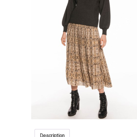
Description