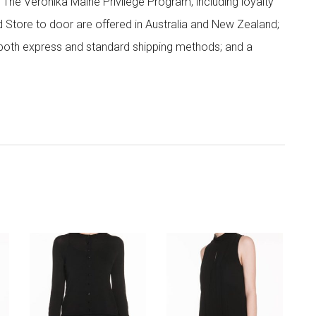
; The Veronika Maine Privilege Program, including loyalty
nd Store to door are offered in Australia and New Zealand;
h both express and standard shipping methods; and a