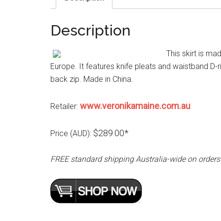
Description
This skirt is m
Europe. It features knife pleats and waistband D-rin
back zip. Made in China.
www.veronikamaine.com.au
Retailer:
$289.00*
Price (AUD):
FREE standard shipping Australia-wide on orders