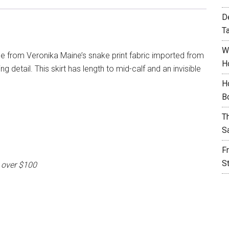
D
T
W
ade from Veronika Maine’s snake print fabric imported from
H
g detail. This skirt has length to mid-calf and an invisible
H
B
T
S
F
S
 over $100