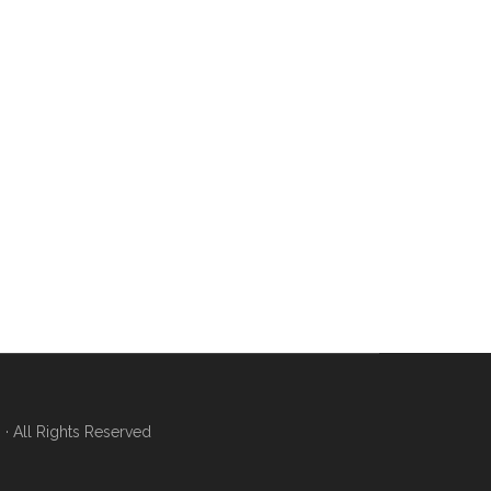
 All Rights Reserved