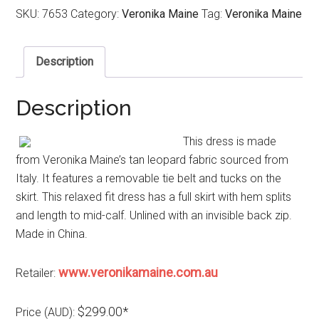
SKU:
7653
Category:
Veronika Maine
Tag:
Veronika Maine
Description
Description
This dress is made
from Veronika Maine’s tan leopard fabric sourced from
Italy. It features a removable tie belt and tucks on the
skirt. This relaxed fit dress has a full skirt with hem splits
and length to mid-calf. Unlined with an invisible back zip.
Made in China.
www.veronikamaine.com.au
Retailer:
$299.00*
Price (AUD):