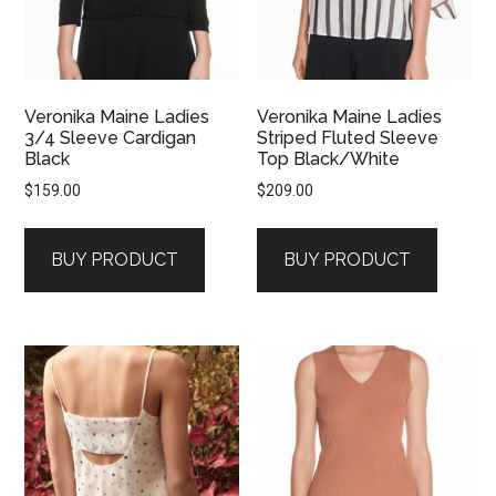
Veronika Maine Ladies
Veronika Maine Ladies
3/4 Sleeve Cardigan
Striped Fluted Sleeve
Black
Top Black/White
$
159.00
$
209.00
BUY PRODUCT
BUY PRODUCT