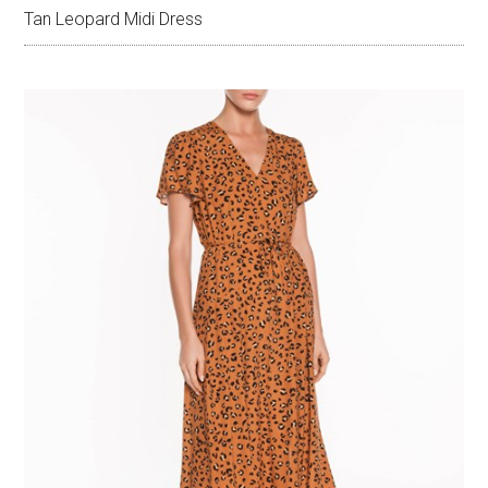
Tan Leopard Midi Dress