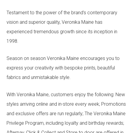
Testament to the power of the brand’s contemporary
vision and superior quality, Veronika Maine has
experienced tremendous growth since its inception in
1998.
Season on season Veronika Maine encourages you to
express your creativity with bespoke prints, beautiful
fabrics and unmistakable style.
With Veronika Maine, customers enjoy the following: New
styles arriving online and in-store every week; Promotions
and exclusive offers are run regularly; The Veronika Maine
Privilege Program, including loyalty and birthday rewards;
Afterpay, Click & Collect and Store to door are offered in