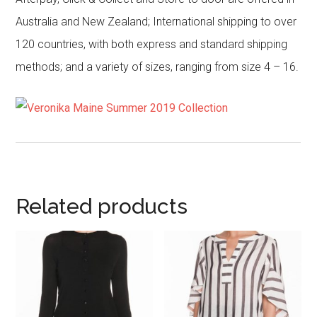
Australia and New Zealand; International shipping to over
120 countries, with both express and standard shipping
methods; and a variety of sizes, ranging from size 4 – 16.
Related products