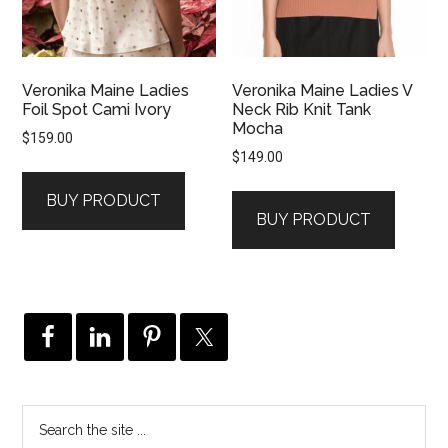
Veronika Maine Ladies
Veronika Maine Ladies V
Foil Spot Cami Ivory
Neck Rib Knit Tank
Mocha
$
159.00
$
149.00
BUY PRODUCT
BUY PRODUCT