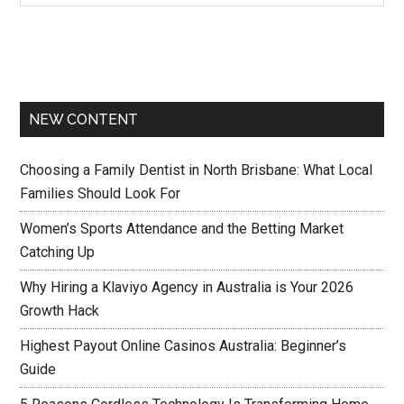
NEW CONTENT
Choosing a Family Dentist in North Brisbane: What Local
Families Should Look For
Women’s Sports Attendance and the Betting Market
Catching Up
Why Hiring a Klaviyo Agency in Australia is Your 2026
Growth Hack
Highest Payout Online Casinos Australia: Beginner’s
Guide