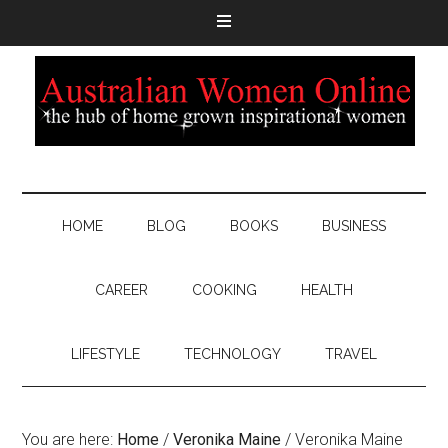
HOME
BLOG
BOOKS
BUSINESS
CAREER
COOKING
HEALTH
LIFESTYLE
TECHNOLOGY
TRAVEL
You are here:
Home
/
Veronika Maine
/
Veronika Maine