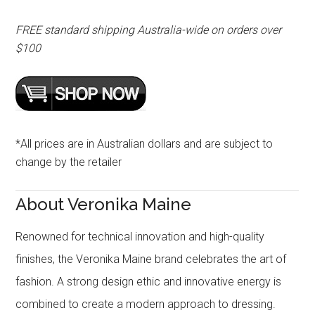
FREE standard shipping Australia-wide on orders over
$100
*All prices are in Australian dollars and are subject to
change by the retailer
About Veronika Maine
Renowned for technical innovation and high-quality
finishes, the Veronika Maine brand celebrates the art of
fashion. A strong design ethic and innovative energy is
combined to create a modern approach to dressing.