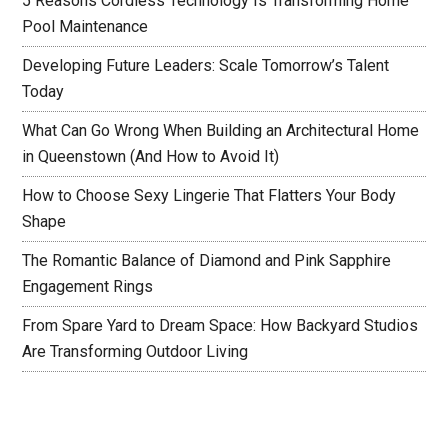
5 Reasons Cordless Technology Is Transforming Home
Pool Maintenance
Developing Future Leaders: Scale Tomorrow’s Talent
Today
What Can Go Wrong When Building an Architectural Home
in Queenstown (And How to Avoid It)
How to Choose Sexy Lingerie That Flatters Your Body
Shape
The Romantic Balance of Diamond and Pink Sapphire
Engagement Rings
From Spare Yard to Dream Space: How Backyard Studios
Are Transforming Outdoor Living