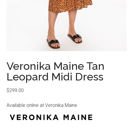
Veronika Maine Tan
Leopard Midi Dress
$
299.00
Available online at Veronika Maine