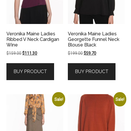
Veronika Maine Ladies
Veronika Maine Ladies
Ribbed V Neck Cardigan
Georgette Funnel Neck
Wine
Blouse Black
Original
Current
Original
Current
$
159.00
$
111.30
$
199.00
$
59.70
price
price
price
price
was:
is:
was:
is:
BUY PRODUCT
BUY PRODUCT
$159.00.
$111.30.
$199.00.
$59.70.
Sale!
Sale!