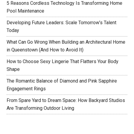
5 Reasons Cordless Technology Is Transforming Home
Pool Maintenance
Developing Future Leaders: Scale Tomorrow’s Talent
Today
What Can Go Wrong When Building an Architectural Home
in Queenstown (And How to Avoid It)
How to Choose Sexy Lingerie That Flatters Your Body
Shape
The Romantic Balance of Diamond and Pink Sapphire
Engagement Rings
From Spare Yard to Dream Space: How Backyard Studios
Are Transforming Outdoor Living