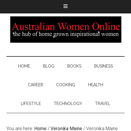
HOME
BLOG
BOOKS
BUSINESS
CAREER
COOKING
HEALTH
LIFESTYLE
TECHNOLOGY
TRAVEL
You are here:
Home
/
Veronika Maine
/
Veronika Maine