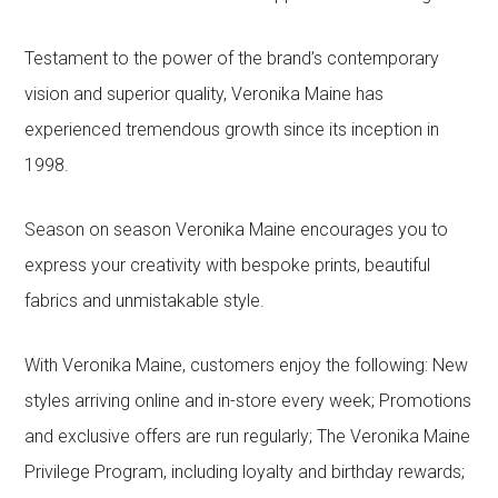
Testament to the power of the brand’s contemporary
vision and superior quality, Veronika Maine has
experienced tremendous growth since its inception in
1998.
Season on season Veronika Maine encourages you to
express your creativity with bespoke prints, beautiful
fabrics and unmistakable style.
With Veronika Maine, customers enjoy the following: New
styles arriving online and in-store every week; Promotions
and exclusive offers are run regularly; The Veronika Maine
Privilege Program, including loyalty and birthday rewards;