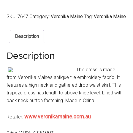
SKU:
7647
Category:
Veronika Maine
Tag:
Veronika Maine
Description
Description
This dress is made
from Veronika Maine’s antique tile embroidery fabric. It
features a high neck and gathered drop waist skirt. This
trapeze dress has length to above knee level. Lined with
back neck button fastening. Made in China.
www.veronikamaine.com.au
Retailer:
$329.00*