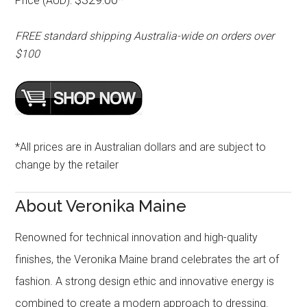
Price (AUD):
FREE standard shipping Australia-wide on orders over
$100
*All prices are in Australian dollars and are subject to
change by the retailer
About Veronika Maine
Renowned for technical innovation and high-quality
finishes, the Veronika Maine brand celebrates the art of
fashion. A strong design ethic and innovative energy is
combined to create a modern approach to dressing.