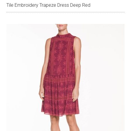
Tile Embroidery Trapeze Dress Deep Red