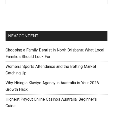
NEW CONTENT
Choosing a Family Dentist in North Brisbane: What Local
Families Should Look For
Women’s Sports Attendance and the Betting Market
Catching Up
Why Hiring a Klaviyo Agency in Australia is Your 2026
Growth Hack
Highest Payout Online Casinos Australia: Beginner’s
Guide