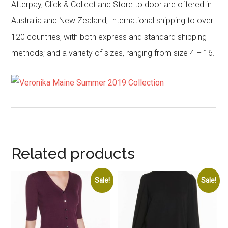
Afterpay, Click & Collect and Store to door are offered in
Australia and New Zealand; International shipping to over
120 countries, with both express and standard shipping
methods; and a variety of sizes, ranging from size 4 – 16.
Related products
Sale!
Sale!