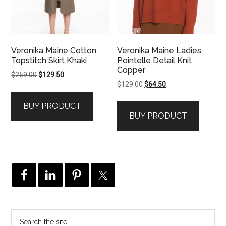
Veronika Maine Cotton
Veronika Maine Ladies
Topstitch Skirt Khaki
Pointelle Detail Knit
Copper
Original
Current
$
259.00
$
129.50
Original
Current
$
129.00
$
64.50
price
price
price
price
was:
is:
BUY PRODUCT
was:
is:
$259.00.
$129.50.
BUY PRODUCT
$129.00.
$64.50.