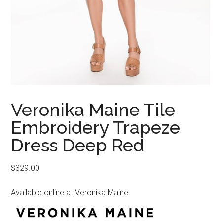
Veronika Maine Tile
Embroidery Trapeze
Dress Deep Red
$
329.00
Available online at Veronika Maine