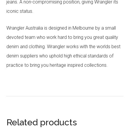
jeans. A non-compromising position, giving Wrangler its
iconic status.
Wrangler Australia is designed in Melbourne by a small
devoted team who work hard to bring you great quality
denim and clothing. Wrangler works with the worlds best
denim suppliers who uphold high ethical standards of
practice to bring you heritage inspired collections.
Related products