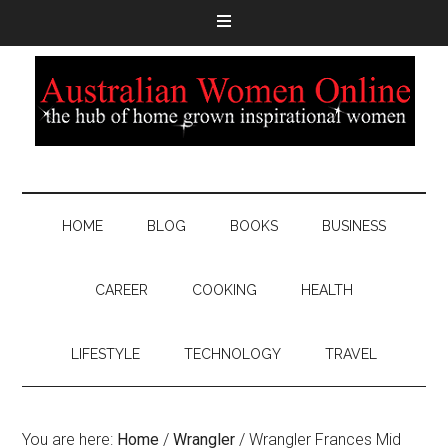
HOME
BLOG
BOOKS
BUSINESS
CAREER
COOKING
HEALTH
LIFESTYLE
TECHNOLOGY
TRAVEL
You are here:
Home
/
Wrangler
/
Wrangler Frances Mid