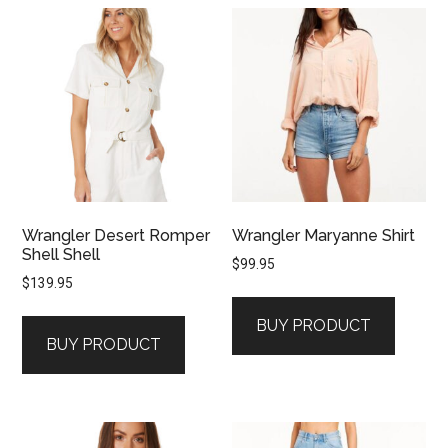
Wrangler Desert Romper
Wrangler Maryanne Shirt
Shell Shell
$
99.95
$
139.95
BUY PRODUCT
BUY PRODUCT