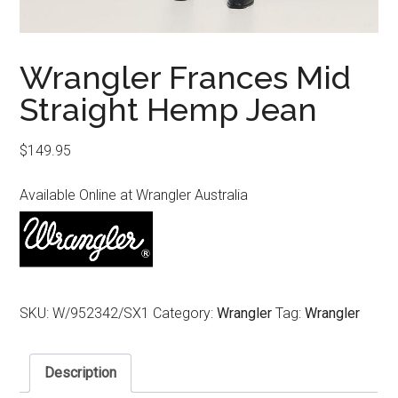
Wrangler Frances Mid
Straight Hemp Jean
$
149.95
Available Online at Wrangler Australia
SKU:
W/952342/SX1
Category:
Wrangler
Tag:
Wrangler
Description