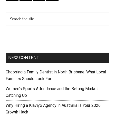
NEW CONTENT
Choosing a Family Dentist in North Brisbane: What Local
Families Should Look For
Women’s Sports Attendance and the Betting Market
Catching Up
Why Hiring a Klaviyo Agency in Australia is Your 2026
Growth Hack