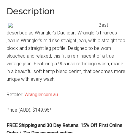
Description
Best
described as Wrangler’s Dad jean, Wrangler’s Frances
jean is Wrangler’s mid rise straight jean, with a straight top
block and straight leg profile. Designed to be worn
slouched and relaxed, this fit is reminiscent of a true
vintage jean. Featuring a 90s inspired indigo wash, made
in a beautiful soft hemp blend denim, that becomes more
unique with every wash.
Retailer:
Wrangler.com.au
Price (AUD): $149.95*
FREE Shipping and 30 Day Returns. 15% Off First Online