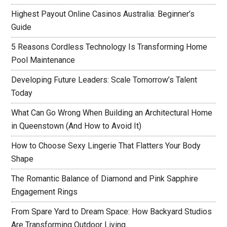
Highest Payout Online Casinos Australia: Beginner’s
Guide
5 Reasons Cordless Technology Is Transforming Home
Pool Maintenance
Developing Future Leaders: Scale Tomorrow’s Talent
Today
What Can Go Wrong When Building an Architectural Home
in Queenstown (And How to Avoid It)
How to Choose Sexy Lingerie That Flatters Your Body
Shape
The Romantic Balance of Diamond and Pink Sapphire
Engagement Rings
From Spare Yard to Dream Space: How Backyard Studios
Are Transforming Outdoor Living