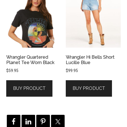
Wrangler Quartered
Wrangler Hi Bells Short
Planet Tee Worn Black
Lucille Blue
$
59.95
$
99.95
BUY PRODUCT
BUY PRODUCT