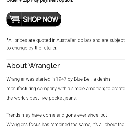
Order + Zip Pay payment option.
*All prices are quoted in Australian dollars and are subject
to change by the retailer.
About Wrangler
Wrangler was started in 1947 by Blue Bell, a denim
manufacturing company with a simple ambition; to create
the world’s best five pocket jeans.
Trends may have come and gone ever since, but
Wrangler’s focus has remained the same; it’s all about the