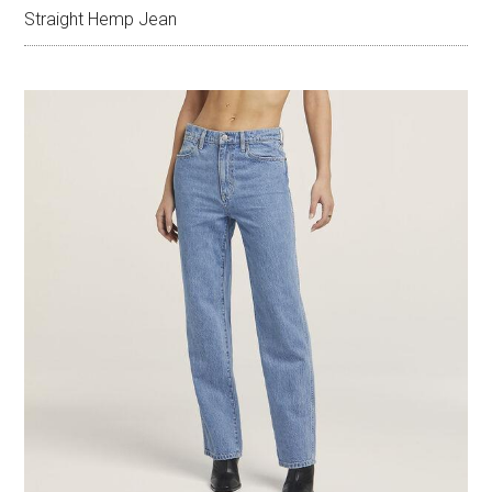
Straight Hemp Jean