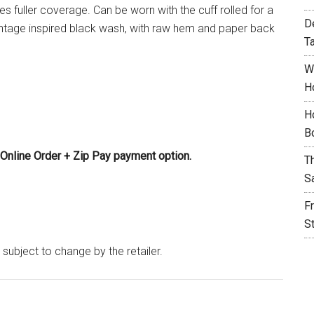
tes fuller coverage. Can be worn with the cuff rolled for a
D
intage inspired black wash, with raw hem and paper back
T
W
H
H
B
Online Order + Zip Pay payment option.
T
S
F
S
 subject to change by the retailer.