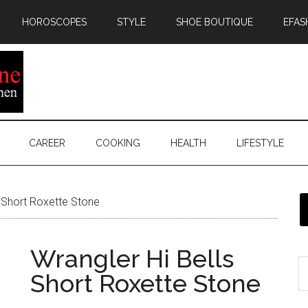
HOROSCOPES
STYLE
SHOE BOUTIQUE
EFAS
CAREER
COOKING
HEALTH
LIFESTYLE
s Short Roxette Stone
Wrangler Hi Bells
Short Roxette Stone