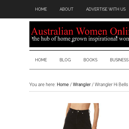
HOME
ABOUT
ADVERTISE WITH US
HOME
BLOG
BOOKS
BUSINESS
You are here:
Home
/
Wrangler
/
Wrangler Hi Bell