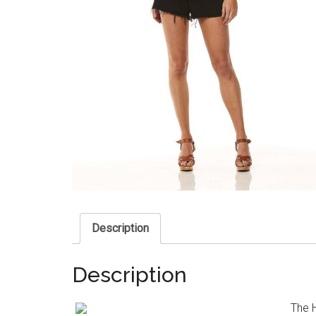
Description
Description
The H