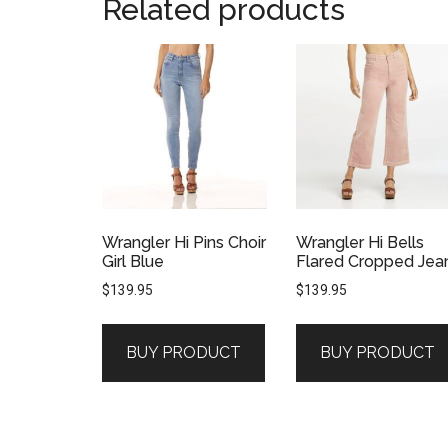
Related products
Wrangler Hi Pins Choir
Wrangler Hi Bells
Girl Blue
Flared Cropped Jea
$
139.95
$
139.95
BUY PRODUCT
BUY PRODUCT