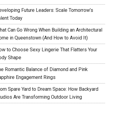
eveloping Future Leaders: Scale Tomorrow’s
alent Today
hat Can Go Wrong When Building an Architectural
ome in Queenstown (And How to Avoid It)
ow to Choose Sexy Lingerie That Flatters Your
ody Shape
he Romantic Balance of Diamond and Pink
apphire Engagement Rings
rom Spare Yard to Dream Space: How Backyard
tudios Are Transforming Outdoor Living