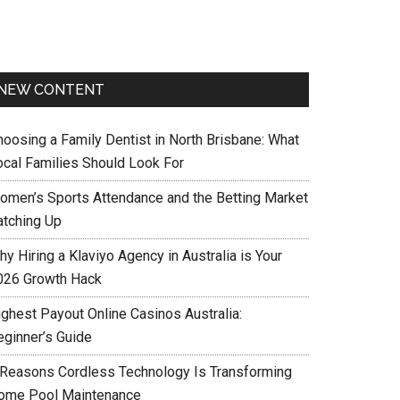
NEW CONTENT
hoosing a Family Dentist in North Brisbane: What
ocal Families Should Look For
omen’s Sports Attendance and the Betting Market
atching Up
y Hiring a Klaviyo Agency in Australia is Your
026 Growth Hack
ighest Payout Online Casinos Australia:
eginner’s Guide
 Reasons Cordless Technology Is Transforming
ome Pool Maintenance