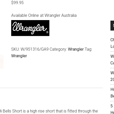
$
99.95
Available Online at Wrangler Australia
C
L
SKU:
W/951316/GA9
Category:
Wrangler
Tag:
Wrangler
W
C
Wh
2
H
B
5
i Bells Short is a high rise short that is fitted through the
H