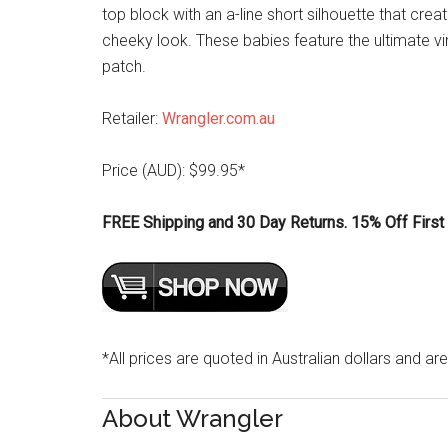
top block with an a-line short silhouette that crea
cheeky look. These babies feature the ultimate v
patch.
Retailer:
Wrangler.com.au
Price (AUD): $99.95*
FREE Shipping and 30 Day Returns. 15% Off First 
*All prices are quoted in Australian dollars and are
About Wrangler