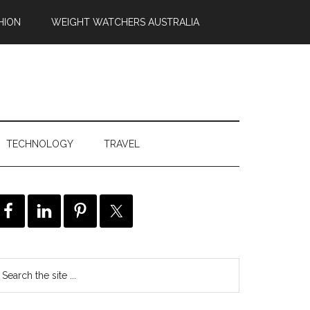
HION
WEIGHT WATCHERS AUSTRALIA
TECHNOLOGY
TRAVEL