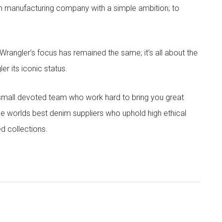
im manufacturing company with a simple ambition; to
angler’s focus has remained the same; it’s all about the
r its iconic status.
 small devoted team who work hard to bring you great
he worlds best denim suppliers who uphold high ethical
ed collections.