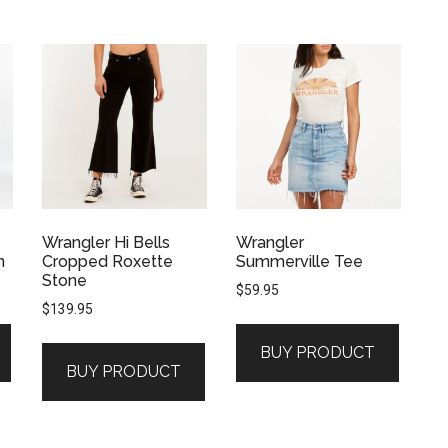
Wrangler Hi Bells
Wrangler
n
Cropped Roxette
Summerville Tee
Stone
$
59.95
$
139.95
BUY PRODUCT
BUY PRODUCT