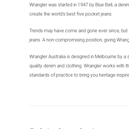
Wrangler was started in 1947 by Blue Bell, a den
create the world’s best five pocket jeans.
Trends may have come and gone ever since, but Wr
jeans. A non-compromising position, giving Wrangle
Wrangler Australia is designed in Melbourne by a
quality denim and clothing. Wrangler works with t
standards of practice to bring you heritage inspir