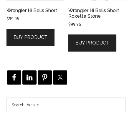
Wrangler Hi Bells Short
Wrangler Hi Bells Short
Roxette Stone
$
99.95
$
99.95
BUY PRODUCT
BUY PRODUCT