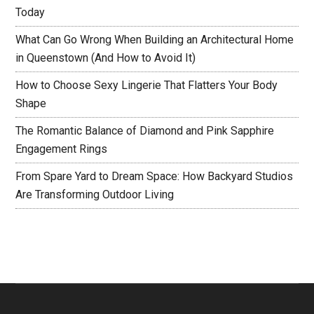
Today
What Can Go Wrong When Building an Architectural Home
in Queenstown (And How to Avoid It)
How to Choose Sexy Lingerie That Flatters Your Body
Shape
The Romantic Balance of Diamond and Pink Sapphire
Engagement Rings
From Spare Yard to Dream Space: How Backyard Studios
Are Transforming Outdoor Living