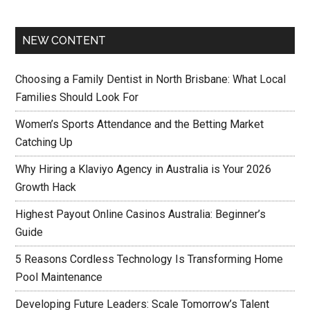
NEW CONTENT
Choosing a Family Dentist in North Brisbane: What Local
Families Should Look For
Women’s Sports Attendance and the Betting Market
Catching Up
Why Hiring a Klaviyo Agency in Australia is Your 2026
Growth Hack
Highest Payout Online Casinos Australia: Beginner’s
Guide
5 Reasons Cordless Technology Is Transforming Home
Pool Maintenance
Developing Future Leaders: Scale Tomorrow’s Talent