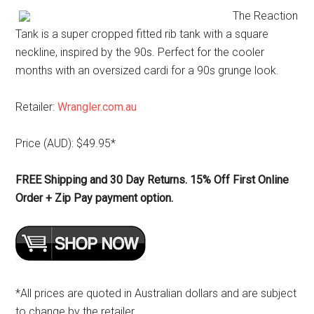
The Reaction
Tank is a super cropped fitted rib tank with a square
neckline, inspired by the 90s. Perfect for the cooler
months with an oversized cardi for a 90s grunge look.
Retailer:
Wrangler.com.au
Price (AUD): $49.95*
FREE Shipping and 30 Day Returns. 15% Off First Online
Order + Zip Pay payment option.
*All prices are quoted in Australian dollars and are subject
to change by the retailer.