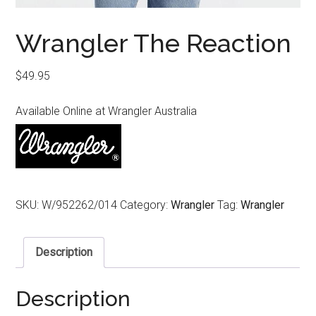
Wrangler The Reaction
$
49.95
Available Online at Wrangler Australia
SKU:
W/952262/014
Category:
Wrangler
Tag:
Wrangler
Description
Description