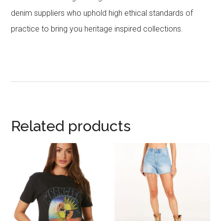
denim suppliers who uphold high ethical standards of
practice to bring you heritage inspired collections.
Related products