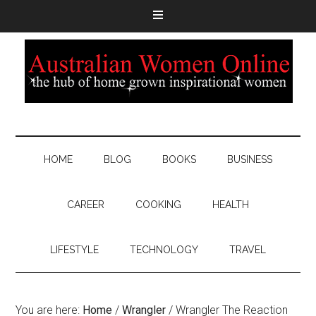
HOME
BLOG
BOOKS
BUSINESS
CAREER
COOKING
HEALTH
LIFESTYLE
TECHNOLOGY
TRAVEL
You are here:
Home
/
Wrangler
/
Wrangler The Reaction