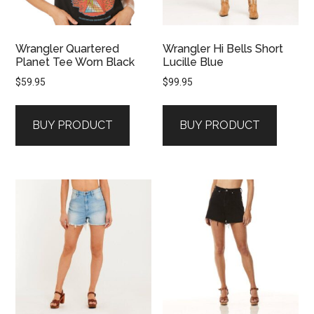
Wrangler Quartered
Wrangler Hi Bells Short
Planet Tee Worn Black
Lucille Blue
$
59.95
$
99.95
BUY PRODUCT
BUY PRODUCT