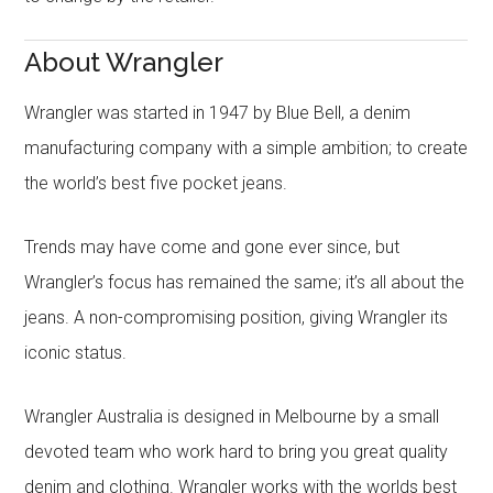
About Wrangler
Wrangler was started in 1947 by Blue Bell, a denim
manufacturing company with a simple ambition; to create
the world’s best five pocket jeans.
Trends may have come and gone ever since, but
Wrangler’s focus has remained the same; it’s all about the
jeans. A non-compromising position, giving Wrangler its
iconic status.
Wrangler Australia is designed in Melbourne by a small
devoted team who work hard to bring you great quality
denim and clothing. Wrangler works with the worlds best