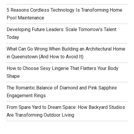
5 Reasons Cordless Technology Is Transforming Home
Pool Maintenance
Developing Future Leaders: Scale Tomorrow’s Talent
Today
What Can Go Wrong When Building an Architectural Home
in Queenstown (And How to Avoid It)
How to Choose Sexy Lingerie That Flatters Your Body
Shape
The Romantic Balance of Diamond and Pink Sapphire
Engagement Rings
From Spare Yard to Dream Space: How Backyard Studios
Are Transforming Outdoor Living