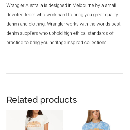
Wrangler Australia is designed in Melbourne by a small
devoted team who work hard to bring you great quality
denim and clothing. Wrangler works with the worlds best
denim suppliers who uphold high ethical standards of
practice to bring you heritage inspired collections.
Related products