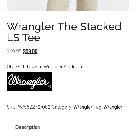
Wrangler The Stacked
LS Tee
Original
Current
$
69.95
$
59.00
price
price
ON SALE Now at Wrangler Australia
was:
is:
$69.95.
$59.00.
SKU:
W/952272/082
Category:
Wrangler
Tag:
Wrangler
Description