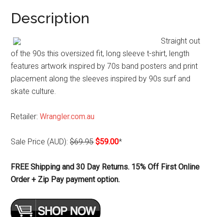
Description
Straight out
of the 90s this oversized fit, long sleeve t-shirt, length
features artwork inspired by 70s band posters and print
placement along the sleeves inspired by 90s surf and
skate culture.
Retailer:
Wrangler.com.au
Sale Price (AUD):
$69.95
$59.00
*
FREE Shipping and 30 Day Returns. 15% Off First Online
Order + Zip Pay payment option.