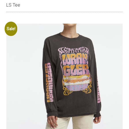
LS Tee
Sale!