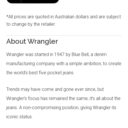
*All prices are quoted in Australian dollars and are subject
to change by the retailer.
About Wrangler
Wrangler was started in 1947 by Blue Bell, a denim
manufacturing company with a simple ambition; to create
the world’s best five pocket jeans.
Trends may have come and gone ever since, but
Wrangler’s focus has remained the same; it’s all about the
jeans. A non-compromising position, giving Wrangler its
iconic status.