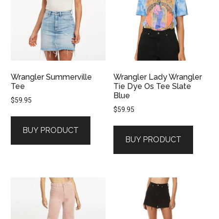
Wrangler Summerville
Wrangler Lady Wrangler
Tee
Tie Dye Os Tee Slate
Blue
$
59.95
$
59.95
BUY PRODUCT
BUY PRODUCT