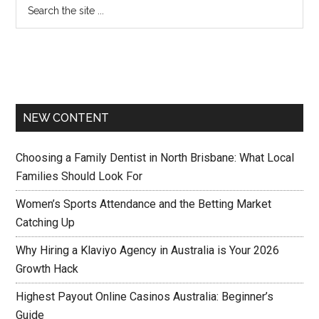
NEW CONTENT
Choosing a Family Dentist in North Brisbane: What Local
Families Should Look For
Women’s Sports Attendance and the Betting Market
Catching Up
Why Hiring a Klaviyo Agency in Australia is Your 2026
Growth Hack
Highest Payout Online Casinos Australia: Beginner’s
Guide