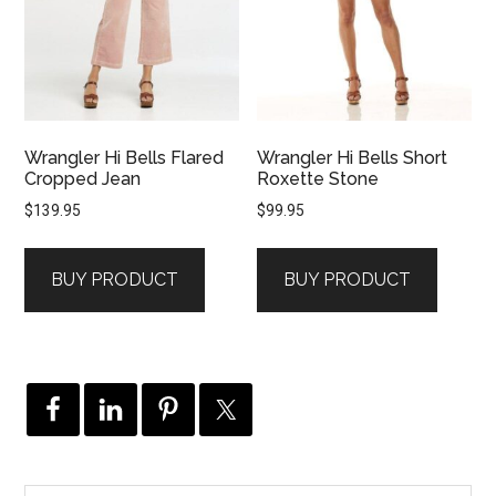
Wrangler Hi Bells Flared
Wrangler Hi Bells Short
Cropped Jean
Roxette Stone
$
139.95
$
99.95
BUY PRODUCT
BUY PRODUCT