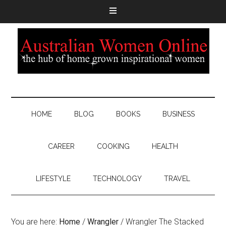
HOME
BLOG
BOOKS
BUSINESS
CAREER
COOKING
HEALTH
LIFESTYLE
TECHNOLOGY
TRAVEL
You are here:
Home
/
Wrangler
/
Wrangler The Stacked