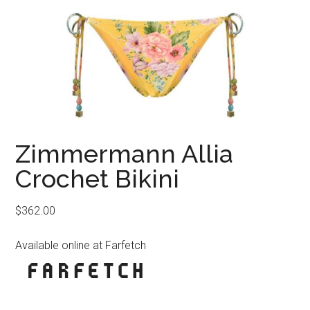
Zimmermann Allia
Crochet Bikini
$
362.00
Available online at Farfetch