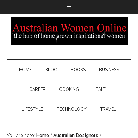
HOME
BLOG
BOOKS
BUSINESS
CAREER
COOKING
HEALTH
LIFESTYLE
TECHNOLOGY
TRAVEL
You are here:
Home
/
Australian Designers
/