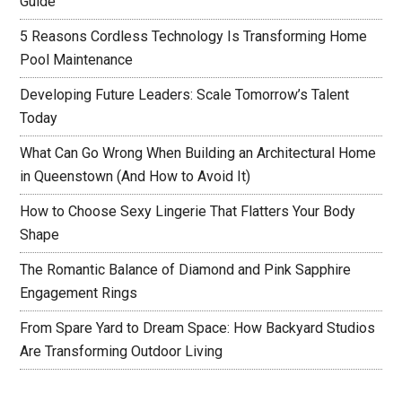
Guide
5 Reasons Cordless Technology Is Transforming Home
Pool Maintenance
Developing Future Leaders: Scale Tomorrow’s Talent
Today
What Can Go Wrong When Building an Architectural Home
in Queenstown (And How to Avoid It)
How to Choose Sexy Lingerie That Flatters Your Body
Shape
The Romantic Balance of Diamond and Pink Sapphire
Engagement Rings
From Spare Yard to Dream Space: How Backyard Studios
Are Transforming Outdoor Living