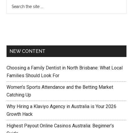
NEW CONTENT
Choosing a Family Dentist in North Brisbane: What Local
Families Should Look For
Women’s Sports Attendance and the Betting Market
Catching Up
Why Hiring a Klaviyo Agency in Australia is Your 2026
Growth Hack
Highest Payout Online Casinos Australia: Beginner’s