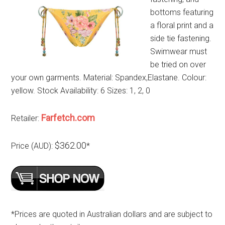
bottoms featuring
a floral print and a
side tie fastening.
Swimwear must
be tried on over
your own garments. Material: Spandex,Elastane. Colour:
yellow. Stock Availability: 6 Sizes: 1, 2, 0
Farfetch.com
Retailer:
$362.00
Price (AUD):
*
*Prices are quoted in Australian dollars and are subject to