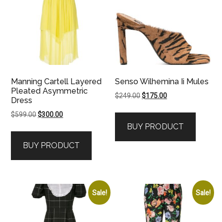
Manning Cartell Layered
Senso Wilhemina Ii Mules
Pleated Asymmetric
Original
Current
$
249.00
$
175.00
Dress
price
price
Original
Current
$
599.00
$
300.00
was:
is:
price
price
BUY PRODUCT
$249.00.
$175.00.
was:
is:
BUY PRODUCT
$599.00.
$300.00.
Sale!
Sale!