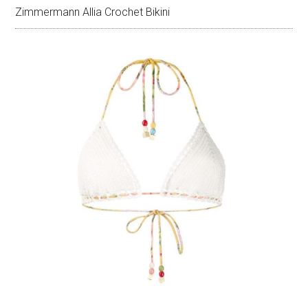
Zimmermann Allia Crochet Bikini