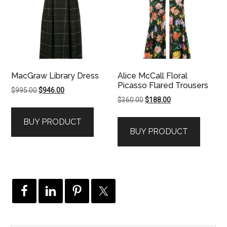
MacGraw Library Dress
Alice McCall Floral
Picasso Flared Trousers
Original
Current
$
995.00
$
946.00
Original
Current
$
360.00
$
188.00
price
price
price
price
was:
is:
BUY PRODUCT
was:
is:
$995.00.
$946.00.
BUY PRODUCT
$360.00.
$188.00.