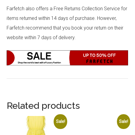
Farfetch also offers a Free Returns Collection Service for
items returned within 14 days of purchase. However,
Farfetch recommend that you book your return on their
website within 7 days of delivery.
Related products
Sale!
Sale!