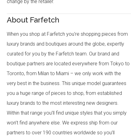
change by the retailer.
About Farfetch
When you shop at Farfetch you’re shopping pieces from
luxury brands and boutiques around the globe, expertly
curated for you by the Farfetch team. Our brand and
boutique partners are located everywhere from Tokyo to
Toronto, from Milan to Miami – we only work with the
very best in the business. This unique model guarantees
you a huge range of pieces to shop, from established
luxury brands to the most interesting new designers.
Within that range you’ll find unique styles that you simply
won’t find anywhere else. We express ship from our
partners to over 190 countries worldwide so you’ll