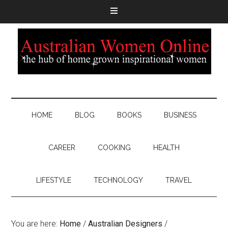
HOME
BLOG
BOOKS
BUSINESS
CAREER
COOKING
HEALTH
LIFESTYLE
TECHNOLOGY
TRAVEL
You are here:
Home
/
Australian Designers
/