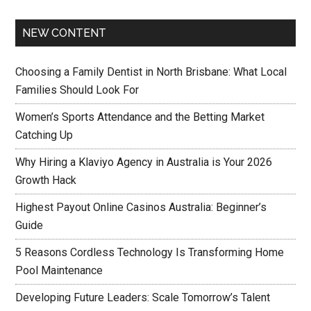
NEW CONTENT
Choosing a Family Dentist in North Brisbane: What Local
Families Should Look For
Women’s Sports Attendance and the Betting Market
Catching Up
Why Hiring a Klaviyo Agency in Australia is Your 2026
Growth Hack
Highest Payout Online Casinos Australia: Beginner’s
Guide
5 Reasons Cordless Technology Is Transforming Home
Pool Maintenance
Developing Future Leaders: Scale Tomorrow’s Talent