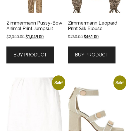
Zimmermann Pussy-Bow
Zimmermann Leopard
Animal Print Jumpsuit
Print Silk Blouse
Original
Current
Original
Current
$
2,390.00
$
1,049.00
$
760.00
$
461.00
price
price
price
price
was:
is:
was:
is:
BUY PRODUCT
BUY PRODUCT
$2,390.00.
$1,049.00.
$760.00.
$461.00.
Sale!
Sale!