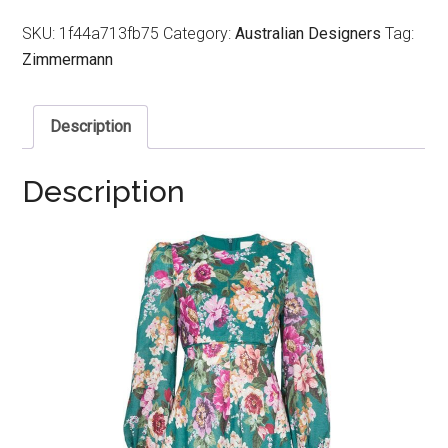
SKU:
1f44a713fb75
Category:
Australian Designers
Tag:
Zimmermann
Description
Description