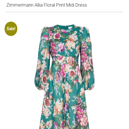
Zimmermann Allia Floral Print Midi Dress
Sale!