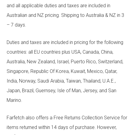
and all applicable duties and taxes are included in
Australian and NZ pricing. Shipping to Australia & NZ in 3
– 7 days.
Duties and taxes are included in pricing for the following
countries: all EU countries plus USA, Canada, China,
Australia, New Zealand, Israel, Puerto Rico, Switzerland,
Singapore, Republic Of Korea, Kuwait, Mexico, Qatar,
India, Norway, Saudi Arabia, Taiwan, Thailand, U.A.E.,
Japan, Brazil, Guernsey, Isle of Man, Jersey, and San
Marino.
Farfetch also offers a Free Returns Collection Service for
items returned within 14 days of purchase. However,