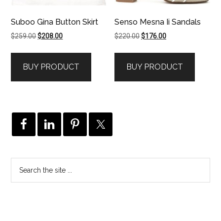
Suboo Gina Button Skirt
Senso Mesna Ii Sandals
Original
Current
Original
Current
$
259.00
$
208.00
$
220.00
$
176.00
price
price
price
price
was:
is:
was:
is:
BUY PRODUCT
BUY PRODUCT
$259.00.
$208.00.
$220.00.
$176.00.