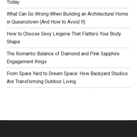
Today
What Can Go Wrong When Building an Architectural Home
in Queenstown (And How to Avoid It)
How to Choose Sexy Lingerie That Flatters Your Body
Shape
The Romantic Balance of Diamond and Pink Sapphire
Engagement Rings
From Spare Yard to Dream Space: How Backyard Studios
Are Transforming Outdoor Living