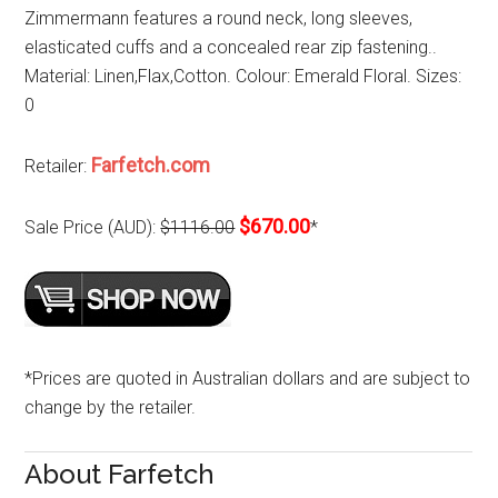
Zimmermann features a round neck, long sleeves,
elasticated cuffs and a concealed rear zip fastening..
Material: Linen,Flax,Cotton. Colour: Emerald Floral. Sizes:
0
Farfetch.com
Retailer:
$670.00
Sale Price (AUD):
$1116.00
*
*Prices are quoted in Australian dollars and are subject to
change by the retailer.
About Farfetch