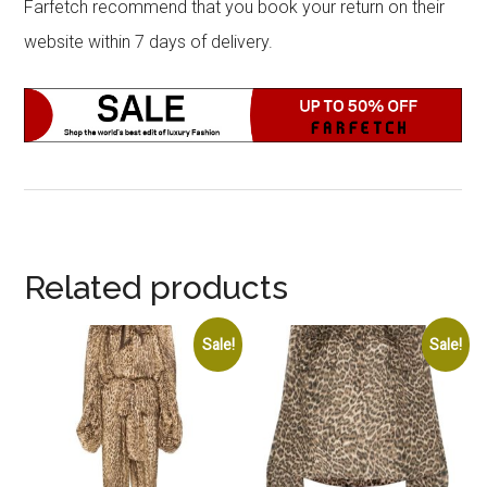
Farfetch recommend that you book your return on their
website within 7 days of delivery.
Related products
Sale!
Sale!