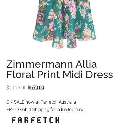
Zimmermann Allia
Floral Print Midi Dress
Original
Current
$
1,116.00
$
670.00
price
price
ON SALE now at Farfetch Australia
was:
is:
FREE Global Shipping for a limited time
$1,116.00.
$670.00.