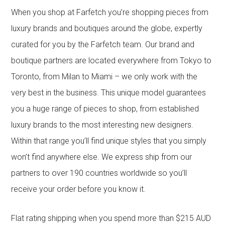
When you shop at Farfetch you’re shopping pieces from
luxury brands and boutiques around the globe, expertly
curated for you by the Farfetch team. Our brand and
boutique partners are located everywhere from Tokyo to
Toronto, from Milan to Miami – we only work with the
very best in the business. This unique model guarantees
you a huge range of pieces to shop, from established
luxury brands to the most interesting new designers.
Within that range you’ll find unique styles that you simply
won’t find anywhere else. We express ship from our
partners to over 190 countries worldwide so you’ll
receive your order before you know it.
Flat rating shipping when you spend more than $215 AUD