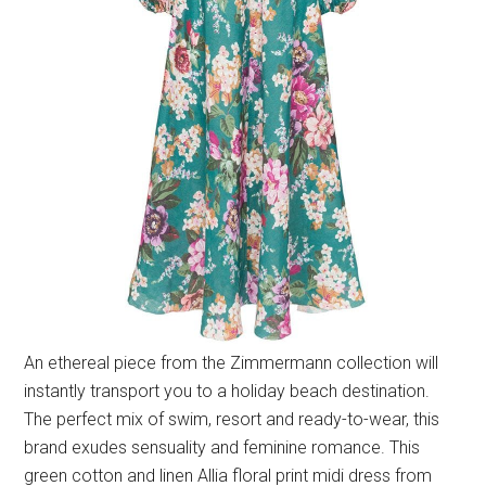
An ethereal piece from the Zimmermann collection will
instantly transport you to a holiday beach destination.
The perfect mix of swim, resort and ready-to-wear, this
brand exudes sensuality and feminine romance. This
green cotton and linen Allia floral print midi dress from