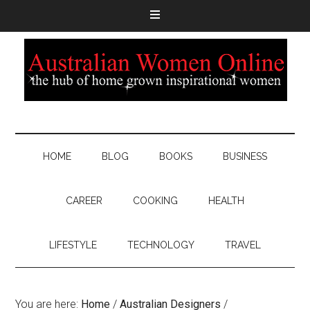
HOME
BLOG
BOOKS
BUSINESS
CAREER
COOKING
HEALTH
LIFESTYLE
TECHNOLOGY
TRAVEL
You are here:
Home
/
Australian Designers
/