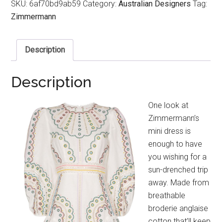
SKU:
6af70bd9ab59
Category:
Australian Designers
Tag:
Zimmermann
Description
Description
One look at
Zimmermann’s
mini dress is
enough to have
you wishing for a
sun-drenched trip
away. Made from
breathable
broderie anglaise
cotton that’ll keep