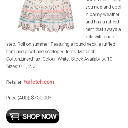
you nice and cool
in balmy weather
and has a ruffled
hem that sways a
little with each
step. Roll on summer. Featuring a round neck, a ruffled
hem and picot and scalloped trims. Material:
Cotton,Linen,Flax. Colour: White. Stock Availability: 10
Sizes: 0, 1, 2, 3
Farfetch.com
Retailer:
$750.00
Price (AUD):
*