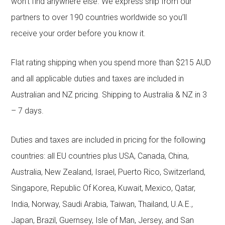
won’t find anywhere else. We express ship from our
partners to over 190 countries worldwide so you’ll
receive your order before you know it.
Flat rating shipping when you spend more than $215 AUD
and all applicable duties and taxes are included in
Australian and NZ pricing. Shipping to Australia & NZ in 3
– 7 days.
Duties and taxes are included in pricing for the following
countries: all EU countries plus USA, Canada, China,
Australia, New Zealand, Israel, Puerto Rico, Switzerland,
Singapore, Republic Of Korea, Kuwait, Mexico, Qatar,
India, Norway, Saudi Arabia, Taiwan, Thailand, U.A.E.,
Japan, Brazil, Guernsey, Isle of Man, Jersey, and San