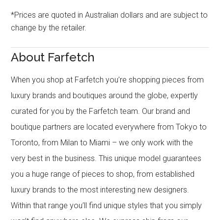
*Prices are quoted in Australian dollars and are subject to
change by the retailer.
About Farfetch
When you shop at Farfetch you’re shopping pieces from
luxury brands and boutiques around the globe, expertly
curated for you by the Farfetch team. Our brand and
boutique partners are located everywhere from Tokyo to
Toronto, from Milan to Miami – we only work with the
very best in the business. This unique model guarantees
you a huge range of pieces to shop, from established
luxury brands to the most interesting new designers.
Within that range you’ll find unique styles that you simply