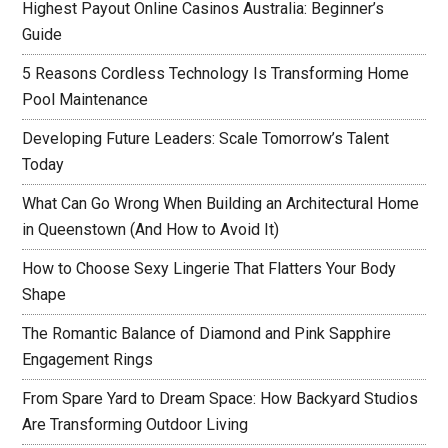
Highest Payout Online Casinos Australia: Beginner’s
Guide
5 Reasons Cordless Technology Is Transforming Home
Pool Maintenance
Developing Future Leaders: Scale Tomorrow’s Talent
Today
What Can Go Wrong When Building an Architectural Home
in Queenstown (And How to Avoid It)
How to Choose Sexy Lingerie That Flatters Your Body
Shape
The Romantic Balance of Diamond and Pink Sapphire
Engagement Rings
From Spare Yard to Dream Space: How Backyard Studios
Are Transforming Outdoor Living