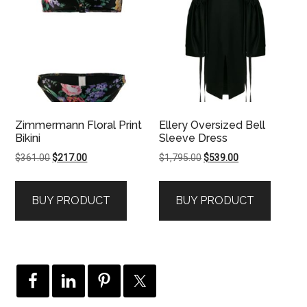
Zimmermann Floral Print
Ellery Oversized Bell
Bikini
Sleeve Dress
Original
Current
Original
Current
$
361.00
$
217.00
$
1,795.00
$
539.00
price
price
price
price
was:
is:
was:
is:
BUY PRODUCT
BUY PRODUCT
$361.00.
$217.00.
$1,795.00.
$539.00.