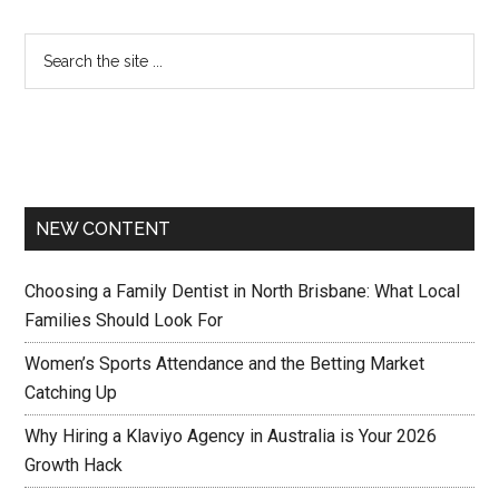
NEW CONTENT
Choosing a Family Dentist in North Brisbane: What Local
Families Should Look For
Women’s Sports Attendance and the Betting Market
Catching Up
Why Hiring a Klaviyo Agency in Australia is Your 2026
Growth Hack