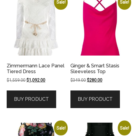
Sale!
Sale!
Zimmermann Lace Panel
Ginger & Smart Stasis
Tiered Dress
Sleeveless Top
Original
Current
Original
Current
$
1,559.00
$
1,092.00
$
349.00
$
280.00
price
price
price
price
was:
is:
was:
is:
BUY PRODUCT
BUY PRODUCT
$1,559.00.
$1,092.00.
$349.00.
$280.00.
Sale!
Sale!