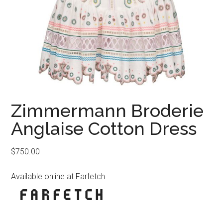
Zimmermann Broderie
Anglaise Cotton Dress
$
750.00
Available online at Farfetch