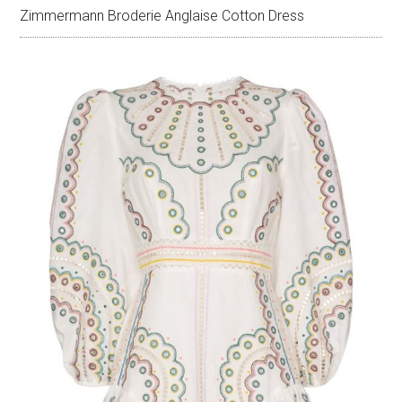
Zimmermann Broderie Anglaise Cotton Dress