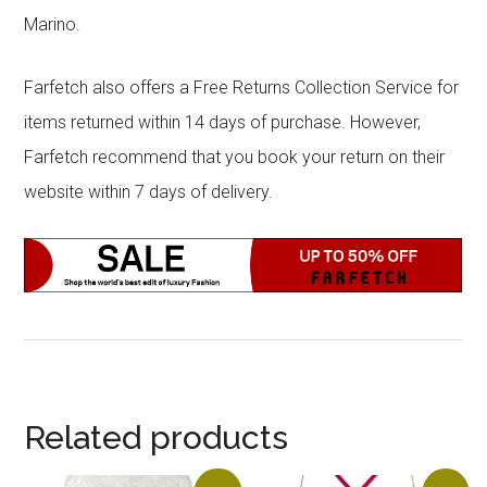
Marino.
Farfetch also offers a Free Returns Collection Service for
items returned within 14 days of purchase. However,
Farfetch recommend that you book your return on their
website within 7 days of delivery.
Related products