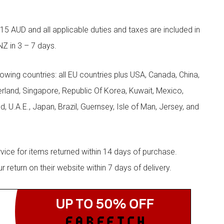
5 AUD and all applicable duties and taxes are included in
NZ in 3 – 7 days.
llowing countries: all EU countries plus USA, Canada, China,
zerland, Singapore, Republic Of Korea, Kuwait, Mexico,
d, U.A.E., Japan, Brazil, Guernsey, Isle of Man, Jersey, and
rvice for items returned within 14 days of purchase.
eturn on their website within 7 days of delivery.