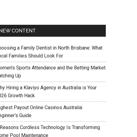
NEW CONTENT
hoosing a Family Dentist in North Brisbane: What
ocal Families Should Look For
omen’s Sports Attendance and the Betting Market
atching Up
y Hiring a Klaviyo Agency in Australia is Your
026 Growth Hack
ighest Payout Online Casinos Australia:
eginner’s Guide
 Reasons Cordless Technology Is Transforming
ome Pool Maintenance