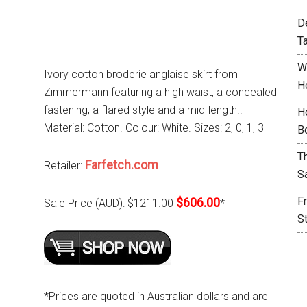
D
T
W
Ivory cotton broderie anglaise skirt from
H
Zimmermann featuring a high waist, a concealed
fastening, a flared style and a mid-length..
H
Material: Cotton. Colour: White. Sizes: 2, 0, 1, 3
B
T
Farfetch.com
Retailer:
S
F
$606.00
Sale Price (AUD):
$1211.00
*
S
*Prices are quoted in Australian dollars and are