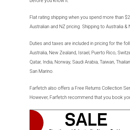
before you know it.
Flat rating shipping when you spend more than $21
Australian and NZ pricing. Shipping to Australia & 
Duties and taxes are included in pricing for the fo
Australia, New Zealand, Israel, Puerto Rico, Swit
Qatar, India, Norway, Saudi Arabia, Taiwan, Thailan
San Marino.
Farfetch also offers a Free Returns Collection Se
However, Farfetch recommend that you book your r