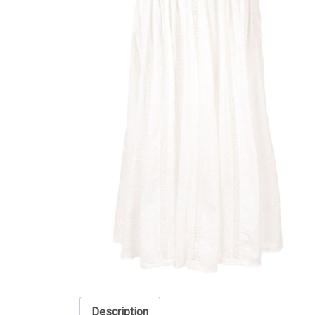
Description