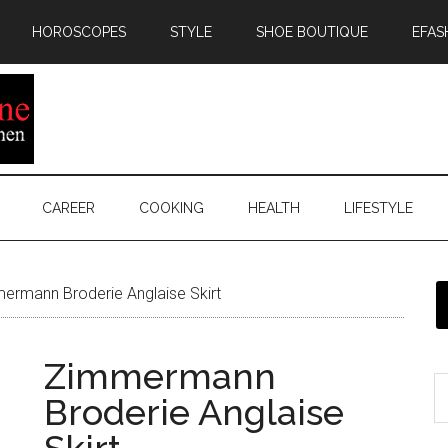
HOROSCOPES
STYLE
SHOE BOUTIQUE
EFAS
CAREER
COOKING
HEALTH
LIFESTYLE
rmann Broderie Anglaise Skirt
Zimmermann
Broderie Anglaise