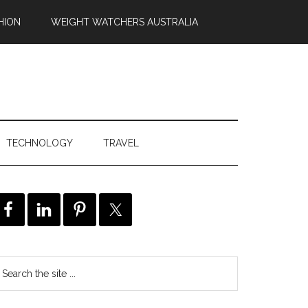
HION
WEIGHT WATCHERS AUSTRALIA
TECHNOLOGY
TRAVEL