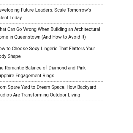
eveloping Future Leaders: Scale Tomorrow’s
alent Today
hat Can Go Wrong When Building an Architectural
ome in Queenstown (And How to Avoid It)
ow to Choose Sexy Lingerie That Flatters Your
ody Shape
he Romantic Balance of Diamond and Pink
apphire Engagement Rings
rom Spare Yard to Dream Space: How Backyard
tudios Are Transforming Outdoor Living