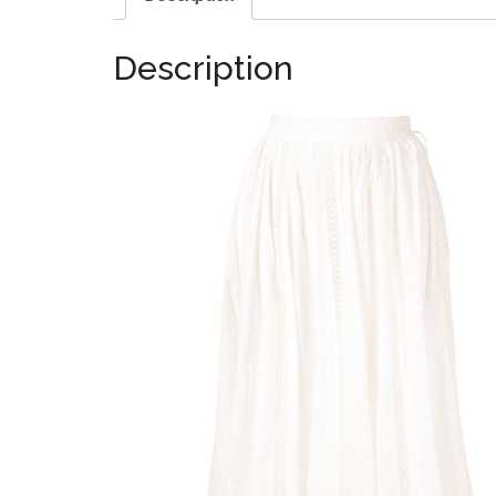
Description