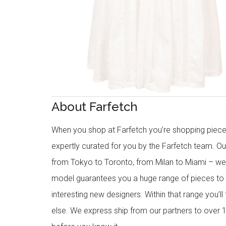
About Farfetch
When you shop at Farfetch you’re shopping piece
expertly curated for you by the Farfetch team. O
from Tokyo to Toronto, from Milan to Miami – we o
model guarantees you a huge range of pieces to 
interesting new designers. Within that range you’ll
else. We express ship from our partners to over 1