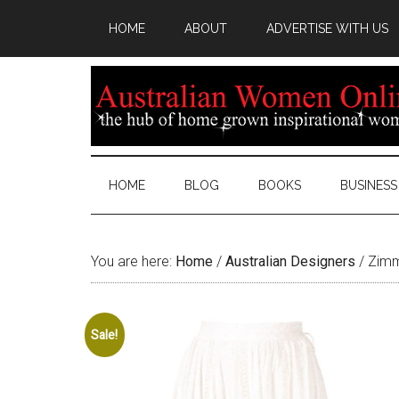
HOME
ABOUT
ADVERTISE WITH US
HOME
BLOG
BOOKS
BUSINESS
You are here:
Home
/
Australian Designers
/
Zimme
Sale!