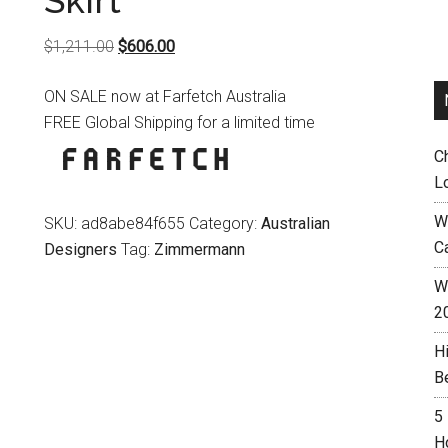
Skirt
Original
Current
$
1,211.00
$
606.00
price
price
ON SALE now at Farfetch Australia
was:
is:
FREE Global Shipping for a limited time
$1,211.00.
$606.00.
C
L
W
SKU:
ad8abe84f655
Category:
Australian
C
Designers
Tag:
Zimmermann
Wh
2
H
B
5
H