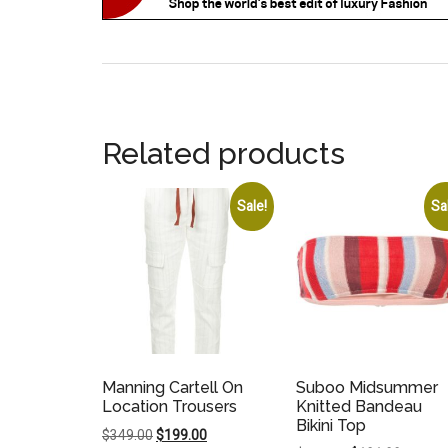
Related products
Sale!
Sa
Manning Cartell On
Suboo Midsummer
Location Trousers
Knitted Bandeau
Bikini Top
Original
Current
$
349.00
$
199.00