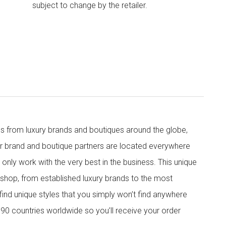
subject to change by the retailer.
s from luxury brands and boutiques around the globe,
ur brand and boutique partners are located everywhere
nly work with the very best in the business. This unique
shop, from established luxury brands to the most
 find unique styles that you simply won’t find anywhere
90 countries worldwide so you’ll receive your order