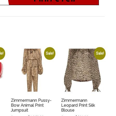
le!
Sale!
Sale!
Zimmermann Pussy-
Zimmermann
Bow Animal Print
Leopard Print Silk
Jumpsuit
Blouse