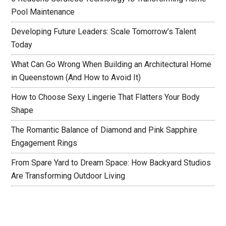
Pool Maintenance
Developing Future Leaders: Scale Tomorrow’s Talent
Today
What Can Go Wrong When Building an Architectural Home
in Queenstown (And How to Avoid It)
How to Choose Sexy Lingerie That Flatters Your Body
Shape
The Romantic Balance of Diamond and Pink Sapphire
Engagement Rings
From Spare Yard to Dream Space: How Backyard Studios
Are Transforming Outdoor Living