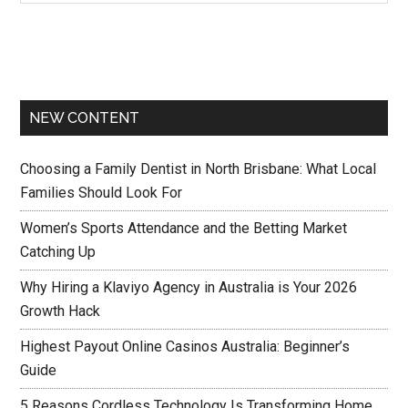
NEW CONTENT
Choosing a Family Dentist in North Brisbane: What Local
Families Should Look For
Women’s Sports Attendance and the Betting Market
Catching Up
Why Hiring a Klaviyo Agency in Australia is Your 2026
Growth Hack
Highest Payout Online Casinos Australia: Beginner’s
Guide
5 Reasons Cordless Technology Is Transforming Home