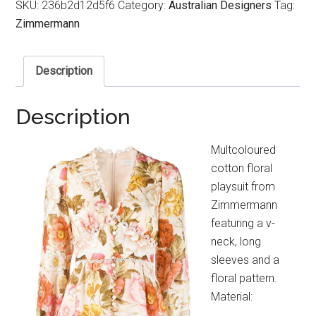
SKU:
236b2d12d5f6
Category:
Australian Designers
Tag:
Zimmermann
Description
Description
Multcoloured
cotton floral
playsuit from
Zimmermann
featuring a v-
neck, long
sleeves and a
floral pattern.
Material: