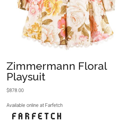
Zimmermann Floral
Playsuit
$
878.00
Available online at Farfetch