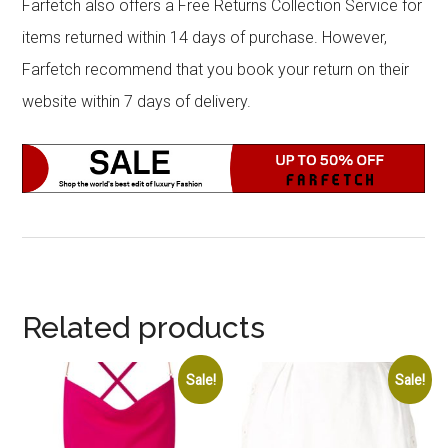
Farfetch also offers a Free Returns Collection Service for
items returned within 14 days of purchase. However,
Farfetch recommend that you book your return on their
website within 7 days of delivery.
Related products
Sale!
Sale!