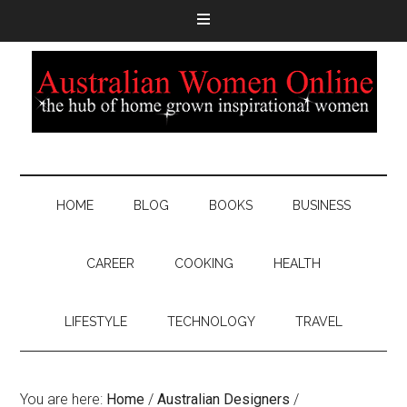
HOME
BLOG
BOOKS
BUSINESS
CAREER
COOKING
HEALTH
LIFESTYLE
TECHNOLOGY
TRAVEL
You are here:
Home
/
Australian Designers
/