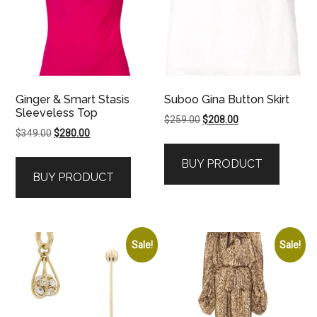
Ginger & Smart Stasis
Suboo Gina Button Skirt
Sleeveless Top
Original
Current
$
259.00
$
208.00
Original
Current
$
349.00
$
280.00
price
price
price
price
was:
is:
BUY PRODUCT
was:
is:
$259.00.
$208.00.
BUY PRODUCT
$349.00.
$280.00.
Sale!
Sale!