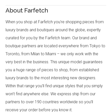
About Farfetch
When you shop at Farfetch you’re shopping pieces from
luxury brands and boutiques around the globe, expertly
curated for you by the Farfetch team. Our brand and
boutique partners are located everywhere from Tokyo to
Toronto, from Milan to Miami – we only work with the
very best in the business. This unique model guarantees
you a huge range of pieces to shop, from established
luxury brands to the most interesting new designers.
Within that range you’ll find unique styles that you simply
won’t find anywhere else. We express ship from our
partners to over 190 countries worldwide so you’ll
receive your order before you know it.