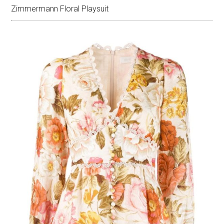
Zimmermann Floral Playsuit