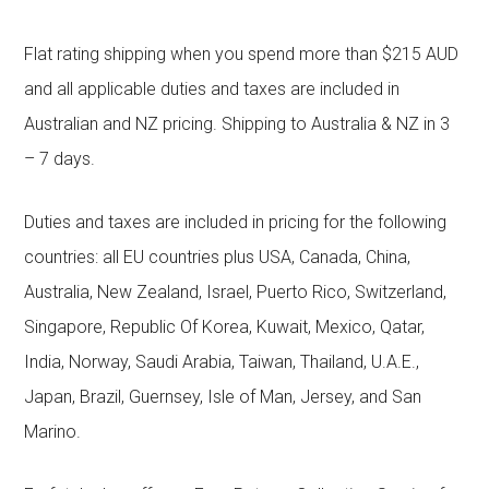
Flat rating shipping when you spend more than $215 AUD
and all applicable duties and taxes are included in
Australian and NZ pricing. Shipping to Australia & NZ in 3
– 7 days.
Duties and taxes are included in pricing for the following
countries: all EU countries plus USA, Canada, China,
Australia, New Zealand, Israel, Puerto Rico, Switzerland,
Singapore, Republic Of Korea, Kuwait, Mexico, Qatar,
India, Norway, Saudi Arabia, Taiwan, Thailand, U.A.E.,
Japan, Brazil, Guernsey, Isle of Man, Jersey, and San
Marino.