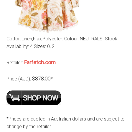
Cotton,Linen,Flax,Polyester. Colour: NEUTRALS. Stock
Availability: 4 Sizes: 0, 2
Farfetch.com
Retailer:
$878.00
Price (AUD):
*
*Prices are quoted in Australian dollars and are subject to
change by the retailer.