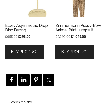
Ellery Asymmetric Drop
Zimmermann Pussy-Bow
Disc Earring
Animal Print Jumpsuit
Original
Current
Original
Current
$
655.00
$
393.00
$
2,390.00
$
1,049.00
price
price
price
price
was:
is:
was:
is:
BUY PRODUCT
BUY PRODUCT
$655.00.
$393.00.
$2,390.00.
$1,049.00.