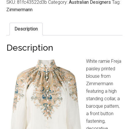
SKU:
81fc43522d3b
Category:
Australian Designers
Tag:
Zimmermann
Description
Description
White ramie Freja
paisley printed
blouse from
Zimmermann
featuring a high
standing collar, a
baroque pattern,
a front button
fastening,
decorative