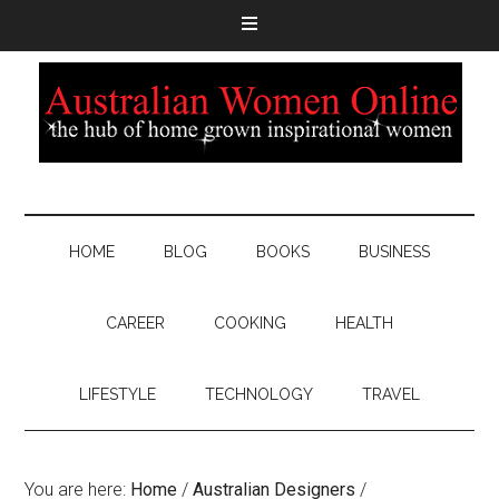
HOME
BLOG
BOOKS
BUSINESS
CAREER
COOKING
HEALTH
LIFESTYLE
TECHNOLOGY
TRAVEL
You are here:
Home
/
Australian Designers
/