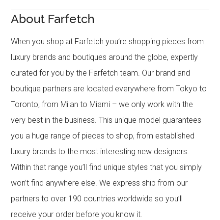
About Farfetch
When you shop at Farfetch you’re shopping pieces from
luxury brands and boutiques around the globe, expertly
curated for you by the Farfetch team. Our brand and
boutique partners are located everywhere from Tokyo to
Toronto, from Milan to Miami – we only work with the
very best in the business. This unique model guarantees
you a huge range of pieces to shop, from established
luxury brands to the most interesting new designers.
Within that range you’ll find unique styles that you simply
won’t find anywhere else. We express ship from our
partners to over 190 countries worldwide so you’ll
receive your order before you know it.