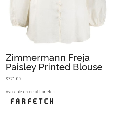
Zimmermann Freja
Paisley Printed Blouse
$
771.00
Available online at Farfetch