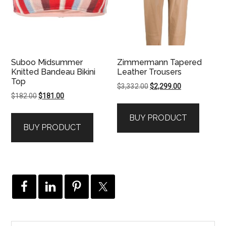
Suboo Midsummer
Zimmermann Tapered
Knitted Bandeau Bikini
Leather Trousers
Top
Original
Current
$
3,332.00
$
2,299.00
Original
Current
$
182.00
$
181.00
price
price
price
price
was:
is:
BUY PRODUCT
was:
is:
$3,332.00.
$2,299.00.
BUY PRODUCT
$182.00.
$181.00.