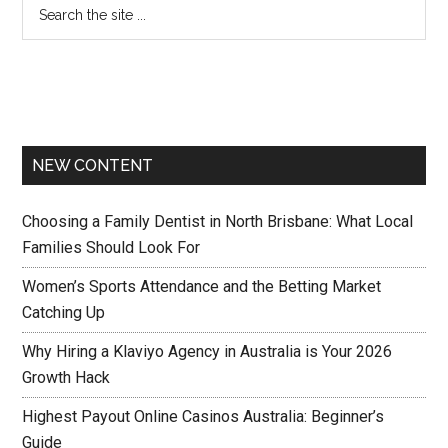
NEW CONTENT
Choosing a Family Dentist in North Brisbane: What Local
Families Should Look For
Women’s Sports Attendance and the Betting Market
Catching Up
Why Hiring a Klaviyo Agency in Australia is Your 2026
Growth Hack
Highest Payout Online Casinos Australia: Beginner’s
Guide