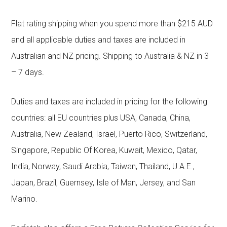
Flat rating shipping when you spend more than $215 AUD
and all applicable duties and taxes are included in
Australian and NZ pricing. Shipping to Australia & NZ in 3
– 7 days.
Duties and taxes are included in pricing for the following
countries: all EU countries plus USA, Canada, China,
Australia, New Zealand, Israel, Puerto Rico, Switzerland,
Singapore, Republic Of Korea, Kuwait, Mexico, Qatar,
India, Norway, Saudi Arabia, Taiwan, Thailand, U.A.E.,
Japan, Brazil, Guernsey, Isle of Man, Jersey, and San
Marino.