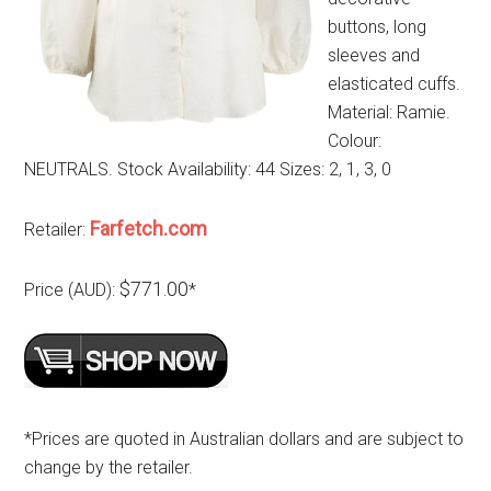
buttons, long
sleeves and
elasticated cuffs.
Material: Ramie.
Colour:
NEUTRALS. Stock Availability: 44 Sizes: 2, 1, 3, 0
Farfetch.com
Retailer:
$771.00
Price (AUD):
*
*Prices are quoted in Australian dollars and are subject to
change by the retailer.