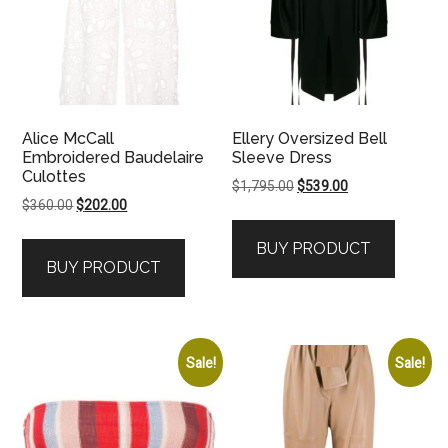
Alice McCall
Ellery Oversized Bell
Embroidered Baudelaire
Sleeve Dress
Culottes
Original
Current
$
1,795.00
$
539.00
Original
Current
$
360.00
$
202.00
price
price
price
price
was:
is:
BUY PRODUCT
was:
is:
$1,795.00.
$539.00.
BUY PRODUCT
$360.00.
$202.00.
Sale!
Sale!