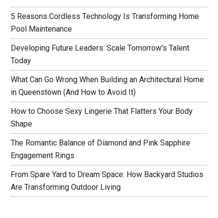
5 Reasons Cordless Technology Is Transforming Home
Pool Maintenance
Developing Future Leaders: Scale Tomorrow’s Talent
Today
What Can Go Wrong When Building an Architectural Home
in Queenstown (And How to Avoid It)
How to Choose Sexy Lingerie That Flatters Your Body
Shape
The Romantic Balance of Diamond and Pink Sapphire
Engagement Rings
From Spare Yard to Dream Space: How Backyard Studios
Are Transforming Outdoor Living