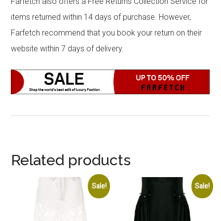
Farfetch also offers a Free Returns Collection Service for
items returned within 14 days of purchase. However,
Farfetch recommend that you book your return on their
website within 7 days of delivery.
Related products
Sale!
Sale!