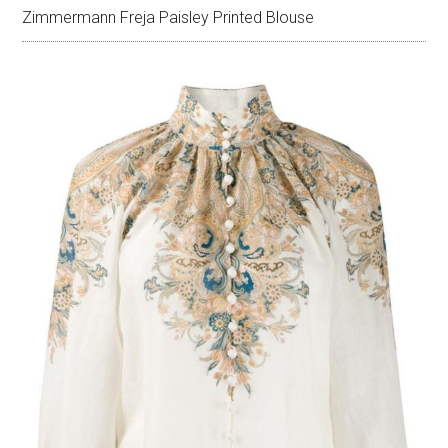
Zimmermann Freja Paisley Printed Blouse