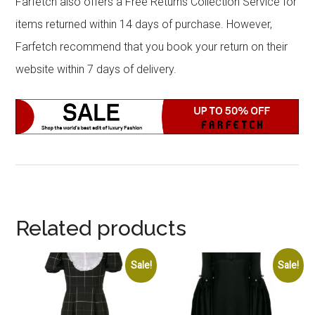
Farfetch also offers a Free Returns Collection Service for
items returned within 14 days of purchase. However,
Farfetch recommend that you book your return on their
website within 7 days of delivery.
Related products
Sale!
Sale!