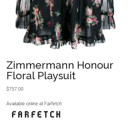
Zimmermann Honour
Floral Playsuit
$
757.00
Available online at Farfetch