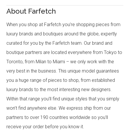
About Farfetch
When you shop at Farfetch you’re shopping pieces from
luxury brands and boutiques around the globe, expertly
curated for you by the Farfetch team. Our brand and
boutique partners are located everywhere from Tokyo to
Toronto, from Milan to Miami – we only work with the
very best in the business. This unique model guarantees
you a huge range of pieces to shop, from established
luxury brands to the most interesting new designers.
Within that range you’ll find unique styles that you simply
won’t find anywhere else. We express ship from our
partners to over 190 countries worldwide so you’ll
receive your order before you know it.