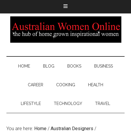
HOME
BLOG
BOOKS
BUSINESS
CAREER
COOKING
HEALTH
LIFESTYLE
TECHNOLOGY
TRAVEL
You are here:
Home
/
Australian Designers
/