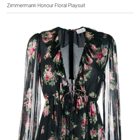
Zimmermann Honour Floral Playsuit