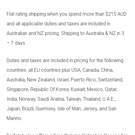
Flat rating shipping when you spend more than $215 AUD
and all applicable duties and taxes are included in
Australian and NZ pricing. Shipping to Australia & NZ in 3
– 7 days.
Duties and taxes are included in pricing for the following
countries: all EU countries plus USA, Canada, China,
Australia, New Zealand, Israel, Puerto Rico, Switzerland,
Singapore, Republic Of Korea, Kuwait, Mexico, Qatar,
India, Norway, Saudi Arabia, Taiwan, Thailand, U.A.E.,
Japan, Brazil, Guernsey, Isle of Man, Jersey, and San
Marino.