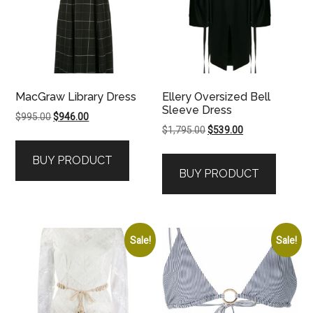
MacGraw Library Dress
Ellery Oversized Bell
Sleeve Dress
Original
Current
$
995.00
$
946.00
Original
Current
$
1,795.00
$
539.00
price
price
price
price
was:
is:
BUY PRODUCT
was:
is:
$995.00.
$946.00.
BUY PRODUCT
$1,795.00.
$539.00.
Sale!
Sale!