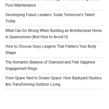
Pool Maintenance
Developing Future Leaders: Scale Tomorrow’s Talent
Today
What Can Go Wrong When Building an Architectural Home
in Queenstown (And How to Avoid It)
How to Choose Sexy Lingerie That Flatters Your Body
Shape
The Romantic Balance of Diamond and Pink Sapphire
Engagement Rings
From Spare Yard to Dream Space: How Backyard Studios
Are Transforming Outdoor Living