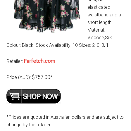
elasticated
waistband and a
short length.
Material:
Viscose,Silk.
Colour: Black. Stock Availability: 10 Sizes: 2, 0, 3, 1
Farfetch.com
Retailer:
$757.00
Price (AUD):
*
*Prices are quoted in Australian dollars and are subject to
change by the retailer.