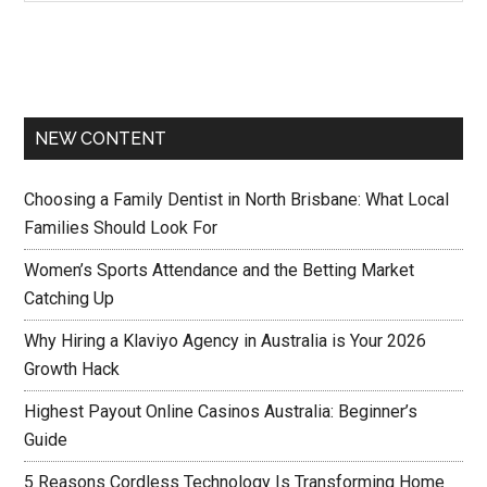
NEW CONTENT
Choosing a Family Dentist in North Brisbane: What Local
Families Should Look For
Women’s Sports Attendance and the Betting Market
Catching Up
Why Hiring a Klaviyo Agency in Australia is Your 2026
Growth Hack
Highest Payout Online Casinos Australia: Beginner’s
Guide
5 Reasons Cordless Technology Is Transforming Home