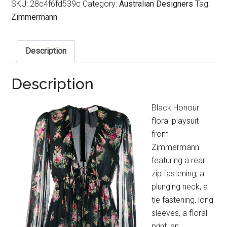
SKU:
28c4f6fd539c
Category:
Australian Designers
Tag:
Zimmermann
Description
Description
Black Honour
floral playsuit
from
Zimmermann
featuring a rear
zip fastening, a
plunging neck, a
tie fastening, long
sleeves, a floral
print, an