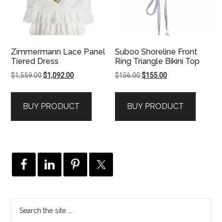
Zimmermann Lace Panel
Suboo Shoreline Front
Tiered Dress
Ring Triangle Bikini Top
Original
Current
Original
Current
$
1,559.00
$
1,092.00
$
156.00
$
155.00
price
price
price
price
was:
is:
was:
is:
BUY PRODUCT
BUY PRODUCT
$1,559.00.
$1,092.00.
$156.00.
$155.00.