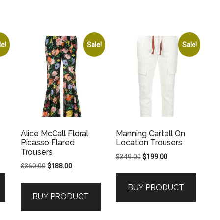
le!
Sale!
Sale!
Alice McCall Floral
Manning Cartell On
Picasso Flared
Location Trousers
Trousers
Original
Current
$
349.00
$
199.00
Original
Current
$
360.00
$
188.00
price
price
price
price
was:
is:
BUY PRODUCT
was:
is:
.
$349.00.
$199.00.
BUY PRODUCT
$360.00.
$188.00.