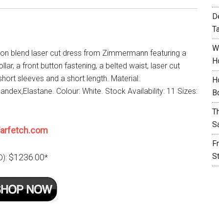
D
T
W
ton blend laser cut dress from Zimmermann featuring a
H
llar, a front button fastening, a belted waist, laser cut
 short sleeves and a short length. Material:
H
ndex,Elastane. Colour: White. Stock Availability: 11 Sizes:
B
T
S
arfetch.com
F
S
$1236.00
D):
*