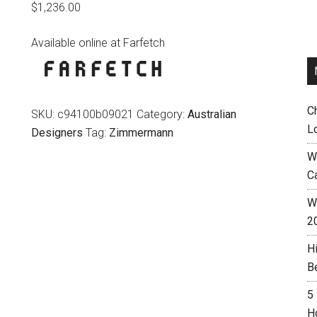
$
1,236.00
Available online at Farfetch
C
SKU:
c94100b09021
Category:
Australian
L
Designers
Tag:
Zimmermann
W
C
Wh
2
H
B
5
H