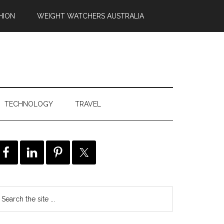
HION
WEIGHT WATCHERS AUSTRALIA
TECHNOLOGY
TRAVEL