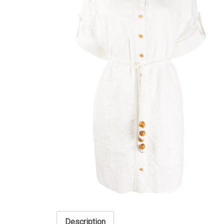
Description