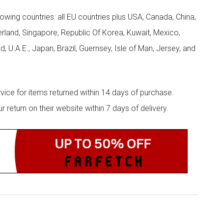
llowing countries: all EU countries plus USA, Canada, China,
zerland, Singapore, Republic Of Korea, Kuwait, Mexico,
d, U.A.E., Japan, Brazil, Guernsey, Isle of Man, Jersey, and
rvice for items returned within 14 days of purchase.
eturn on their website within 7 days of delivery.