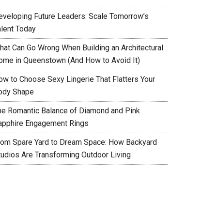
eveloping Future Leaders: Scale Tomorrow’s
alent Today
hat Can Go Wrong When Building an Architectural
ome in Queenstown (And How to Avoid It)
ow to Choose Sexy Lingerie That Flatters Your
ody Shape
he Romantic Balance of Diamond and Pink
apphire Engagement Rings
rom Spare Yard to Dream Space: How Backyard
tudios Are Transforming Outdoor Living