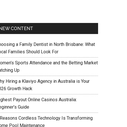
NEW CONTENT
hoosing a Family Dentist in North Brisbane: What
ocal Families Should Look For
omen’s Sports Attendance and the Betting Market
atching Up
y Hiring a Klaviyo Agency in Australia is Your
026 Growth Hack
ighest Payout Online Casinos Australia:
eginner’s Guide
 Reasons Cordless Technology Is Transforming
ome Pool Maintenance