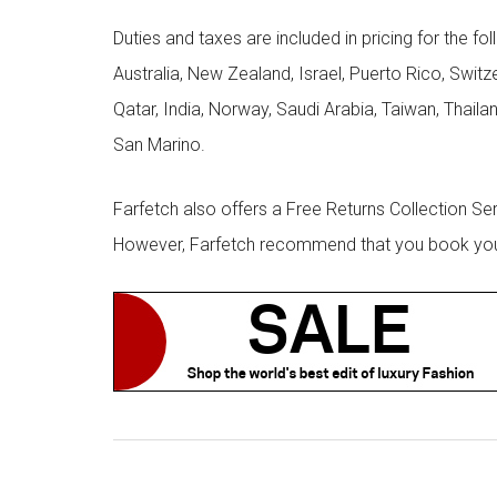
Duties and taxes are included in pricing for the fo
Australia, New Zealand, Israel, Puerto Rico, Swit
Qatar, India, Norway, Saudi Arabia, Taiwan, Thailan
San Marino.
Farfetch also offers a Free Returns Collection Se
However, Farfetch recommend that you book your r