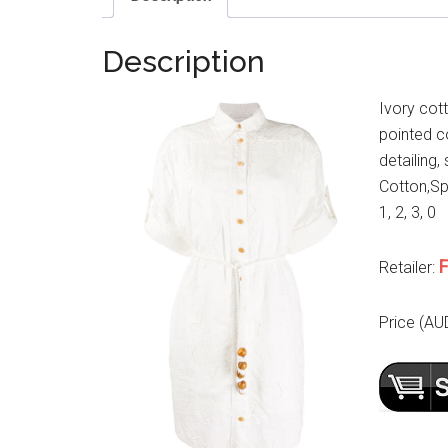
Description
Ivory cot
pointed co
detailing,
Cotton,Spa
1, 2, 3, 0
F
Retailer:
Price (AU