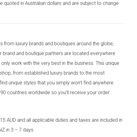
re quoted in Australian dollars and are subject to change
s from luxury brands and boutiques around the globe,
ur brand and boutique partners are located everywhere
nly work with the very best in the business. This unique
shop, from established luxury brands to the most
 find unique styles that you simply won’t find anywhere
90 countries worldwide so you’ll receive your order
5 AUD and all applicable duties and taxes are included in
NZ in 3 – 7 days.