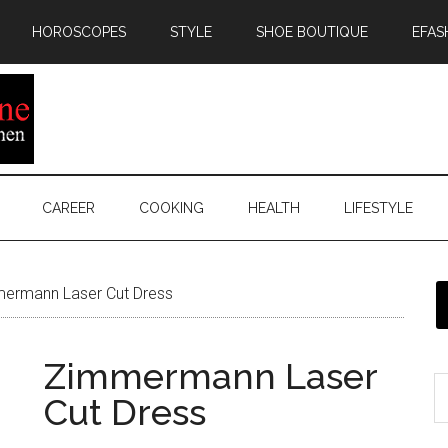
HOROSCOPES
STYLE
SHOE BOUTIQUE
EFAS
CAREER
COOKING
HEALTH
LIFESTYLE
ermann Laser Cut Dress
Zimmermann Laser
Cut Dress