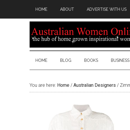
HOME
ABOUT
ADVERTISE WITH US
HOME
BLOG
BOOKS
BUSINESS
You are here:
Home
/
Australian Designers
/
Zimm