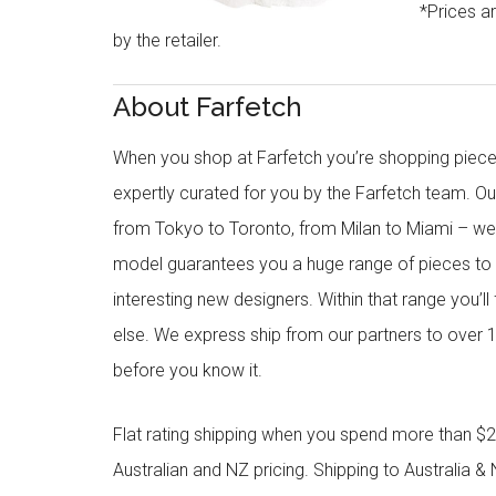
*Prices a
by the retailer.
About Farfetch
When you shop at Farfetch you’re shopping piece
expertly curated for you by the Farfetch team. O
from Tokyo to Toronto, from Milan to Miami – we o
model guarantees you a huge range of pieces to 
interesting new designers. Within that range you’ll
else. We express ship from our partners to over 1
before you know it.
Flat rating shipping when you spend more than $21
Australian and NZ pricing. Shipping to Australia & 