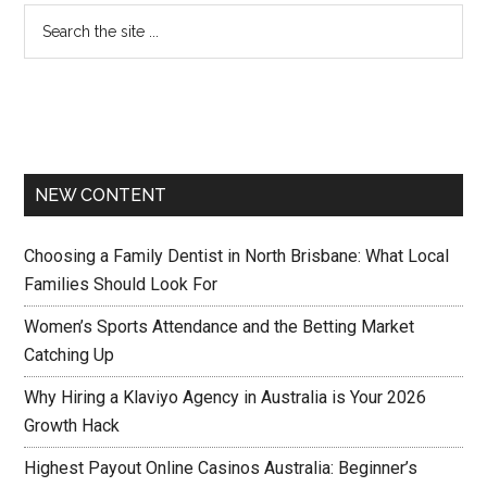
NEW CONTENT
Choosing a Family Dentist in North Brisbane: What Local
Families Should Look For
Women’s Sports Attendance and the Betting Market
Catching Up
Why Hiring a Klaviyo Agency in Australia is Your 2026
Growth Hack
Highest Payout Online Casinos Australia: Beginner’s