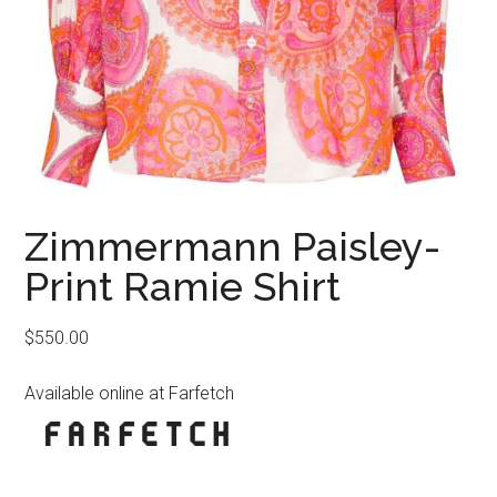
Zimmermann Paisley-
Print Ramie Shirt
$
550.00
Available online at Farfetch