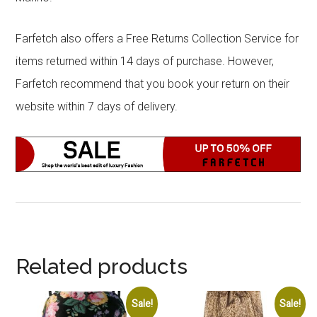
Farfetch also offers a Free Returns Collection Service for
items returned within 14 days of purchase. However,
Farfetch recommend that you book your return on their
website within 7 days of delivery.
Related products
Sale!
Sale!