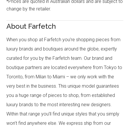
*Prices are quoted in Australian dollars and are subject to
change by the retailer.
About Farfetch
When you shop at Farfetch you’re shopping pieces from
luxury brands and boutiques around the globe, expertly
curated for you by the Farfetch team. Our brand and
boutique partners are located everywhere from Tokyo to
Toronto, from Milan to Miami – we only work with the
very best in the business. This unique model guarantees
you a huge range of pieces to shop, from established
luxury brands to the most interesting new designers.
Within that range you’ll find unique styles that you simply
won’t find anywhere else. We express ship from our