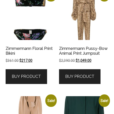
Zimmermann Floral Print
Zimmermann Pussy-Bow
Bikini
Animal Print Jumpsuit
Original
Current
Original
Current
$
361.00
$
217.00
$
2,390.00
$
1,049.00
price
price
price
price
was:
is:
was:
is:
BUY PRODUCT
BUY PRODUCT
$361.00.
$217.00.
$2,390.00.
$1,049.00.
Sale!
Sale!