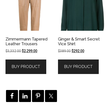
Zimmermann Tapered
Ginger & Smart Secret
Leather Trousers
Vice Shirt
Original
Current
Original
Current
$
3,332.00
$
2,299.00
$
389.00
$
292.00
price
price
price
price
was:
is:
was:
is:
BUY PRODUCT
BUY PRODUCT
$3,332.00.
$2,299.00.
$389.00.
$292.00.