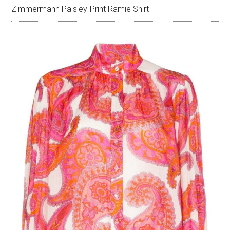
Zimmermann Paisley-Print Ramie Shirt