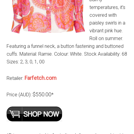
temperatures, it’s
covered with
paisley swirls in a
vibrant pink hue.
Roll on summer.
Featuring a funnel neck, a button fastening and buttoned
cuffs. Material: Ramie. Colour: White. Stock Availability: 68
Sizes: 2, 3, 0, 1, 00
Farfetch.com
Retailer:
$550.00
Price (AUD):
*