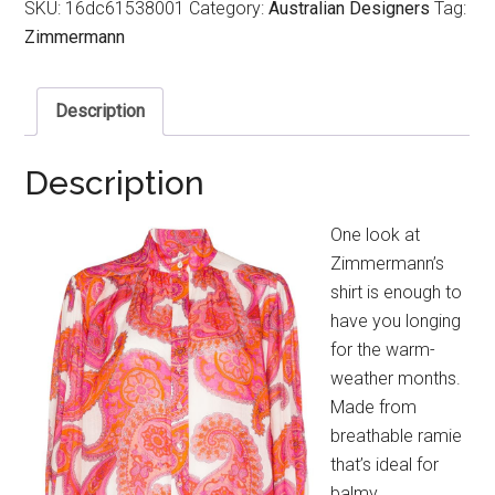
SKU:
16dc61538001
Category:
Australian Designers
Tag:
Zimmermann
Description
Description
One look at
Zimmermann’s
shirt is enough to
have you longing
for the warm-
weather months.
Made from
breathable ramie
that’s ideal for
balmy