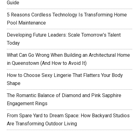
Guide
5 Reasons Cordless Technology Is Transforming Home
Pool Maintenance
Developing Future Leaders: Scale Tomorrow’s Talent
Today
What Can Go Wrong When Building an Architectural Home
in Queenstown (And How to Avoid It)
How to Choose Sexy Lingerie That Flatters Your Body
Shape
The Romantic Balance of Diamond and Pink Sapphire
Engagement Rings
From Spare Yard to Dream Space: How Backyard Studios
Are Transforming Outdoor Living