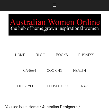
HOME
BLOG
BOOKS
BUSINESS
CAREER
COOKING
HEALTH
LIFESTYLE
TECHNOLOGY
TRAVEL
You are here:
Home
/
Australian Designers
/