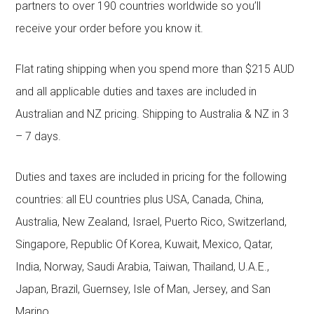
partners to over 190 countries worldwide so you’ll
receive your order before you know it.
Flat rating shipping when you spend more than $215 AUD
and all applicable duties and taxes are included in
Australian and NZ pricing. Shipping to Australia & NZ in 3
– 7 days.
Duties and taxes are included in pricing for the following
countries: all EU countries plus USA, Canada, China,
Australia, New Zealand, Israel, Puerto Rico, Switzerland,
Singapore, Republic Of Korea, Kuwait, Mexico, Qatar,
India, Norway, Saudi Arabia, Taiwan, Thailand, U.A.E.,
Japan, Brazil, Guernsey, Isle of Man, Jersey, and San
Marino.