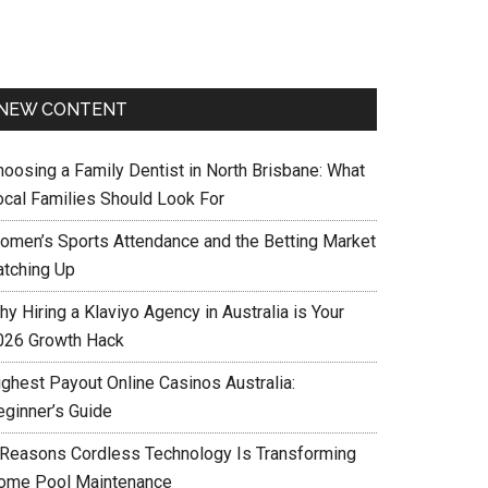
NEW CONTENT
hoosing a Family Dentist in North Brisbane: What
ocal Families Should Look For
omen’s Sports Attendance and the Betting Market
atching Up
y Hiring a Klaviyo Agency in Australia is Your
026 Growth Hack
ighest Payout Online Casinos Australia:
eginner’s Guide
 Reasons Cordless Technology Is Transforming
ome Pool Maintenance