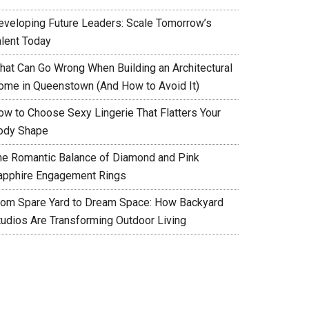
eveloping Future Leaders: Scale Tomorrow’s
alent Today
hat Can Go Wrong When Building an Architectural
ome in Queenstown (And How to Avoid It)
ow to Choose Sexy Lingerie That Flatters Your
ody Shape
he Romantic Balance of Diamond and Pink
apphire Engagement Rings
rom Spare Yard to Dream Space: How Backyard
tudios Are Transforming Outdoor Living