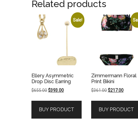
Related products
Sale!
Sa
Ellery Asymmetric
Zimmermann Floral
Drop Disc Earring
Print Bikini
Original
Current
Original
Current
$
655.00
$
393.00
$
361.00
$
217.00
price
price
price
price
was:
is:
was:
is:
BUY PRODUCT
BUY PRODUCT
$655.00.
$393.00.
$361.00.
$217.00