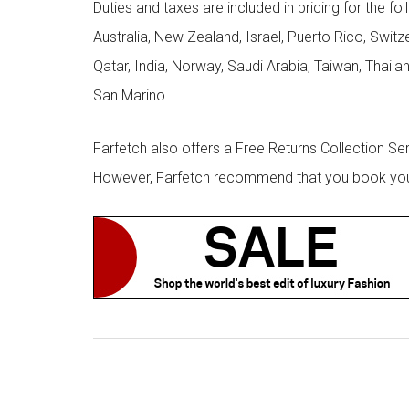
Duties and taxes are included in pricing for the fo
Australia, New Zealand, Israel, Puerto Rico, Swit
Qatar, India, Norway, Saudi Arabia, Taiwan, Thailan
San Marino.
Farfetch also offers a Free Returns Collection Se
However, Farfetch recommend that you book your r