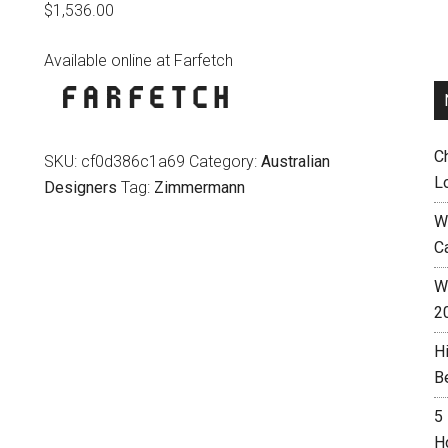
$
1,536.00
Available online at Farfetch
C
SKU:
cf0d386c1a69
Category:
Australian
L
Designers
Tag:
Zimmermann
W
C
Wh
2
H
B
5
H