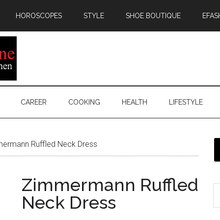
HOROSCOPES
STYLE
SHOE BOUTIQUE
EFAS
CAREER
COOKING
HEALTH
LIFESTYLE
ermann Ruffled Neck Dress
Zimmermann Ruffled
Neck Dress