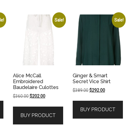
le!
Sale!
Sale!
Alice McCall
Ginger & Smart
Embroidered
Secret Vice Shirt
Baudelaire Culottes
Original
Current
$
389.00
$
292.00
Original
Current
$
360.00
$
202.00
price
price
price
price
was:
is:
BUY PRODUCT
was:
is:
.
$389.00.
$292.00.
BUY PRODUCT
$360.00.
$202.00.