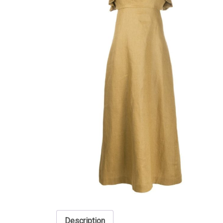
Description