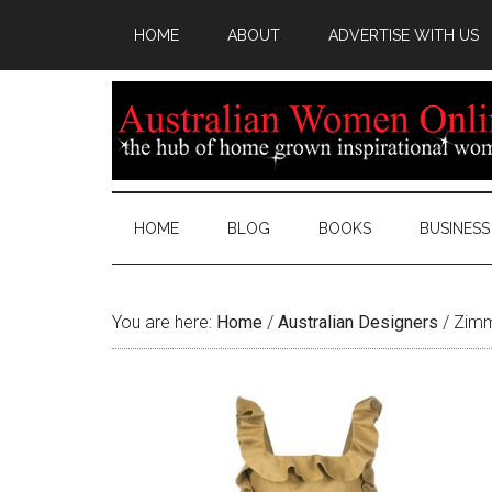
HOME
ABOUT
ADVERTISE WITH US
HOME
BLOG
BOOKS
BUSINESS
You are here:
Home
/
Australian Designers
/
Zimm