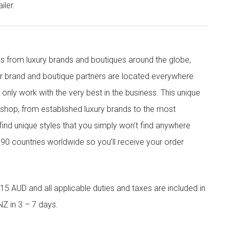
iler.
s from luxury brands and boutiques around the globe,
ur brand and boutique partners are located everywhere
nly work with the very best in the business. This unique
shop, from established luxury brands to the most
 find unique styles that you simply won’t find anywhere
90 countries worldwide so you’ll receive your order
5 AUD and all applicable duties and taxes are included in
NZ in 3 – 7 days.