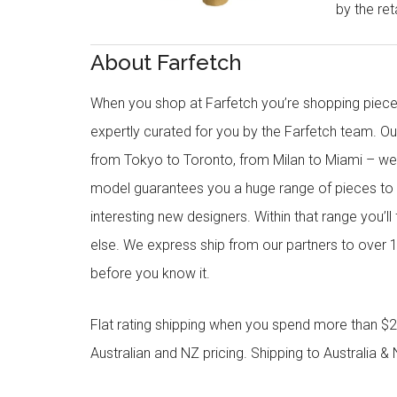
by the reta
About Farfetch
When you shop at Farfetch you’re shopping piece
expertly curated for you by the Farfetch team. O
from Tokyo to Toronto, from Milan to Miami – we o
model guarantees you a huge range of pieces to 
interesting new designers. Within that range you’ll
else. We express ship from our partners to over 1
before you know it.
Flat rating shipping when you spend more than $21
Australian and NZ pricing. Shipping to Australia & 