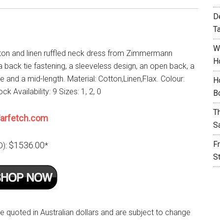
D
T
W
ton and linen ruffled neck dress from Zimmermann
H
a back tie fastening, a sleeveless design, an open back, a
le and a mid-length. Material: Cotton,Linen,Flax. Colour:
H
ck Availability: 9 Sizes: 1, 2, 0
B
T
arfetch.com
S
F
$1536.00
D):
*
S
re quoted in Australian dollars and are subject to change