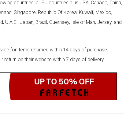
llowing countries: all EU countries plus USA, Canada, China,
zerland, Singapore, Republic Of Korea, Kuwait, Mexico,
d, U.A.E., Japan, Brazil, Guernsey, Isle of Man, Jersey, and
rvice for items returned within 14 days of purchase.
eturn on their website within 7 days of delivery.