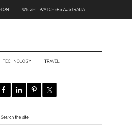
HION
WEIGHT WATCHERS AUSTRALIA
TECHNOLOGY
TRAVEL