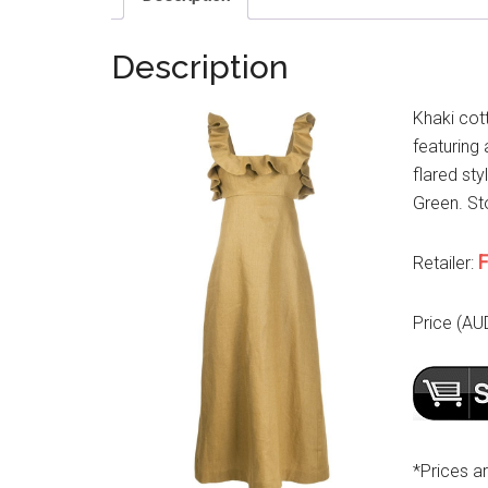
Description
Khaki cot
featuring 
flared sty
Green. Sto
F
Retailer:
Price (AU
*Prices a