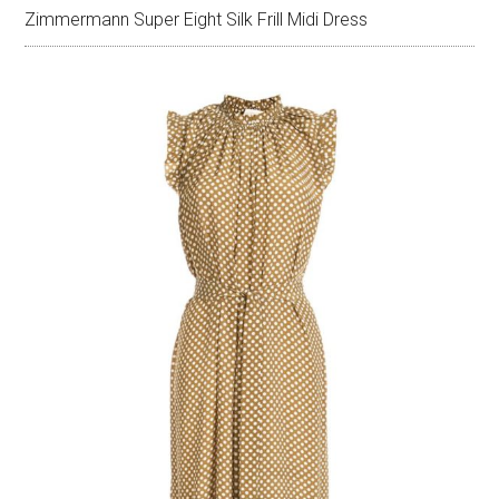
Zimmermann Super Eight Silk Frill Midi Dress