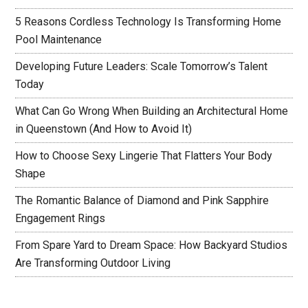
5 Reasons Cordless Technology Is Transforming Home
Pool Maintenance
Developing Future Leaders: Scale Tomorrow’s Talent
Today
What Can Go Wrong When Building an Architectural Home
in Queenstown (And How to Avoid It)
How to Choose Sexy Lingerie That Flatters Your Body
Shape
The Romantic Balance of Diamond and Pink Sapphire
Engagement Rings
From Spare Yard to Dream Space: How Backyard Studios
Are Transforming Outdoor Living