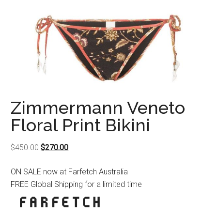
Zimmermann Veneto
Floral Print Bikini
Original
Current
$
450.00
$
270.00
price
price
ON SALE now at Farfetch Australia
was:
is:
FREE Global Shipping for a limited time
$450.00.
$270.00.