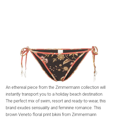
An ethereal piece from the Zimmermann collection will
instantly transport you to a holiday beach destination.
The perfect mix of swim, resort and ready-to-wear, this
brand exudes sensuality and feminine romance. This
brown Veneto floral print bikini from Zimmermann