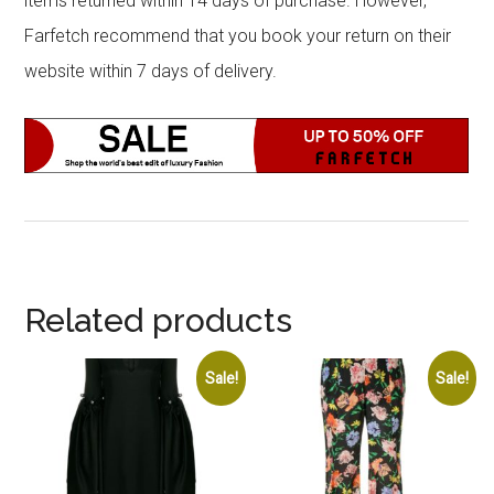
items returned within 14 days of purchase. However,
Farfetch recommend that you book your return on their
website within 7 days of delivery.
Related products
Sale!
Sale!