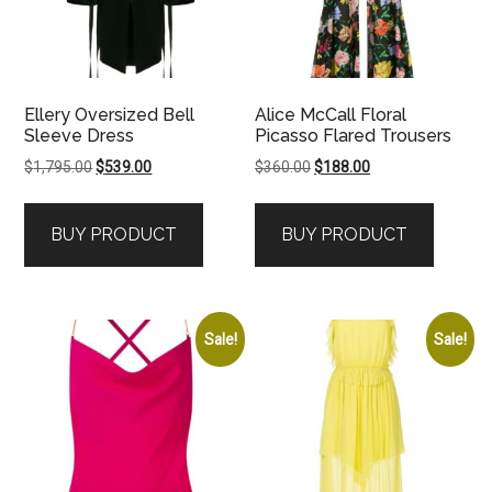
Ellery Oversized Bell
Alice McCall Floral
Sleeve Dress
Picasso Flared Trousers
Original
Current
Original
Current
$
1,795.00
$
539.00
$
360.00
$
188.00
price
price
price
price
was:
is:
was:
is:
BUY PRODUCT
BUY PRODUCT
$1,795.00.
$539.00.
$360.00.
$188.00.
Sale!
Sale!