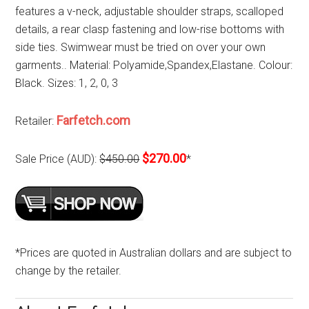
features a v-neck, adjustable shoulder straps, scalloped
details, a rear clasp fastening and low-rise bottoms with
side ties. Swimwear must be tried on over your own
garments.. Material: Polyamide,Spandex,Elastane. Colour:
Black. Sizes: 1, 2, 0, 3
Farfetch.com
Retailer:
$270.00
Sale Price (AUD):
$450.00
*
*Prices are quoted in Australian dollars and are subject to
change by the retailer.