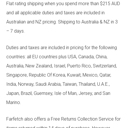
Flat rating shipping when you spend more than $215 AUD
and all applicable duties and taxes are included in
Australian and NZ pricing. Shipping to Australia & NZ in 3
– 7 days.
Duties and taxes are included in pricing for the following
countries: all EU countries plus USA, Canada, China,
Australia, New Zealand, Israel, Puerto Rico, Switzerland,
Singapore, Republic Of Korea, Kuwait, Mexico, Qatar,
India, Norway, Saudi Arabia, Taiwan, Thailand, U.A.E.,
Japan, Brazil, Guernsey, Isle of Man, Jersey, and San
Marino.
Farfetch also offers a Free Returns Collection Service for