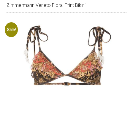
Zimmermann Veneto Floral Print Bikini
Sale!