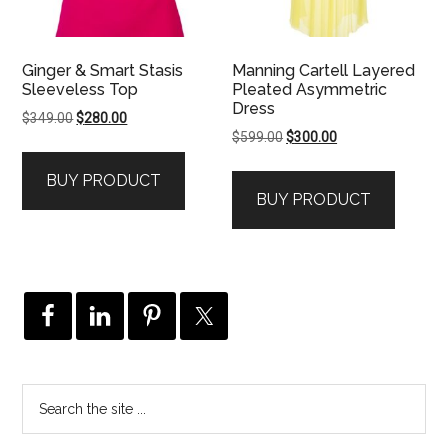
Ginger & Smart Stasis
Manning Cartell Layered
Sleeveless Top
Pleated Asymmetric
Dress
Original
Current
$
349.00
$
280.00
Original
Current
$
599.00
$
300.00
price
price
price
price
was:
is:
BUY PRODUCT
was:
is:
$349.00.
$280.00.
BUY PRODUCT
$599.00.
$300.00.