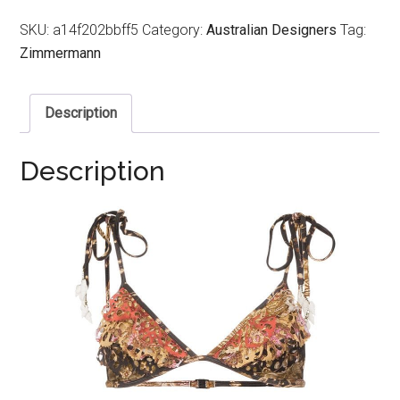
SKU:
a14f202bbff5
Category:
Australian Designers
Tag:
Zimmermann
Description
Description