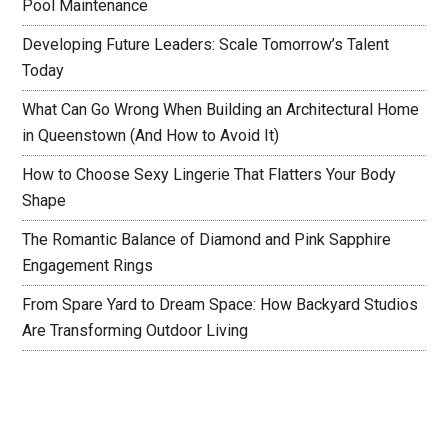
Pool Maintenance
Developing Future Leaders: Scale Tomorrow’s Talent
Today
What Can Go Wrong When Building an Architectural Home
in Queenstown (And How to Avoid It)
How to Choose Sexy Lingerie That Flatters Your Body
Shape
The Romantic Balance of Diamond and Pink Sapphire
Engagement Rings
From Spare Yard to Dream Space: How Backyard Studios
Are Transforming Outdoor Living