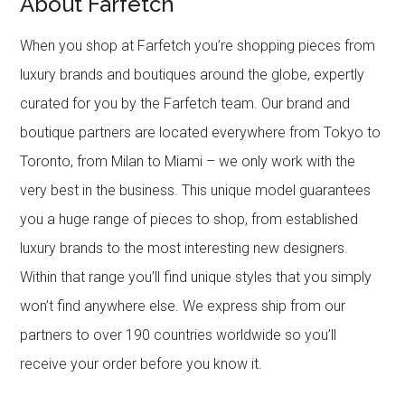
About Farfetch
When you shop at Farfetch you’re shopping pieces from
luxury brands and boutiques around the globe, expertly
curated for you by the Farfetch team. Our brand and
boutique partners are located everywhere from Tokyo to
Toronto, from Milan to Miami – we only work with the
very best in the business. This unique model guarantees
you a huge range of pieces to shop, from established
luxury brands to the most interesting new designers.
Within that range you’ll find unique styles that you simply
won’t find anywhere else. We express ship from our
partners to over 190 countries worldwide so you’ll
receive your order before you know it.