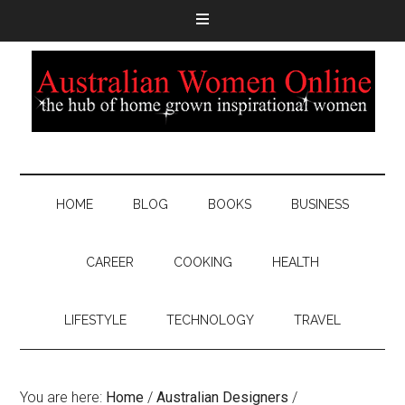
HOME
BLOG
BOOKS
BUSINESS
CAREER
COOKING
HEALTH
LIFESTYLE
TECHNOLOGY
TRAVEL
You are here:
Home
/
Australian Designers
/