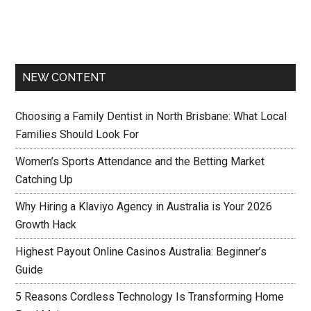
NEW CONTENT
Choosing a Family Dentist in North Brisbane: What Local
Families Should Look For
Women’s Sports Attendance and the Betting Market
Catching Up
Why Hiring a Klaviyo Agency in Australia is Your 2026
Growth Hack
Highest Payout Online Casinos Australia: Beginner’s
Guide
5 Reasons Cordless Technology Is Transforming Home