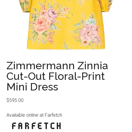
Zimmermann Zinnia
Cut-Out Floral-Print
Mini Dress
$
595.00
Available online at Farfetch