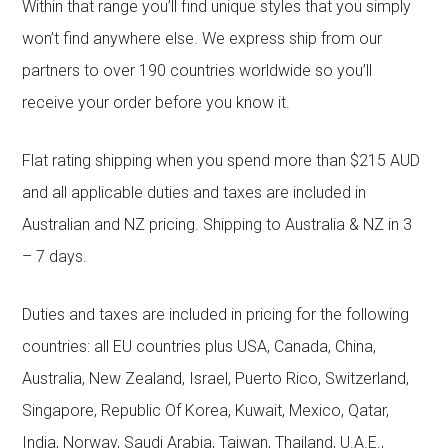
Within that range you’ll find unique styles that you simply
won’t find anywhere else. We express ship from our
partners to over 190 countries worldwide so you’ll
receive your order before you know it.
Flat rating shipping when you spend more than $215 AUD
and all applicable duties and taxes are included in
Australian and NZ pricing. Shipping to Australia & NZ in 3
– 7 days.
Duties and taxes are included in pricing for the following
countries: all EU countries plus USA, Canada, China,
Australia, New Zealand, Israel, Puerto Rico, Switzerland,
Singapore, Republic Of Korea, Kuwait, Mexico, Qatar,
India, Norway, Saudi Arabia, Taiwan, Thailand, U.A.E.,