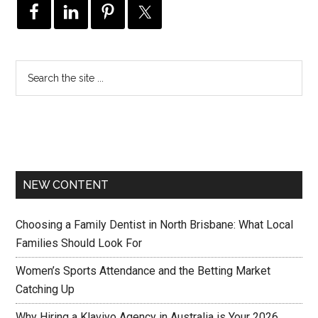
NEW CONTENT
Choosing a Family Dentist in North Brisbane: What Local
Families Should Look For
Women’s Sports Attendance and the Betting Market
Catching Up
Why Hiring a Klaviyo Agency in Australia is Your 2026