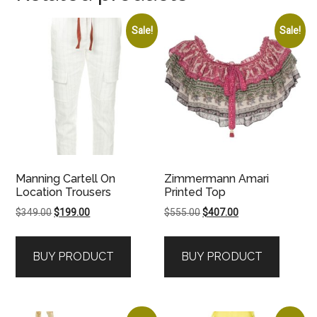
Sale!
Sale!
Manning Cartell On
Zimmermann Amari
Location Trousers
Printed Top
Original
Current
Original
Current
$
349.00
$
199.00
$
555.00
$
407.00
price
price
price
price
was:
is:
was:
is:
BUY PRODUCT
BUY PRODUCT
$349.00.
$199.00.
$555.00.
$407.00.