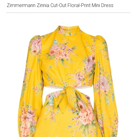
Zimmermann Zinnia Cut-Out Floral-Print Mini Dress