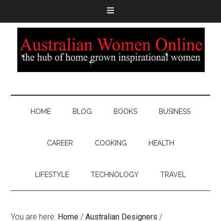
HOME
BLOG
BOOKS
BUSINESS
CAREER
COOKING
HEALTH
LIFESTYLE
TECHNOLOGY
TRAVEL
You are here:
Home
/
Australian Designers
/