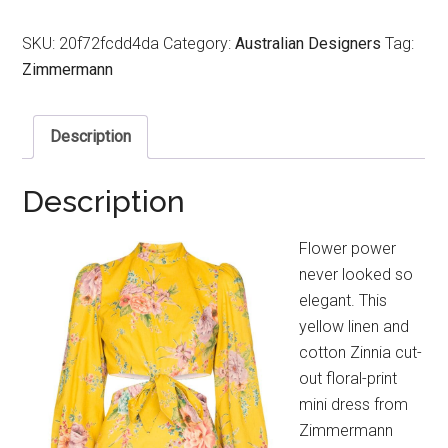
SKU:
20f72fcdd4da
Category:
Australian Designers
Tag:
Zimmermann
Description
Description
Flower power
never looked so
elegant. This
yellow linen and
cotton Zinnia cut-
out floral-print
mini dress from
Zimmermann