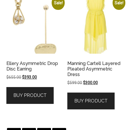
Sale!
Sale!
Ellery Asymmetric Drop
Manning Cartell Layered
Disc Earring
Pleated Asymmetric
Dress
Original
Current
$
655.00
$
393.00
Original
Current
$
599.00
$
300.00
price
price
price
price
was:
is:
BUY PRODUCT
was:
is:
$655.00.
$393.00.
BUY PRODUCT
$599.00.
$300.00.