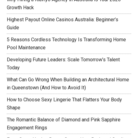
Growth Hack
Highest Payout Online Casinos Australia: Beginner’s
Guide
5 Reasons Cordless Technology Is Transforming Home
Pool Maintenance
Developing Future Leaders: Scale Tomorrow’s Talent
Today
What Can Go Wrong When Building an Architectural Home
in Queenstown (And How to Avoid It)
How to Choose Sexy Lingerie That Flatters Your Body
Shape
The Romantic Balance of Diamond and Pink Sapphire
Engagement Rings