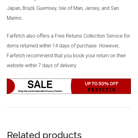
Japan, Brazil, Guernsey, Isle of Man, Jersey, and San
Marino.
Farfetch also offers a Free Returns Collection Service for
items returned within 14 days of purchase. However,
Farfetch recommend that you book your return on their
website within 7 days of delivery.
Related products