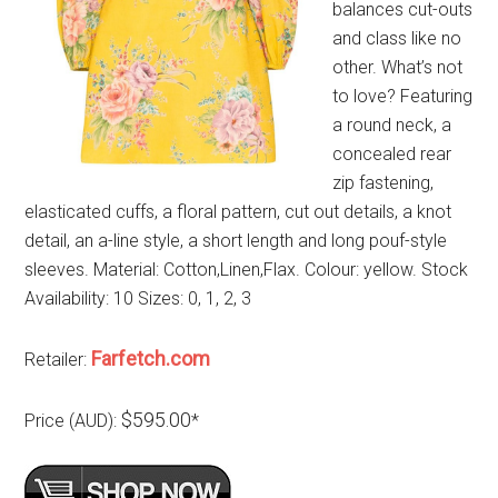
balances cut-outs
and class like no
other. What’s not
to love? Featuring
a round neck, a
concealed rear
zip fastening,
elasticated cuffs, a floral pattern, cut out details, a knot
detail, an a-line style, a short length and long pouf-style
sleeves. Material: Cotton,Linen,Flax. Colour: yellow. Stock
Availability: 10 Sizes: 0, 1, 2, 3
Farfetch.com
Retailer:
$595.00
Price (AUD):
*