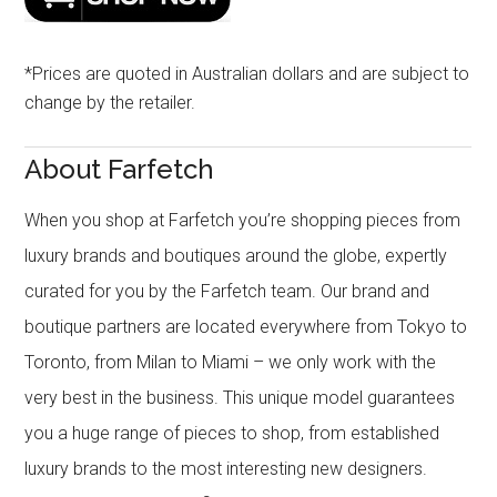
*Prices are quoted in Australian dollars and are subject to
change by the retailer.
About Farfetch
When you shop at Farfetch you’re shopping pieces from
luxury brands and boutiques around the globe, expertly
curated for you by the Farfetch team. Our brand and
boutique partners are located everywhere from Tokyo to
Toronto, from Milan to Miami – we only work with the
very best in the business. This unique model guarantees
you a huge range of pieces to shop, from established
luxury brands to the most interesting new designers.