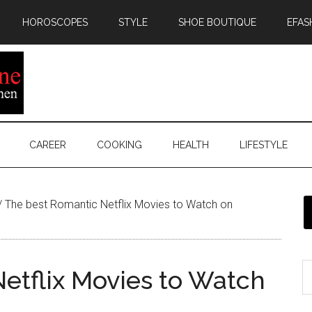
HOROSCOPES
STYLE
SHOE BOUTIQUE
EFAS
CAREER
COOKING
HEALTH
LIFESTYLE
/
The best Romantic Netflix Movies to Watch on
etflix Movies to Watch