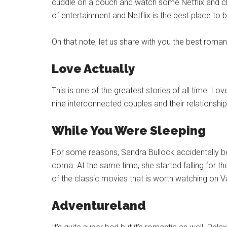
cuddle on a couch and watch some Netflix and chill
of entertainment and Netflix is the best place to b
On that note, let us share with you the best roman
Love Actually
This is one of the greatest stories of all time. Lov
nine interconnected couples and their relationship
While You Were Sleeping
For some reasons, Sandra Bullock accidentally b
coma. At the same time, she started falling for th
of the classic movies that is worth watching on Va
Adventureland