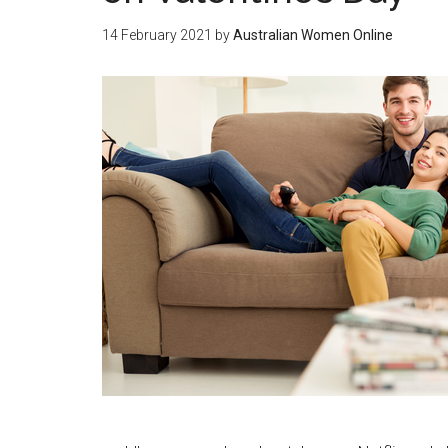
14 February 2021
by
Australian Women Online