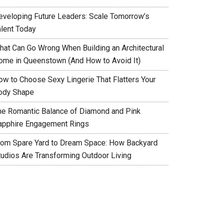
eveloping Future Leaders: Scale Tomorrow’s
alent Today
hat Can Go Wrong When Building an Architectural
ome in Queenstown (And How to Avoid It)
ow to Choose Sexy Lingerie That Flatters Your
ody Shape
he Romantic Balance of Diamond and Pink
apphire Engagement Rings
rom Spare Yard to Dream Space: How Backyard
tudios Are Transforming Outdoor Living