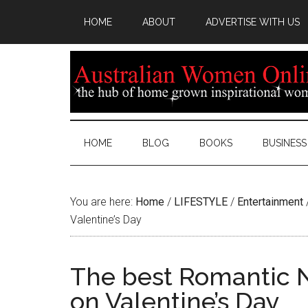
HOME
ABOUT
ADVERTISE WITH US
HOME
BLOG
BOOKS
BUSINESS
You are here:
Home
/
LIFESTYLE
/
Entertainment
Valentine’s Day
The best Romantic N
on Valentine’s Day