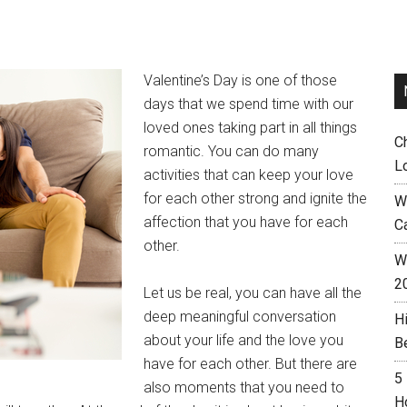
Valentine’s Day is one of those
days that we spend time with our
loved ones taking part in all things
C
romantic. You can do many
L
activities that can keep your love
for each other strong and ignite the
W
affection that you have for each
C
other.
Wh
2
Let us be real, you can have all the
deep meaningful conversation
H
about your life and the love you
B
have for each other. But there are
5
also moments that you need to
H