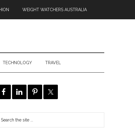
HION
WEIGHT WATCHERS AUSTRALIA
TECHNOLOGY
TRAVEL