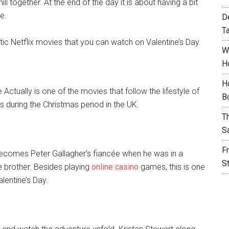
 together. At the end of the day it is about having a bit
e.
D
T
tic Netflix movies that you can watch on Valentine’s Day.
W
H
H
e Actually is one of the movies that follow the lifestyle of
B
s during the Christmas period in the UK.
T
S
F
ecomes Peter Gallagher’s fiancée when he was in a
S
e brother. Besides playing
online casino
games, this is one
lentine’s Day.