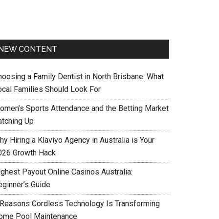
NEW CONTENT
hoosing a Family Dentist in North Brisbane: What
ocal Families Should Look For
omen’s Sports Attendance and the Betting Market
atching Up
y Hiring a Klaviyo Agency in Australia is Your
026 Growth Hack
ighest Payout Online Casinos Australia:
eginner’s Guide
 Reasons Cordless Technology Is Transforming
ome Pool Maintenance