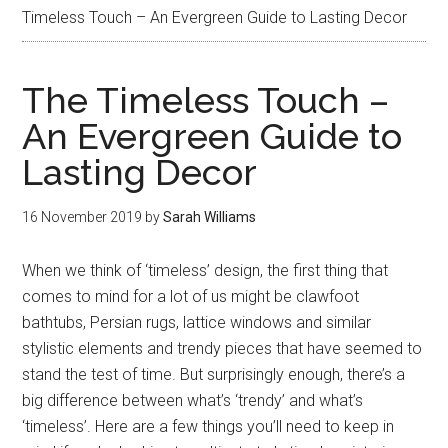
Timeless Touch – An Evergreen Guide to Lasting Decor
The Timeless Touch –
An Evergreen Guide to
Lasting Decor
16 November 2019
by
Sarah Williams
When we think of ‘timeless’ design, the first thing that
comes to mind for a lot of us might be clawfoot
bathtubs, Persian rugs, lattice windows and similar
stylistic elements and trendy pieces that have seemed to
stand the test of time. But surprisingly enough, there’s a
big difference between what’s ‘trendy’ and what’s
‘timeless’. Here are a few things you’ll need to keep in