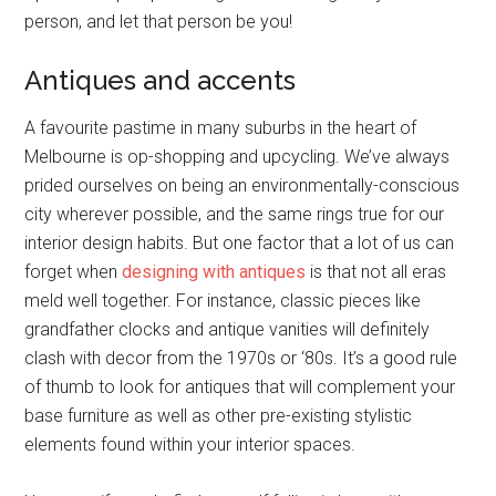
person, and let that person be you!
Antiques and accents
A favourite pastime in many suburbs in the heart of
Melbourne is op-shopping and upcycling. We’ve always
prided ourselves on being an environmentally-conscious
city wherever possible, and the same rings true for our
interior design habits. But one factor that a lot of us can
forget when
designing with antiques
is that not all eras
meld well together. For instance, classic pieces like
grandfather clocks and antique vanities will definitely
clash with decor from the 1970s or ‘80s. It’s a good rule
of thumb to look for antiques that will complement your
base furniture as well as other pre-existing stylistic
elements found within your interior spaces.