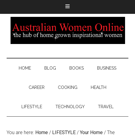
HOME
BLOG
BOOKS
BUSINESS
CAREER
COOKING
HEALTH
LIFESTYLE
TECHNOLOGY
TRAVEL
You are here:
Home
/
LIFESTYLE
/
Your Home
/
The