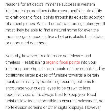
reasons for art deco’s immense success in western
interior design practices is the movement’s innate ability
to craft organic focal points through its eclectic adoption
of accent pieces. With art deco’s welcoming nature, you’ll
most likely be able to find a natural home for even the
most inorganic accents, like a hot pink plastic bust statue,
or a mounted deer head.
Naturally, however, it’s a lot more seamless – and
timeless – establishing
organic focal points
into your
interior space. Organic focal points can be established by
positioning larger pieces of furniture towards a certain
point, or similarly by positioning recurring patterns to
encourage your guests’ eyes to be drawn to less
repetitive visuals. It’s always best to keep your focal
point as low-tech as possible to ensure timelessness, so
no television screens or other digital displays. However,