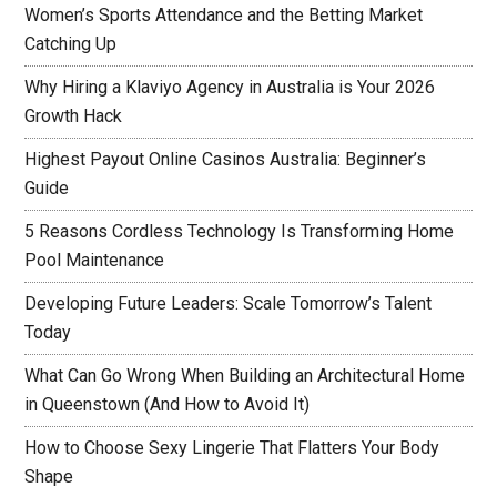
Women’s Sports Attendance and the Betting Market
Catching Up
Why Hiring a Klaviyo Agency in Australia is Your 2026
Growth Hack
Highest Payout Online Casinos Australia: Beginner’s
Guide
5 Reasons Cordless Technology Is Transforming Home
Pool Maintenance
Developing Future Leaders: Scale Tomorrow’s Talent
Today
What Can Go Wrong When Building an Architectural Home
in Queenstown (And How to Avoid It)
How to Choose Sexy Lingerie That Flatters Your Body
Shape