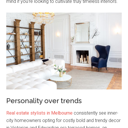
mind if you’re looking to cultivate truly timeless interiors.
Personality over trends
Real estate stylists in Melbourne
consistently see inner-
city homeowners opting for costly bold and trendy decor
in Victorian and Edwardian era terraced homes, an