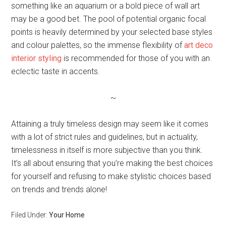
something like an aquarium or a bold piece of wall art
may be a good bet. The pool of potential organic focal
points is heavily determined by your selected base styles
and colour palettes, so the immense flexibility of
art deco
interior styling
is recommended for those of you with an
eclectic taste in accents.
~
Attaining a truly timeless design may seem like it comes
with a lot of strict rules and guidelines, but in actuality,
timelessness in itself is more subjective than you think.
It’s all about ensuring that you’re making the best choices
for yourself and refusing to make stylistic choices based
on trends and trends alone!
Filed Under:
Your Home