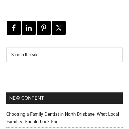
NEW CONTENT
Choosing a Family Dentist in North Brisbane: What Local
Families Should Look For