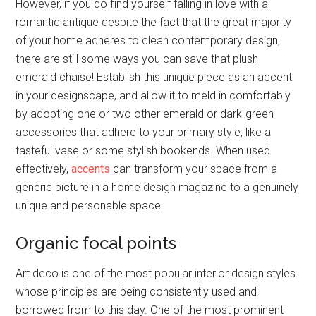
However, if you do find yourself falling in love with a
romantic antique despite the fact that the great majority
of your home adheres to clean contemporary design,
there are still some ways you can save that plush
emerald chaise! Establish this unique piece as an accent
in your designscape, and allow it to meld in comfortably
by adopting one or two other emerald or dark-green
accessories that adhere to your primary style, like a
tasteful vase or some stylish bookends. When used
effectively,
accents
can transform your space from a
generic picture in a home design magazine to a genuinely
unique and personable space.
Organic focal points
Art deco is one of the most popular interior design styles
whose principles are being consistently used and
borrowed from to this day. One of the most prominent