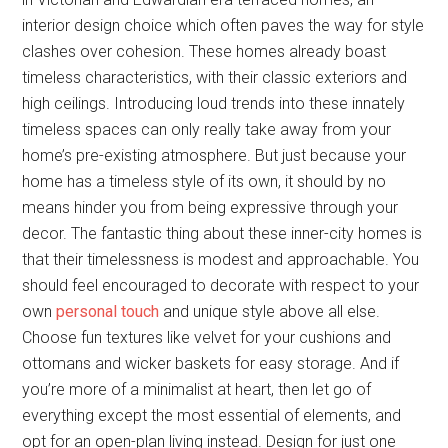
interior design choice which often paves the way for style
clashes over cohesion. These homes already boast
timeless characteristics, with their classic exteriors and
high ceilings. Introducing loud trends into these innately
timeless spaces can only really take away from your
home’s pre-existing atmosphere. But just because your
home has a timeless style of its own, it should by no
means hinder you from being expressive through your
decor. The fantastic thing about these inner-city homes is
that their timelessness is modest and approachable. You
should feel encouraged to decorate with respect to your
own
personal touch
and unique style above all else.
Choose fun textures like velvet for your cushions and
ottomans and wicker baskets for easy storage. And if
you’re more of a minimalist at heart, then let go of
everything except the most essential of elements, and
opt for an open-plan living instead. Design for just one