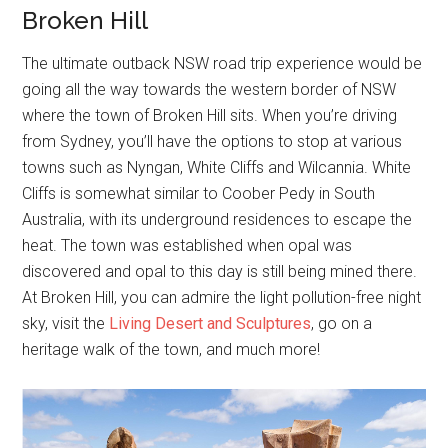
Broken Hill
The ultimate outback NSW road trip experience would be
going all the way towards the western border of NSW
where the town of Broken Hill sits. When you’re driving
from Sydney, you’ll have the options to stop at various
towns such as Nyngan, White Cliffs and Wilcannia. White
Cliffs is somewhat similar to Coober Pedy in South
Australia, with its underground residences to escape the
heat. The town was established when opal was
discovered and opal to this day is still being mined there.
At Broken Hill, you can admire the light pollution-free night
sky, visit the
Living Desert and Sculptures
, go on a
heritage walk of the town, and much more!