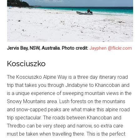
Jervis Bay, NSW, Australia. Photo credit:
Jayphen @flickr.com
Kosciuszko
The Kosciuszko Alpine Way is a three day itinerary road
trip that takes you through Jindabyne to Khancoban and
is a unique experience of sweeping mountain views in the
Snowy Mountains area. Lush forests on the mountains
and snow-capped peaks are what make this alpine road
trip spectacular. The roads between Khancoban and
Thredbo can be very steep and narrow, so extra care
must be taken when travelling there. This is the perfect