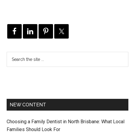
NEW CONTENT
Choosing a Family Dentist in North Brisbane: What Local
Families Should Look For