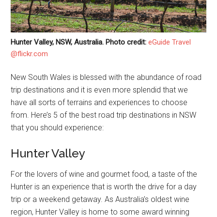
Hunter Valley, NSW, Australia. Photo credit:
eGuide Travel
@flickr.com
New South Wales is blessed with the abundance of road
trip destinations and it is even more splendid that we
have all sorts of terrains and experiences to choose
from. Here’s 5 of the best road trip destinations in NSW
that you should experience:
Hunter Valley
For the lovers of wine and gourmet food, a taste of the
Hunter is an experience that is worth the drive for a day
trip or a weekend getaway. As Australia’s oldest wine
region, Hunter Valley is home to some award winning