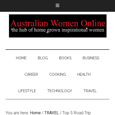
HOME
BLOG
BOOKS
BUSINESS
CAREER
COOKING
HEALTH
LIFESTYLE
TECHNOLOGY
TRAVEL
You are here:
Home
/
TRAVEL
/
Top 5 Road Trip