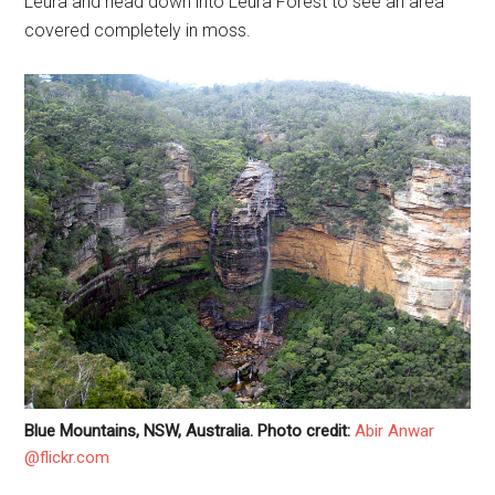
Leura and head down into Leura Forest to see an area
covered completely in moss.
Blue Mountains, NSW, Australia. Photo credit:
Abir Anwar
@flickr.com