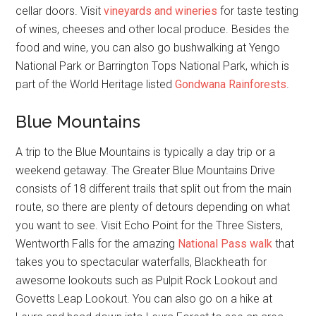
cellar doors. Visit
vineyards and wineries
for taste testing
of wines, cheeses and other local produce. Besides the
food and wine, you can also go bushwalking at Yengo
National Park or Barrington Tops National Park, which is
part of the World Heritage listed
Gondwana Rainforests
.
Blue Mountains
A trip to the Blue Mountains is typically a day trip or a
weekend getaway. The Greater Blue Mountains Drive
consists of 18 different trails that split out from the main
route, so there are plenty of detours depending on what
you want to see. Visit Echo Point for the Three Sisters,
Wentworth Falls for the amazing
National Pass walk
that
takes you to spectacular waterfalls, Blackheath for
awesome lookouts such as Pulpit Rock Lookout and
Govetts Leap Lookout. You can also go on a hike at