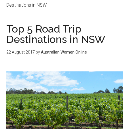
Destinations in NSW
Top 5 Road Trip
Destinations in NSW
22 August 2017
by
Australian Women Online