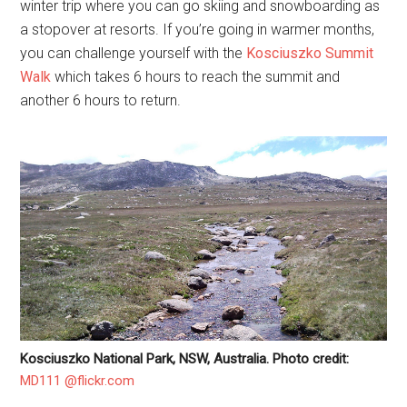
winter trip where you can go skiing and snowboarding as
a stopover at resorts. If you’re going in warmer months,
you can challenge yourself with the
Kosciuszko Summit
Walk
which takes 6 hours to reach the summit and
another 6 hours to return.
Kosciuszko National Park, NSW, Australia. Photo credit:
MD111 @flickr.com