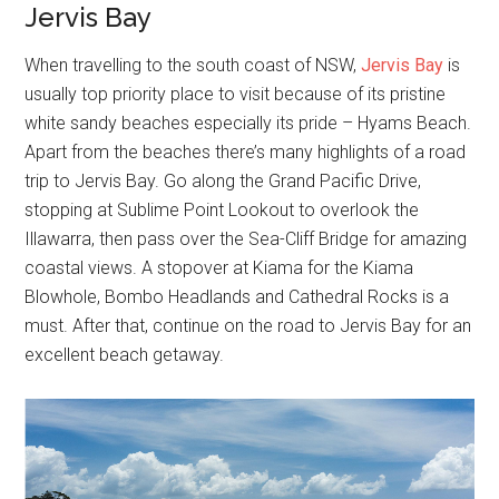
Jervis Bay
When travelling to the south coast of NSW,
Jervis Bay
is
usually top priority place to visit because of its pristine
white sandy beaches especially its pride – Hyams Beach.
Apart from the beaches there’s many highlights of a road
trip to Jervis Bay. Go along the Grand Pacific Drive,
stopping at Sublime Point Lookout to overlook the
Illawarra, then pass over the Sea-Cliff Bridge for amazing
coastal views. A stopover at Kiama for the Kiama
Blowhole, Bombo Headlands and Cathedral Rocks is a
must. After that, continue on the road to Jervis Bay for an
excellent beach getaway.