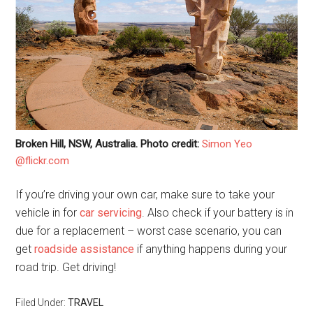
Broken Hill, NSW, Australia. Photo credit:
Simon Yeo
@flickr.com
If you’re driving your own car, make sure to take your
vehicle in for
car servicing
. Also check if your battery is in
due for a replacement – worst case scenario, you can
get
roadside assistance
if anything happens during your
road trip. Get driving!
Filed Under:
TRAVEL