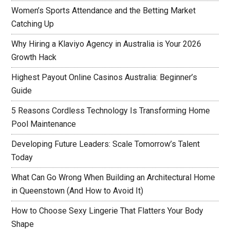
Women’s Sports Attendance and the Betting Market
Catching Up
Why Hiring a Klaviyo Agency in Australia is Your 2026
Growth Hack
Highest Payout Online Casinos Australia: Beginner’s
Guide
5 Reasons Cordless Technology Is Transforming Home
Pool Maintenance
Developing Future Leaders: Scale Tomorrow’s Talent
Today
What Can Go Wrong When Building an Architectural Home
in Queenstown (And How to Avoid It)
How to Choose Sexy Lingerie That Flatters Your Body
Shape