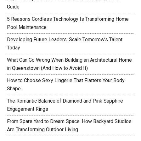
Guide
5 Reasons Cordless Technology Is Transforming Home
Pool Maintenance
Developing Future Leaders: Scale Tomorrow’s Talent
Today
What Can Go Wrong When Building an Architectural Home
in Queenstown (And How to Avoid It)
How to Choose Sexy Lingerie That Flatters Your Body
Shape
The Romantic Balance of Diamond and Pink Sapphire
Engagement Rings
From Spare Yard to Dream Space: How Backyard Studios
Are Transforming Outdoor Living