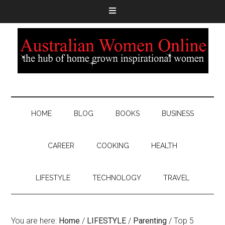
HOME
BLOG
BOOKS
BUSINESS
CAREER
COOKING
HEALTH
LIFESTYLE
TECHNOLOGY
TRAVEL
You are here:
Home
/
LIFESTYLE
/
Parenting
/
Top 5