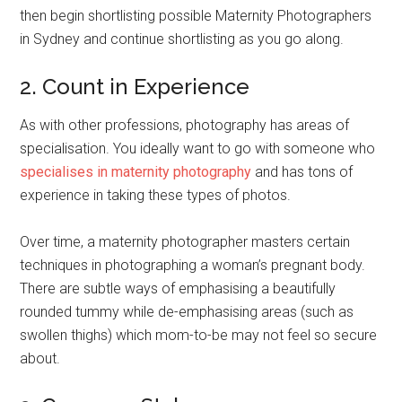
then begin shortlisting possible Maternity Photographers
in Sydney and continue shortlisting as you go along.
2. Count in Experience
As with other professions, photography has areas of
specialisation. You ideally want to go with someone who
specialises in maternity photography
and has tons of
experience in taking these types of photos.
Over time, a maternity photographer masters certain
techniques in photographing a woman’s pregnant body.
There are subtle ways of emphasising a beautifully
rounded tummy while de-emphasising areas (such as
swollen thighs) which mom-to-be may not feel so secure
about.