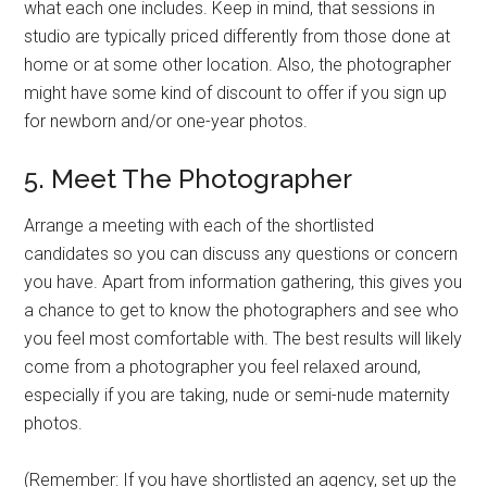
what each one includes. Keep in mind, that sessions in
studio are typically priced differently from those done at
home or at some other location. Also, the photographer
might have some kind of discount to offer if you sign up
for newborn and/or one-year photos.
5. Meet The Photographer
Arrange a meeting with each of the shortlisted
candidates so you can discuss any questions or concern
you have. Apart from information gathering, this gives you
a chance to get to know the photographers and see who
you feel most comfortable with. The best results will likely
come from a photographer you feel relaxed around,
especially if you are taking, nude or semi-nude maternity
photos.
(Remember: If you have shortlisted an agency, set up the