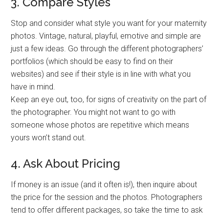
3. Compare Styles
Stop and consider what style you want for your maternity
photos. Vintage, natural, playful, emotive and simple are
just a few ideas. Go through the different photographers’
portfolios (which should be easy to find on their
websites) and see if their style is in line with what you
have in mind.
Keep an eye out, too, for signs of creativity on the part of
the photographer. You might not want to go with
someone whose photos are repetitive which means
yours won’t stand out.
4. Ask About Pricing
If money is an issue (and it often is!), then inquire about
the price for the session and the photos. Photographers
tend to offer different packages, so take the time to ask