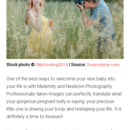
Stock photo ©
Silkstocking2014
| Source:
Dreamstime.com
One of the best ways to welcome your new baby into
your life is with Maternity and Newborn Photography.
Professionally taken images can perfectly translate what
your gorgeous pregnant belly is saying: your precious
little one is sharing your body and reshaping your life. It is
definitely a time to treasure!