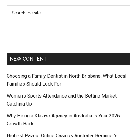
NEW CONTENT
Choosing a Family Dentist in North Brisbane: What Local
Families Should Look For
Women’s Sports Attendance and the Betting Market
Catching Up
Why Hiring a Klaviyo Agency in Australia is Your 2026
Growth Hack
Highest Payout Online Casinos Australia: Beginner’s