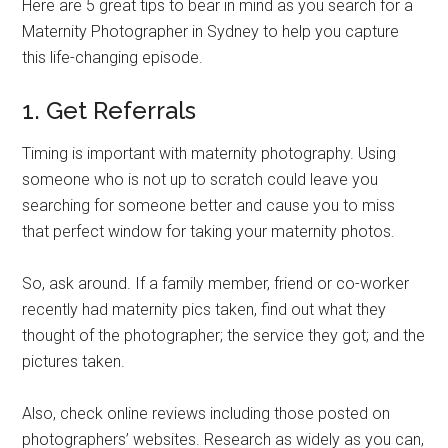
Here are 5 great tips to bear in mind as you search for a
Maternity Photographer in Sydney to help you capture
this life-changing episode.
1. Get Referrals
Timing is important with maternity photography. Using
someone who is not up to scratch could leave you
searching for someone better and cause you to miss
that perfect window for taking your maternity photos.
So, ask around. If a family member, friend or co-worker
recently had maternity pics taken, find out what they
thought of the photographer; the service they got; and the
pictures taken.
Also, check online reviews including those posted on
photographers’ websites. Research as widely as you can,