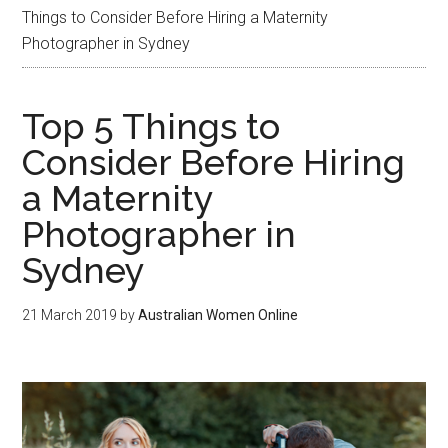
Things to Consider Before Hiring a Maternity
Photographer in Sydney
Top 5 Things to
Consider Before Hiring
a Maternity
Photographer in
Sydney
21 March 2019
by
Australian Women Online