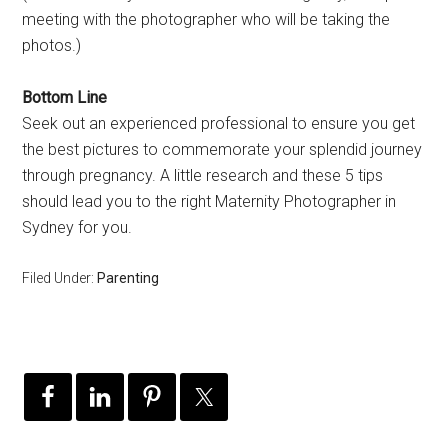
meeting with the photographer who will be taking the
photos.)
Bottom Line
Seek out an experienced professional to ensure you get
the best pictures to commemorate your splendid journey
through pregnancy. A little research and these 5 tips
should lead you to the right Maternity Photographer in
Sydney for you.
Filed Under:
Parenting