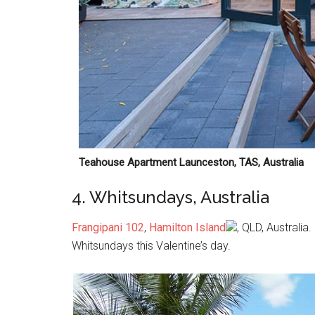
Teahouse Apartment Launceston, TAS, Australia
4. Whitsundays, Australia
Frangipani 102
,
Hamilton Island
, QLD, Australia
Whitsundays this Valentine’s day.