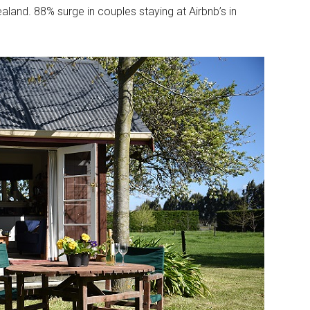
land. 88% surge in couples staying at Airbnb’s in