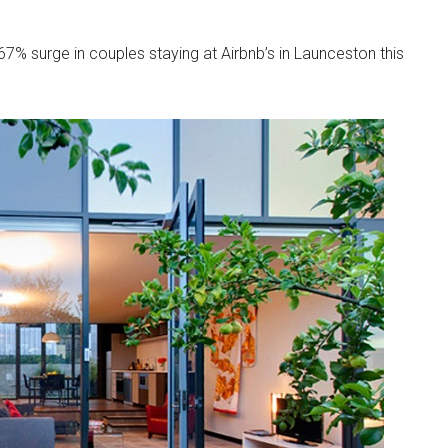
 67% surge in couples staying at Airbnb’s in Launceston this