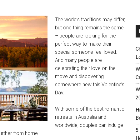
The world’s traditions may differ,
but one thing remains the same
– people are looking for the
perfect way to make their
C
special someone feel loved.
L
And many people are
celebrating their love on the
W
move and discovering
C
somewhere new this Valentine’s
Wh
Day.
2
With some of the best romantic
H
retreats in Australia and
B
worldwide, couples can indulge
5
 further from home.
H