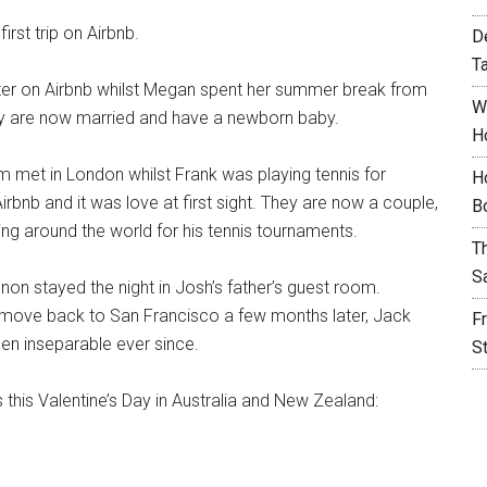
first trip on Airbnb.
D
T
r on Airbnb whilst Megan spent her summer break from
W
hey are now married and have a newborn baby.
H
 met in London whilst Frank was playing tennis for
H
bnb and it was love at first sight. They are now a couple,
B
ing around the world for his tennis tournaments.
T
S
n stayed the night in Josh’s father’s guest room.
 move back to San Francisco a few months later, Jack
F
en inseparable ever since.
S
s this Valentine’s Day in Australia and New Zealand: