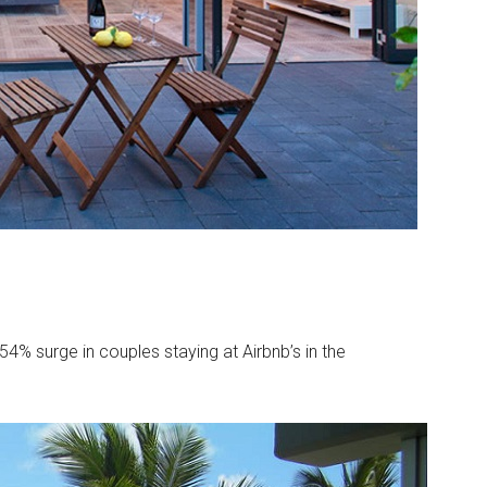
. 54% surge in couples staying at Airbnb’s in the