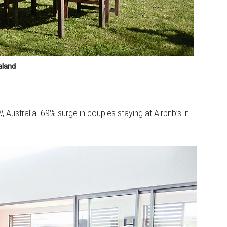
aland
, Australia. 69% surge in couples staying at Airbnb’s in