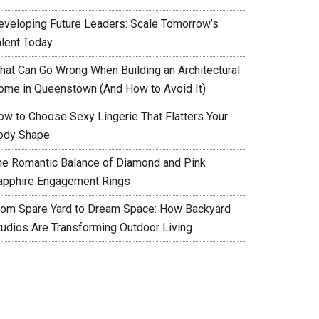
eveloping Future Leaders: Scale Tomorrow’s
alent Today
hat Can Go Wrong When Building an Architectural
ome in Queenstown (And How to Avoid It)
ow to Choose Sexy Lingerie That Flatters Your
ody Shape
he Romantic Balance of Diamond and Pink
apphire Engagement Rings
rom Spare Yard to Dream Space: How Backyard
tudios Are Transforming Outdoor Living