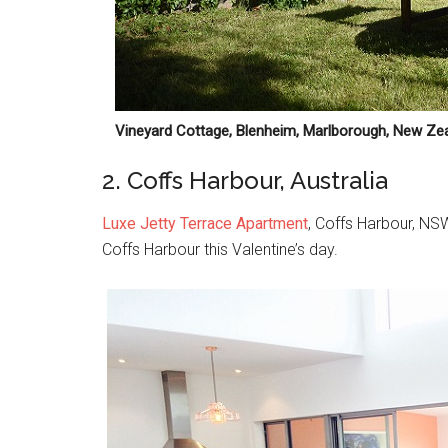
Vineyard Cottage, Blenheim, Marlborough, New Ze
2. Coffs Harbour, Australia
Luxe Jetty Terrace Apartment
, Coffs Harbour, NSW
Coffs Harbour this Valentine’s day.