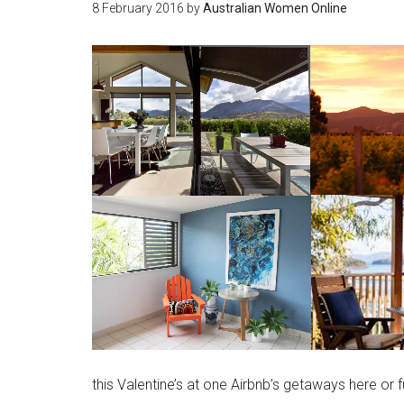
8 February 2016
by
Australian Women Online
this Valentine’s at one Airbnb’s getaways here or