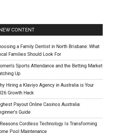
NEW CONTENT
hoosing a Family Dentist in North Brisbane: What
ocal Families Should Look For
omen’s Sports Attendance and the Betting Market
atching Up
y Hiring a Klaviyo Agency in Australia is Your
026 Growth Hack
ighest Payout Online Casinos Australia:
eginner’s Guide
 Reasons Cordless Technology Is Transforming
ome Pool Maintenance