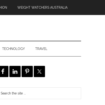
HION
WEIGHT WATCHERS AUSTRALIA
TECHNOLOGY
TRAVEL