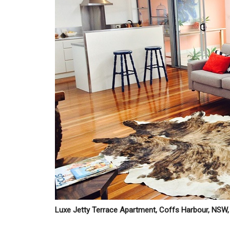
Luxe Jetty Terrace Apartment, Coffs Harbour, NSW, 