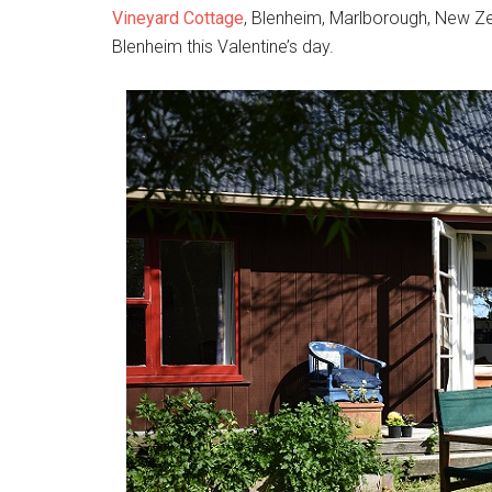
Vineyard Cottage
, Blenheim, Marlborough, New Zea
Blenheim this Valentine’s day.