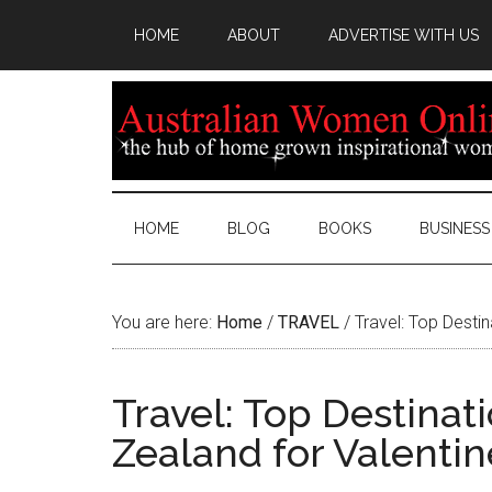
HOME
ABOUT
ADVERTISE WITH US
HOME
BLOG
BOOKS
BUSINESS
You are here:
Home
/
TRAVEL
/
Travel: Top Destin
Travel: Top Destinat
Zealand for Valentin