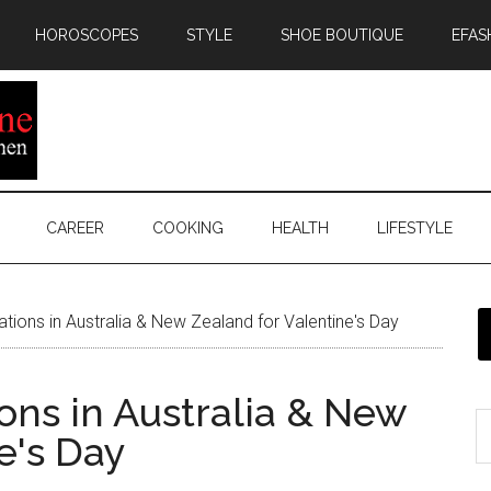
HOROSCOPES
STYLE
SHOE BOUTIQUE
EFAS
CAREER
COOKING
HEALTH
LIFESTYLE
ations in Australia & New Zealand for Valentine's Day
ions in Australia & New
e's Day