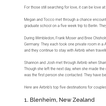
For those still searching for love, it can be love at 
Megan and Tocco met through a chance encounte
graduate school on a five week trip to Berlin. T
During Wimbledon, Frank Moser and Bree Chisholm
Germany. They each took one private room in a Air
and they continue to stay with Airbnb when travell
Shannon and Josh met through Airbnb when Shanno
Though she left the next day, when she made the
was the first person she contacted. They have be
Here are Airbnb’s top five destinations for couple
1. Blenheim, New Zealand