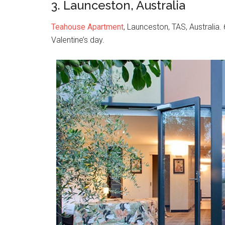
3. Launceston, Australia
Teahouse Apartment
, Launceston, TAS, Australia.
Valentine’s day.