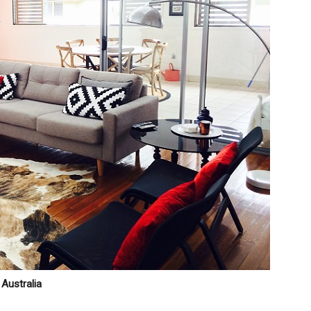
Australia