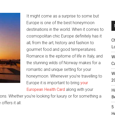
It might come as a surprise to some but
Europe is one of the best honeymoon
destinations in the world. When it comes to
cosmopolitan chic Europe definitely has it
C
all, from the art, history and fashion to
L
gourmet food and good temperatures.
Romance is the epitome of life in Italy, and
W
the stunning wilds of Norway makes for a
C
romantic and unique setting for your
Wh
honeymoon. Whenever you’re travelling to
2
Europe it is important to bring
your
European Health Card
along with your
H
ons. Whether you’re looking for luxury or for something a
B
ffers it all.
5
H