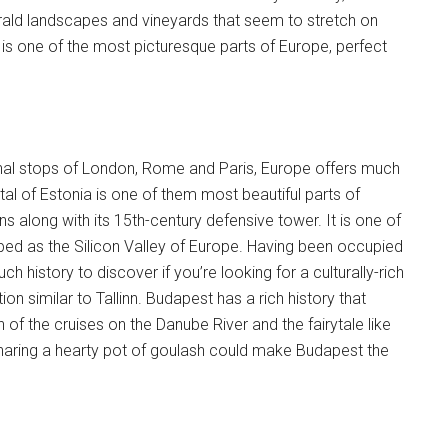
ald landscapes and vineyards that seem to stretch on
 is one of the most picturesque parts of Europe, perfect
tional stops of London, Rome and Paris, Europe offers much
tal of Estonia is one of them most beautiful parts of
 along with its 15th-century defensive tower. It is one of
bbed as the Silicon Valley of Europe. Having been occupied
 history to discover if you’re looking for a culturally-rich
 similar to Tallinn. Budapest has a rich history that
 of the cruises on the Danube River and the fairytale like
 sharing a hearty pot of goulash could make Budapest the