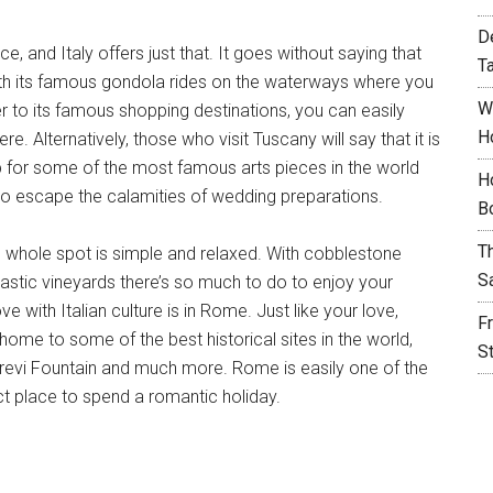
D
 and Italy offers just that. It goes without saying that
T
 With its famous gondola rides on the waterways where you
W
er to its famous shopping destinations, you can easily
H
 Alternatively, those who visit Tuscany will say that it is
p for some of the most famous arts pieces in the world
H
 to escape the calamities of wedding preparations.
B
T
 whole spot is simple and relaxed. With cobblestone
S
tastic vineyards there’s so much to do to enjoy your
e with Italian culture is in Rome. Just like your love,
F
 home to some of the best historical sites in the world,
S
revi Fountain and much more. Rome is easily one of the
ct place to spend a romantic holiday.