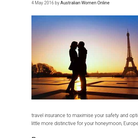
4 May 2016
by
Australian Women Online
travel insurance to maximise your safety and opti
little more distinctive for your honeymoon, Europe o