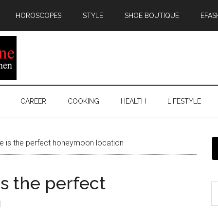
HOROSCOPES
STYLE
SHOE BOUTIQUE
EFAS
CAREER
COOKING
HEALTH
LIFESTYLE
e is the perfect honeymoon location
s the perfect
n