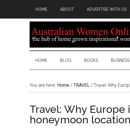
HOME
ABOUT
ADVERTISE WITH US
HOME
BLOG
BOOKS
BUSINESS
You are here:
Home
/
TRAVEL
/
Travel: Why Europ
Travel: Why Europe i
honeymoon locatio