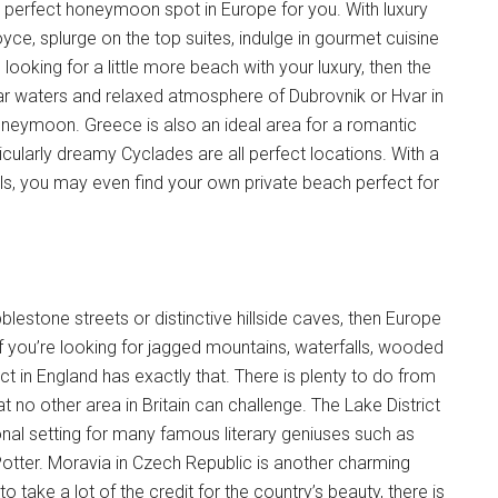
the perfect honeymoon spot in Europe for you. With luxury
oyce, splurge on the top suites, indulge in gourmet cuisine
looking for a little more beach with your luxury, then the
lear waters and relaxed atmosphere of Dubrovnik or Hvar in
honeymoon. Greece is also an ideal area for a romantic
icularly dreamy Cyclades are all perfect locations. With a
ls, you may even find your own private beach perfect for
blestone streets or distinctive hillside caves, then Europe
f you’re looking for jagged mountains, waterfalls, wooded
ict in England has exactly that. There is plenty to do from
at no other area in Britain can challenge. The Lake District
ational setting for many famous literary geniuses such as
otter. Moravia in Czech Republic is another charming
take a lot of the credit for the country’s beauty, there is