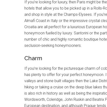
If you’re looking for luxury, then Paris might be 
hotels that allow you to be picked up in a Rolls-R
and shop in style at the Champs-Elysees. If you’re 
Almafi Coast in Italy or the impressive crystal c
Croatia are all perfect for a luxurious European 
honeymoon fuelled by luxury. Santorini or the part
number of chic and highly romantic boutique hote
seclusion-seeking honeymooners.
Charm
If you’re looking for the picturesque charm of cob
has plenty to offer for your perfect honeymoon. I
valleys and stone built villages then the Lake Distr
hiking or taking a cruise on the deep blue lakes th
is also rich in history as well as being the inspir
Wordsworth, Coleridge, John Ruskin and Beatrix P
European destination, and although Prague tends to 