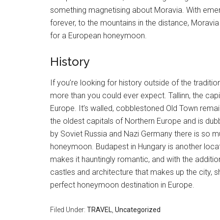
something magnetising about Moravia. With emer
forever, to the mountains in the distance, Moravia
for a European honeymoon.
History
If you’re looking for history outside of the tradi
more than you could ever expect. Tallinn, the capi
Europe. It’s walled, cobblestoned Old Town remains
the oldest capitals of Northern Europe and is du
by Soviet Russia and Nazi Germany there is so much
honeymoon. Budapest in Hungary is another location
makes it hauntingly romantic, and with the addition
castles and architecture that makes up the city,
perfect honeymoon destination in Europe.
Filed Under:
TRAVEL
,
Uncategorized