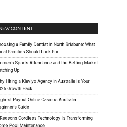
NEW CONTENT
hoosing a Family Dentist in North Brisbane: What
ocal Families Should Look For
omen’s Sports Attendance and the Betting Market
atching Up
y Hiring a Klaviyo Agency in Australia is Your
026 Growth Hack
ighest Payout Online Casinos Australia:
eginner’s Guide
 Reasons Cordless Technology Is Transforming
ome Pool Maintenance