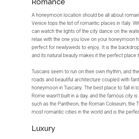
Romance
A honeymoon location should be all about romance,
Venice tops the list of romantic places in Italy.
can watch the lights of the city dance on the wat
relax with the one you love on your honeymoon here.
perfect for newlyweds to enjoy. It is the backdro
and its natural beauty makes it the perfect place
Tuscans seem to run on their own rhythm, and the
roads and beautiful architecture coupled with fan
honeymoon in Tuscany. The best place to fall in lov
Rome wasn’t built in a day, and the famous city is
such as the Pantheon, the Roman Coliseum, the T
most romantic cities in the world and is the perfe
Luxury