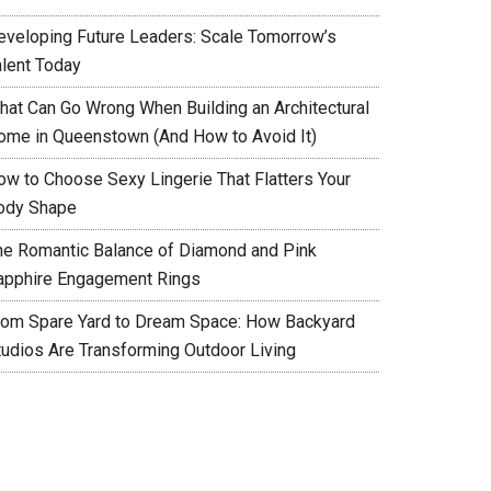
eveloping Future Leaders: Scale Tomorrow’s
alent Today
hat Can Go Wrong When Building an Architectural
ome in Queenstown (And How to Avoid It)
ow to Choose Sexy Lingerie That Flatters Your
ody Shape
he Romantic Balance of Diamond and Pink
apphire Engagement Rings
rom Spare Yard to Dream Space: How Backyard
tudios Are Transforming Outdoor Living