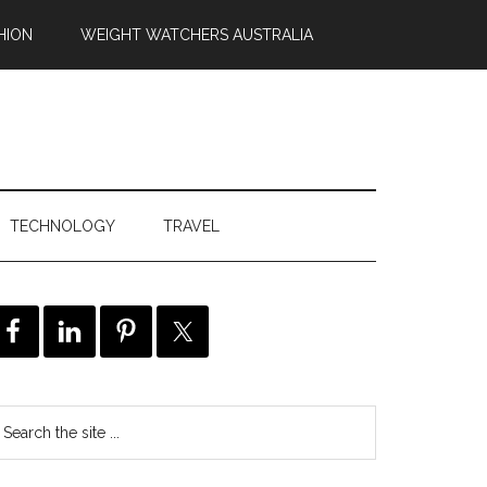
HION
WEIGHT WATCHERS AUSTRALIA
TECHNOLOGY
TRAVEL