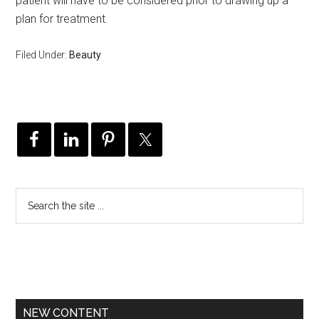
patient will have to be considered prior to drawing up a
plan for treatment.
Filed Under:
Beauty
NEW CONTENT