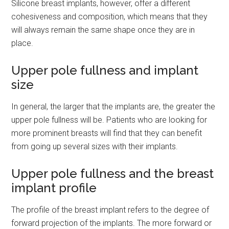
Silicone breast implants, however, offer a different
cohesiveness and composition, which means that they
will always remain the same shape once they are in
place.
Upper pole fullness and implant
size
In general, the larger that the implants are, the greater the
upper pole fullness will be. Patients who are looking for
more prominent breasts will find that they can benefit
from going up several sizes with their implants.
Upper pole fullness and the breast
implant profile
The profile of the breast implant refers to the degree of
forward projection of the implants. The more forward or