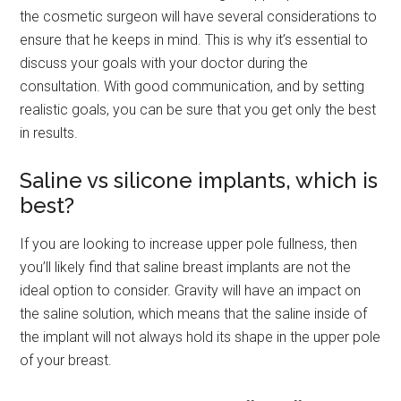
the cosmetic surgeon will have several considerations to
ensure that he keeps in mind. This is why it’s essential to
discuss your goals with your doctor during the
consultation. With good communication, and by setting
realistic goals, you can be sure that you get only the best
in results.
Saline vs silicone implants, which is
best?
If you are looking to increase upper pole fullness, then
you’ll likely find that saline breast implants are not the
ideal option to consider. Gravity will have an impact on
the saline solution, which means that the saline inside of
the implant will not always hold its shape in the upper pole
of your breast.