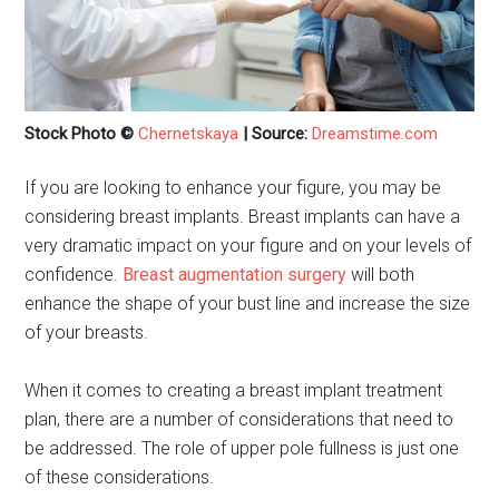
Stock Photo ©
Chernetskaya
| Source:
Dreamstime.com
If you are looking to enhance your figure, you may be
considering breast implants. Breast implants can have a
very dramatic impact on your figure and on your levels of
confidence.
Breast augmentation surgery
will both
enhance the shape of your bust line and increase the size
of your breasts.
When it comes to creating a breast implant treatment
plan, there are a number of considerations that need to
be addressed. The role of upper pole fullness is just one
of these considerations.