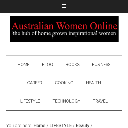
HOME
BLOG
BOOKS
BUSINESS
CAREER
COOKING
HEALTH
LIFESTYLE
TECHNOLOGY
TRAVEL
You are here:
Home
/
LIFESTYLE
/
Beauty
/