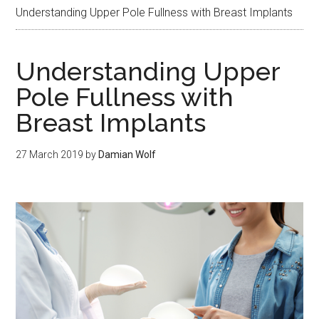
Understanding Upper Pole Fullness with Breast Implants
Understanding Upper
Pole Fullness with
Breast Implants
27 March 2019
by
Damian Wolf