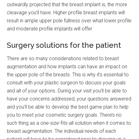
outwardly projected that the breast implant is, the more
cleavage you’ll have. Higher profile breast implants will
result in ample upper pole fullness over what lower profile
and moderate profile implants will offer.
Surgery solutions for the patient
There are so many considerations related to breast
augmentation and how implants can have an impact on
the upper pole of the breasts. This is why it’s essential to
consult with your plastic surgeon to discuss your goals
and all of your options. During your visit you’ll be able to
have your concerns addressed, your questions answered
and you’ll be able to develop the best game plan to help
you to meet your cosmetic surgery goals. There’s no
such thing as a one-size-fits-all solution when it comes to
breast augmentation. The individual needs of each