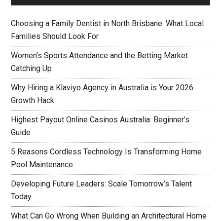
Choosing a Family Dentist in North Brisbane: What Local
Families Should Look For
Women’s Sports Attendance and the Betting Market
Catching Up
Why Hiring a Klaviyo Agency in Australia is Your 2026
Growth Hack
Highest Payout Online Casinos Australia: Beginner’s
Guide
5 Reasons Cordless Technology Is Transforming Home
Pool Maintenance
Developing Future Leaders: Scale Tomorrow’s Talent
Today
What Can Go Wrong When Building an Architectural Home