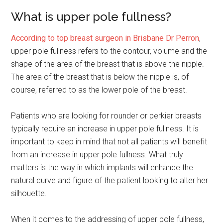
What is upper pole fullness?
According to top breast surgeon in Brisbane Dr Perron
,
upper pole fullness refers to the contour, volume and the
shape of the area of the breast that is above the nipple.
The area of the breast that is below the nipple is, of
course, referred to as the lower pole of the breast.
Patients who are looking for rounder or perkier breasts
typically require an increase in upper pole fullness. It is
important to keep in mind that not all patients will benefit
from an increase in upper pole fullness. What truly
matters is the way in which implants will enhance the
natural curve and figure of the patient looking to alter her
silhouette.
When it comes to the addressing of upper pole fullness,