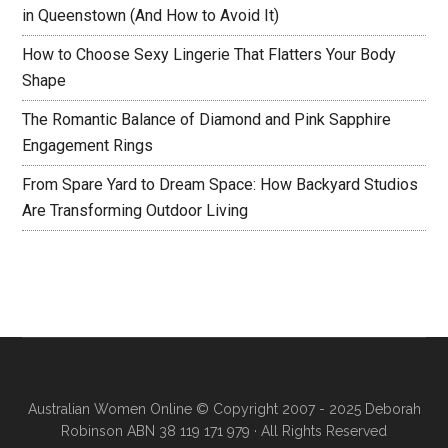
in Queenstown (And How to Avoid It)
How to Choose Sexy Lingerie That Flatters Your Body
Shape
The Romantic Balance of Diamond and Pink Sapphire
Engagement Rings
From Spare Yard to Dream Space: How Backyard Studios
Are Transforming Outdoor Living
Australian Women Online
© Copyright 2007 - 2025 Deborah
Robinson ABN 38 119 171 979 · All Rights Reserved