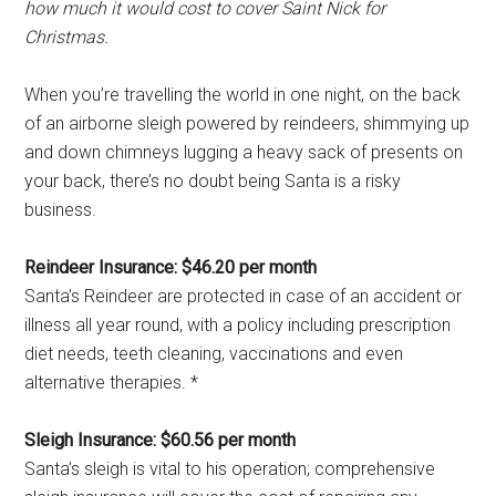
how much it would cost to cover Saint Nick for
Christmas.
When you’re travelling the world in one night, on the back
of an airborne sleigh powered by reindeers, shimmying up
and down chimneys lugging a heavy sack of presents on
your back, there’s no doubt being Santa is a risky
business.
Reindeer Insurance: $46.20 per month
Santa’s Reindeer are protected in case of an accident or
illness all year round, with a policy including prescription
diet needs, teeth cleaning, vaccinations and even
alternative therapies. *
Sleigh Insurance: $60.56 per month
Santa’s sleigh is vital to his operation; comprehensive