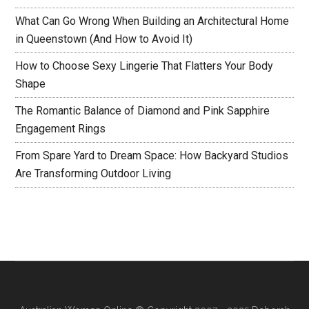
What Can Go Wrong When Building an Architectural Home
in Queenstown (And How to Avoid It)
How to Choose Sexy Lingerie That Flatters Your Body
Shape
The Romantic Balance of Diamond and Pink Sapphire
Engagement Rings
From Spare Yard to Dream Space: How Backyard Studios
Are Transforming Outdoor Living