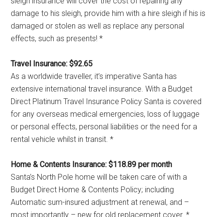
sleigh insurance will cover the cost of repairing any
damage to his sleigh, provide him with a hire sleigh if his is
damaged or stolen as well as replace any personal
effects, such as presents! *
Travel Insurance: $92.65
As a worldwide traveller, it’s imperative Santa has
extensive international travel insurance. With a Budget
Direct Platinum Travel Insurance Policy Santa is covered
for any overseas medical emergencies, loss of luggage
or personal effects, personal liabilities or the need for a
rental vehicle whilst in transit. *
Home & Contents Insurance: $118.89 per month
Santa’s North Pole home will be taken care of with a
Budget Direct Home & Contents Policy; including
Automatic sum-insured adjustment at renewal, and –
most importantly – new for old replacement cover. *