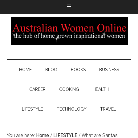
HOME
BLOG
BOOKS
BUSINESS
CAREER
COOKING
HEALTH
LIFESTYLE
TECHNOLOGY
TRAVEL
You are here:
Home
/
LIFESTYLE
/
What are Santa’s