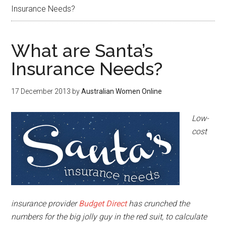
Insurance Needs?
What are Santa’s
Insurance Needs?
17 December 2013
by
Australian Women Online
Low-
cost
insurance provider
Budget Direct
has crunched the
numbers for the big jolly guy in the red suit, to calculate