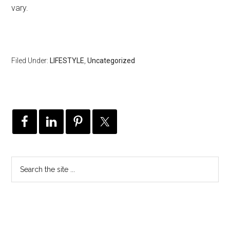
vary.
Filed Under:
LIFESTYLE
,
Uncategorized