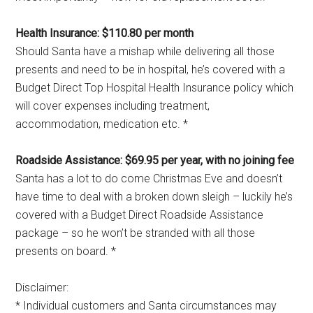
Health Insurance: $110.80 per month
Should Santa have a mishap while delivering all those
presents and need to be in hospital, he’s covered with a
Budget Direct Top Hospital Health Insurance policy which
will cover expenses including treatment,
accommodation, medication etc. *
Roadside Assistance: $69.95 per year, with no joining fee
Santa has a lot to do come Christmas Eve and doesn’t
have time to deal with a broken down sleigh – luckily he’s
covered with a Budget Direct Roadside Assistance
package – so he won’t be stranded with all those
presents on board. *
Disclaimer:
* Individual customers and Santa circumstances may