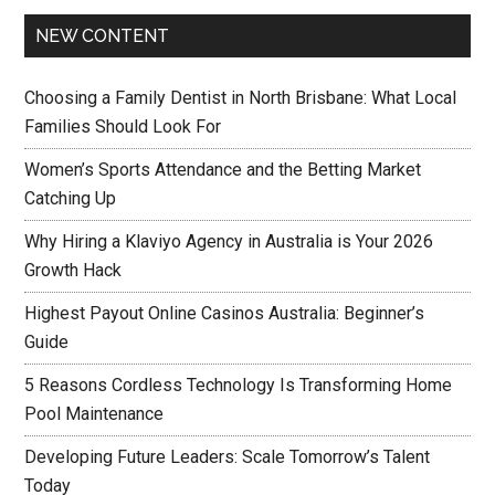
NEW CONTENT
Choosing a Family Dentist in North Brisbane: What Local
Families Should Look For
Women’s Sports Attendance and the Betting Market
Catching Up
Why Hiring a Klaviyo Agency in Australia is Your 2026
Growth Hack
Highest Payout Online Casinos Australia: Beginner’s
Guide
5 Reasons Cordless Technology Is Transforming Home
Pool Maintenance
Developing Future Leaders: Scale Tomorrow’s Talent
Today