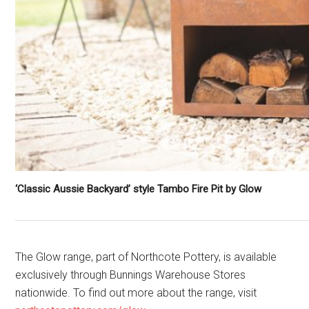
‘Classic Aussie Backyard’ style Tambo Fire Pit by Glow
The Glow range, part of Northcote Pottery, is available
exclusively through Bunnings Warehouse Stores
nationwide. To find out more about the range, visit