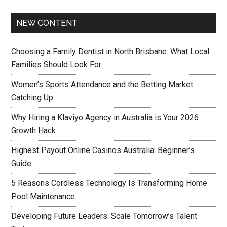
NEW CONTENT
Choosing a Family Dentist in North Brisbane: What Local
Families Should Look For
Women’s Sports Attendance and the Betting Market
Catching Up
Why Hiring a Klaviyo Agency in Australia is Your 2026
Growth Hack
Highest Payout Online Casinos Australia: Beginner’s
Guide
5 Reasons Cordless Technology Is Transforming Home
Pool Maintenance
Developing Future Leaders: Scale Tomorrow’s Talent