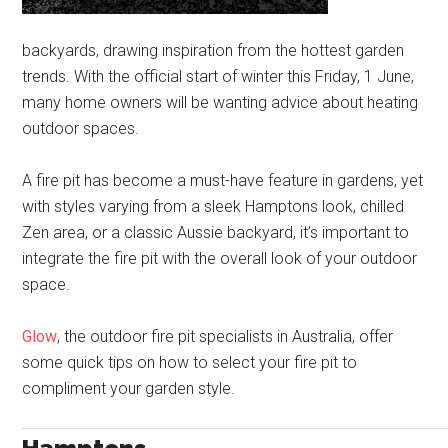
backyards, drawing inspiration from the hottest garden
trends. With the official start of winter this Friday, 1 June,
many home owners will be wanting advice about heating
outdoor spaces.
A fire pit has become a must-have feature in gardens, yet
with styles varying from a sleek Hamptons look, chilled
Zen area, or a classic Aussie backyard, it’s important to
integrate the fire pit with the overall look of your outdoor
space.
Glow
, the outdoor fire pit specialists in Australia, offer
some quick tips on how to select your fire pit to
compliment your garden style.