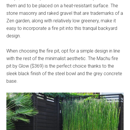
them and to be placed on a heat-resistant surface. The
stone masonry and raked gravel that are trademarks of a
Zen garden, along with relatively low greenery, make it
easy to incorporate a fire pit into this tranquil backyard
design.
When choosing the fire pit, opt for a simple design in line
with the rest of the minimalist aesthetic. The Machu fire
pit by Glow ($369) is the perfect choice thanks to the
sleek black finish of the steel bowl and the grey concrete
base.