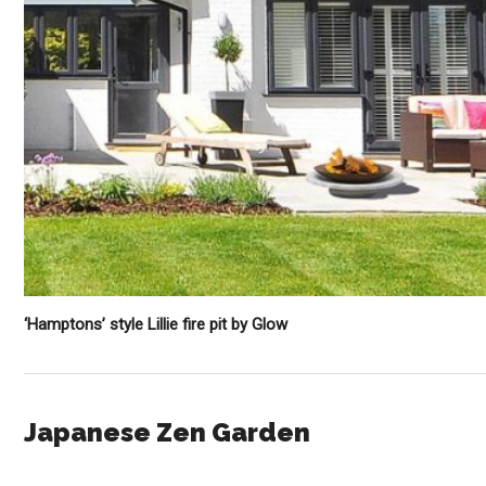
‘Hamptons’ style Lillie fire pit by Glow
Japanese Zen Garden