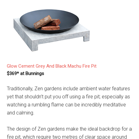
Glow Cement Grey And Black Machu Fire Pit
$369* at Bunnings
Traditionally, Zen gardens include ambient water features
yet that shouldn’t put you off using a fire pit; especially as
watching a rumbling flame can be incredibly meditative
and calming.
The design of Zen gardens make the ideal backdrop for a
fire pit, which require two metres of clear space around