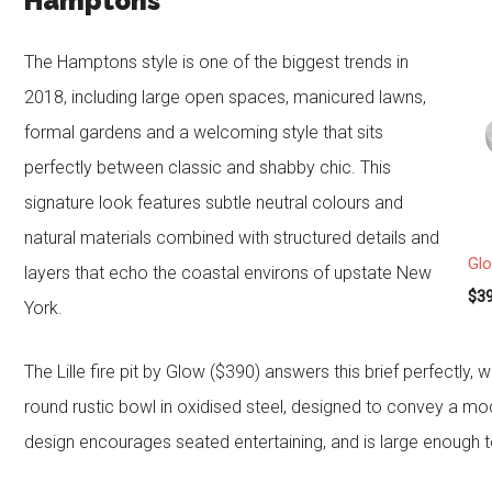
Hamptons
The Hamptons style is one of the biggest trends in
2018, including large open spaces, manicured lawns,
formal gardens and a welcoming style that sits
perfectly between classic and shabby chic. This
signature look features subtle neutral colours and
natural materials combined with structured details and
Glo
layers that echo the coastal environs of upstate New
$39
York.
The Lille fire pit by Glow ($390) answers this brief perfectly
round rustic bowl in oxidised steel, designed to convey a mod
design encourages seated entertaining, and is large enough