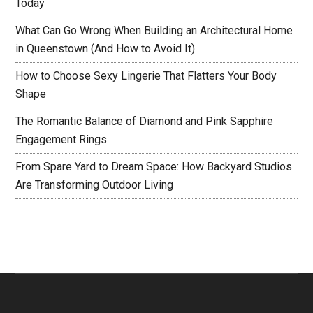
Today
What Can Go Wrong When Building an Architectural Home
in Queenstown (And How to Avoid It)
How to Choose Sexy Lingerie That Flatters Your Body
Shape
The Romantic Balance of Diamond and Pink Sapphire
Engagement Rings
From Spare Yard to Dream Space: How Backyard Studios
Are Transforming Outdoor Living