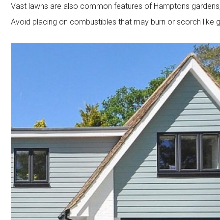
Vast lawns are also common features of Hamptons gardens, s
Avoid placing on combustibles that may burn or scorch like