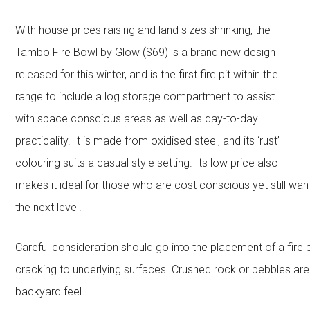
With house prices raising and land sizes shrinking, the
Tambo Fire Bowl by Glow ($69) is a brand new design
released for this winter, and is the first fire pit within the
range to include a log storage compartment to assist
with space conscious areas as well as day-to-day
practicality. It is made from oxidised steel, and its ‘rust’
colouring suits a casual style setting. Its low price also
makes it ideal for those who are cost conscious yet still wan
the next level.
Careful consideration should go into the placement of a fire
cracking to underlying surfaces. Crushed rock or pebbles are
backyard feel.