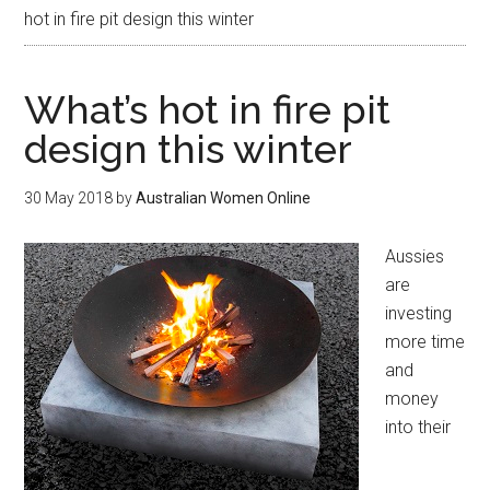
hot in fire pit design this winter
What’s hot in fire pit
design this winter
30 May 2018
by
Australian Women Online
Aussies
are
investing
more time
and
money
into their