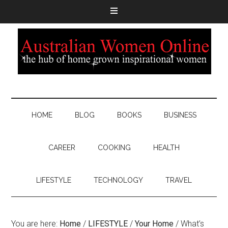
HOME
BLOG
BOOKS
BUSINESS
CAREER
COOKING
HEALTH
LIFESTYLE
TECHNOLOGY
TRAVEL
You are here:
Home
/
LIFESTYLE
/
Your Home
/
What’s