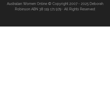
Australian Women Online
© Copyright 2007 - 2025 Deborah
Robinson ABN 38 119 171 979 · All Rights Reserved