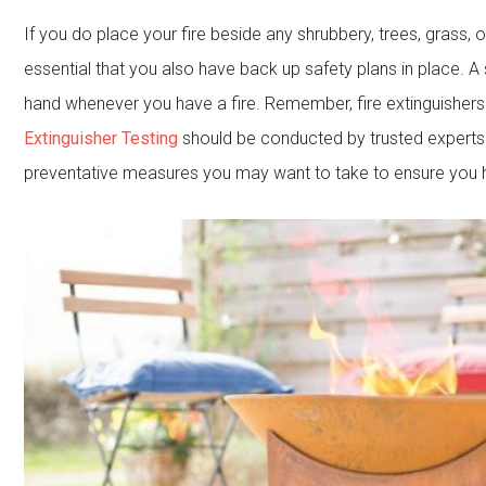
If you do place your fire beside any shrubbery, trees, grass, o
essential that you also have back up safety plans in place. A 
hand whenever you have a fire. Remember, fire extinguishers 
Extinguisher Testing
should be conducted by trusted experts
preventative measures you may want to take to ensure you ha