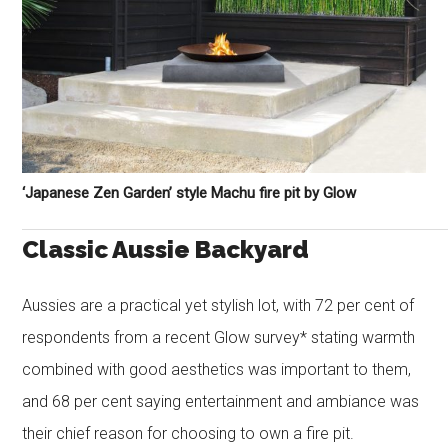
‘Japanese Zen Garden’ style Machu fire pit by Glow
Classic Aussie Backyard
Aussies are a practical yet stylish lot, with 72 per cent of
respondents from a recent Glow survey* stating warmth
combined with good aesthetics was important to them,
and 68 per cent saying entertainment and ambiance was
their chief reason for choosing to own a fire pit.