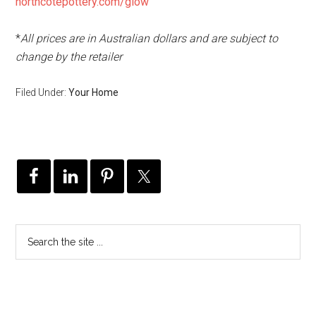
northcotepottery.com/glow
*
All prices are in Australian dollars and are subject to
change by the retailer
Filed Under:
Your Home