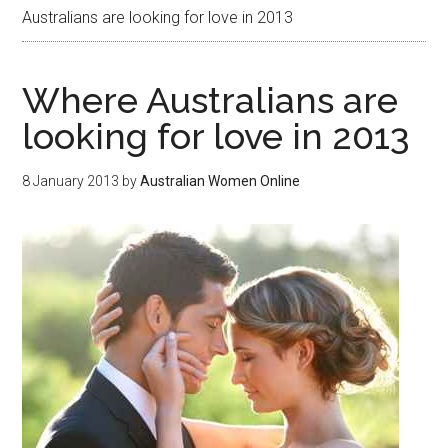
Australians are looking for love in 2013
Where Australians are
looking for love in 2013
8 January 2013
by
Australian Women Online