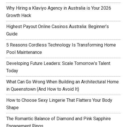
Why Hiring a Klaviyo Agency in Australia is Your 2026
Growth Hack
Highest Payout Online Casinos Australia: Beginner’s
Guide
5 Reasons Cordless Technology Is Transforming Home
Pool Maintenance
Developing Future Leaders: Scale Tomorrow’s Talent
Today
What Can Go Wrong When Building an Architectural Home
in Queenstown (And How to Avoid It)
How to Choose Sexy Lingerie That Flatters Your Body
Shape
The Romantic Balance of Diamond and Pink Sapphire
Engagement Rings