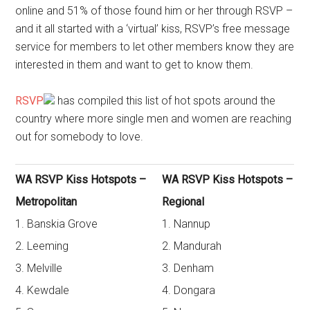
online and 51% of those found him or her through RSVP –
and it all started with a ‘virtual’ kiss, RSVP’s free message
service for members to let other members know they are
interested in them and want to get to know them.
RSVP
has compiled this list of hot spots around the
country where more single men and women are reaching
out for somebody to love.
WA RSVP Kiss Hotspots –
WA RSVP Kiss Hotspots –
Metropolitan
Regional
1. Banskia Grove
1. Nannup
2. Leeming
2. Mandurah
3. Melville
3. Denham
4. Kewdale
4. Dongara