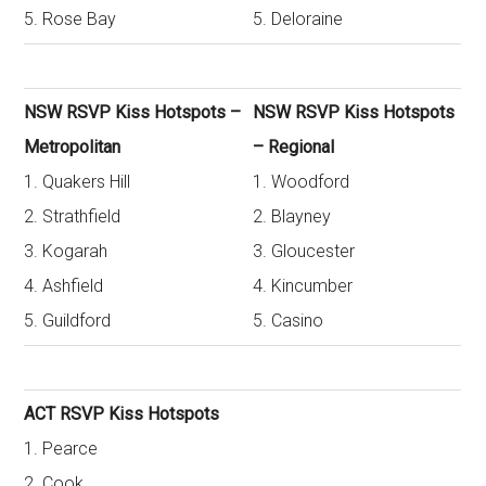
5. Rose Bay
5. Deloraine
NSW RSVP Kiss Hotspots –
NSW RSVP Kiss Hotspots
Metropolitan
– Regional
1. Quakers Hill
1. Woodford
2. Strathfield
2. Blayney
3. Kogarah
3. Gloucester
4. Ashfield
4. Kincumber
5. Guildford
5. Casino
ACT RSVP Kiss Hotspots
1. Pearce
2. Cook