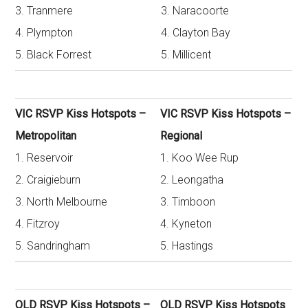
3. Tranmere
3. Naracoorte
4. Plympton
4. Clayton Bay
5. Black Forrest
5. Millicent
VIC RSVP Kiss Hotspots –
VIC RSVP Kiss Hotspots –
Metropolitan
Regional
1. Reservoir
1. Koo Wee Rup
2. Craigieburn
2. Leongatha
3. North Melbourne
3. Timboon
4. Fitzroy
4. Kyneton
5. Sandringham
5. Hastings
QLD RSVP Kiss Hotspots –
QLD RSVP Kiss Hotspots