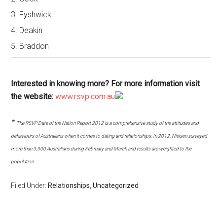
3. Fyshwick
4. Deakin
5. Braddon
Interested in knowing more? For more information visit
the website:
www.rsvp.com.au
*
The RSVP Date of the Nation Report 2012 is a comprehensive study of the attitudes and
behaviours of Australians when it comes to dating and relationships. In 2012, Nielsen surveyed
more than 3,300 Australians during February and March and results are weighted to the
population.
Filed Under:
Relationships
,
Uncategorized