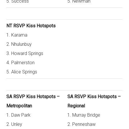
5. Success
5. Newman
NT RSVP Kiss Hotspots
1. Karama
2. Nhulunbuy
3. Howard Springs
4. Palmerston
5. Alice Springs
SA RSVP Kiss Hotspots –
SA RSVP Kiss Hotspots –
Metropolitan
Regional
1. Daw Park
1. Murray Bridge
2. Unley
2. Penneshaw