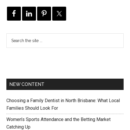
NEW CONTENT
Choosing a Family Dentist in North Brisbane: What Local
Families Should Look For
Women’s Sports Attendance and the Betting Market
Catching Up