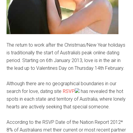
The return to work after the Christmas/New Year holidays
is traditionally the start of Australia’s peak online dating
period. Starting on 6th January 2013, love is in the air in
the lead up to Valentines Day on Thursday 14th February.
Although there are no geographical boundaries in our
search for love, dating site
RSVP
has revealed the hot
spots in each state and territory of Australia, where lonely
hearts are actively seeking that special someone.
According to the RSVP Date of the Nation Report 2012*
8% of Australians met their current or most recent partner