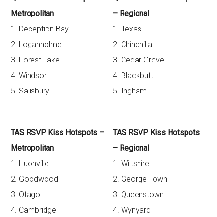
Metropolitan
– Regional
1. Deception Bay
1. Texas
2. Loganholme
2. Chinchilla
3. Forest Lake
3. Cedar Grove
4. Windsor
4. Blackbutt
5. Salisbury
5. Ingham
TAS RSVP Kiss Hotspots –
TAS RSVP Kiss Hotspots
Metropolitan
– Regional
1. Huonville
1. Wiltshire
2. Goodwood
2. George Town
3. Otago
3. Queenstown
4. Cambridge
4. Wynyard