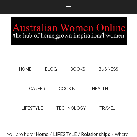
HOME
BLOG
BOOKS
BUSINESS
CAREER
COOKING
HEALTH
LIFESTYLE
TECHNOLOGY
TRAVEL
You are here:
Home
/
LIFESTYLE
/
Relationships
/
Where