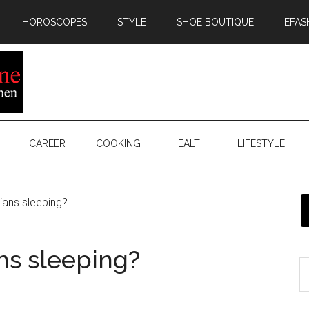
HOROSCOPES
STYLE
SHOE BOUTIQUE
EFAS
CAREER
COOKING
HEALTH
LIFESTYLE
ians sleeping?
ns sleeping?