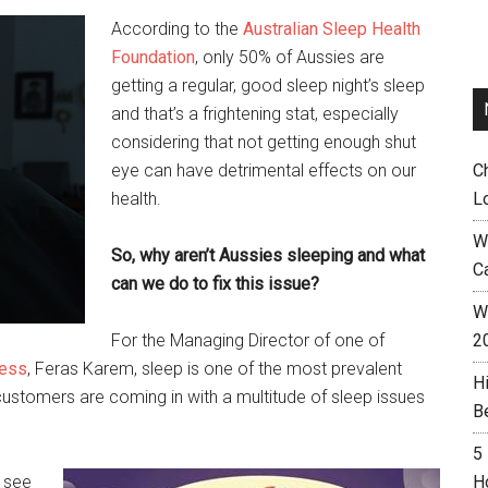
According to the
Australian Sleep Health
Foundation
, only 50% of Aussies are
getting a regular, good sleep night’s sleep
and that’s a frightening stat, especially
considering that not getting enough shut
eye can have detrimental effects on our
C
health.
L
W
So, why aren’t Aussies sleeping and what
C
can we do to fix this issue?
Wh
For the Managing Director of one of
2
Less
, Feras Karem, sleep is one of the most prevalent
H
ustomers are coming in with a multitude of sleep issues
B
5
 see
H