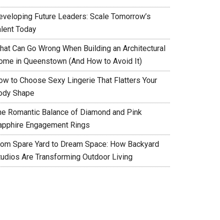
eveloping Future Leaders: Scale Tomorrow’s
alent Today
hat Can Go Wrong When Building an Architectural
ome in Queenstown (And How to Avoid It)
ow to Choose Sexy Lingerie That Flatters Your
ody Shape
he Romantic Balance of Diamond and Pink
apphire Engagement Rings
rom Spare Yard to Dream Space: How Backyard
tudios Are Transforming Outdoor Living