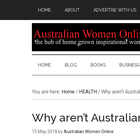
HOME
ABOUT
ADVERTISE WITH US
HOME
BLOG
BOOKS
BUSINESS
You are here:
Home
/
HEALTH
/
Why aren’t Austral
Why aren’t Australia
15 May 2018
by
Australian Women Online