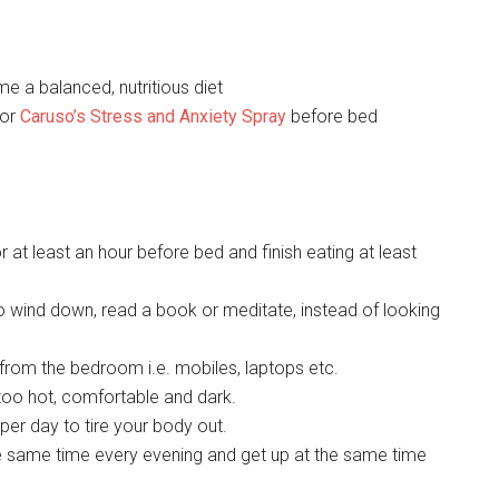
e a balanced, nutritious diet
or
Caruso’s Stress and Anxiety Spray
before bed
r at least an hour before bed and finish eating at least
o wind down, read a book or meditate, instead of looking
 from the bedroom i.e. mobiles, laptops etc.
too hot, comfortable and dark.
per day to tire your body out.
the same time every evening and get up at the same time