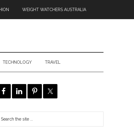
HION
WEIGHT WATCHERS AUSTRALIA
TECHNOLOGY
TRAVEL