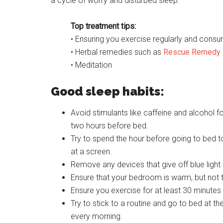
a cycle of worry and disturbed sleep.
Top treatment tips:
• Ensuring you exercise regularly and consum
• Herbal remedies such as
Rescue Remedy
• Meditation
Good sleep habits:
Avoid stimulants like caffeine and alcohol fo
two hours before bed.
Try to spend the hour before going to bed t
at a screen.
Remove any devices that give off blue light
Ensure that your bedroom is warm, but not 
Ensure you exercise for at least 30 minutes 
Try to stick to a routine and go to bed at 
every morning.