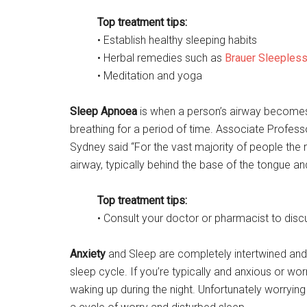
Top treatment tips:
• Establish healthy sleeping habits
• Herbal remedies such as
Brauer Sleeples
• Meditation and yoga
Sleep Apnoea
is when a person’s airway becomes
breathing for a period of time. Associate Profess
Sydney said “For the vast majority of people the r
airway, typically behind the base of the tongue and
Top treatment tips:
• Consult your doctor or pharmacist to dis
Anxiety
and Sleep are completely intertwined and 
sleep cycle. If you’re typically and anxious or wo
waking up during the night. Unfortunately worrying