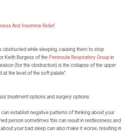
sness And Insomnia Relief
 obstructed while sleeping, causing them to stop
or Keith Burgess of the
Peninsula Respiratory Group
in
eason (for the obstruction) is the collapse of the upper
 at the level of the soft palate”.
cuss treatment options and surgery options
can establish negative patterns of thinking about your
rried person sometimes this can result in restlessness and
 about your bad sleep can also make it worse, resulting in