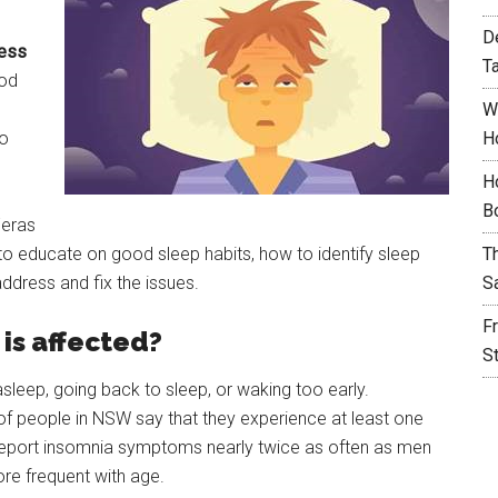
D
ress
T
ood
W
so
H
H
B
Feras
o educate on good sleep habits, how to identify sleep
T
ddress and fix the issues.
S
F
is affected?
S
g asleep, going back to sleep, or waking too early.
 of people in NSW say that they experience at least one
port insomnia symptoms nearly twice as often as men
e frequent with age.