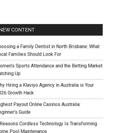
NEW CONTENT
hoosing a Family Dentist in North Brisbane: What
ocal Families Should Look For
omen’s Sports Attendance and the Betting Market
atching Up
y Hiring a Klaviyo Agency in Australia is Your
026 Growth Hack
ighest Payout Online Casinos Australia:
eginner’s Guide
 Reasons Cordless Technology Is Transforming
ome Pool Maintenance