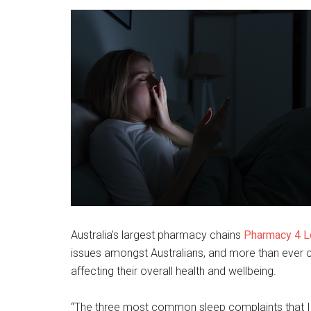
Australia’s largest pharmacy chains
Pharmacy 4 
issues amongst Australians, and more than ever c
affecting their overall health and wellbeing.
“The three most common sleep complaints that I