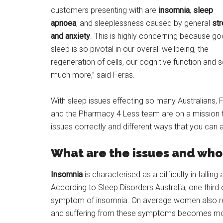
customers presenting with are
insomnia
,
sleep
apnoea
, and sleeplessness caused by general
st
and anxiety
. This is highly concerning because g
sleep is so pivotal in our overall wellbeing, the
regeneration of cells, our cognitive function and 
much more,” said Feras.
With sleep issues effecting so many Australians, 
and the Pharmacy 4 Less team are on a mission t
issues correctly and different ways that you can a
What are the issues and who 
Insomnia
is characterised as a difficulty in fallin
According to Sleep Disorders Australia, one third
symptom of insomnia. On average women also re
and suffering from these symptoms becomes mor