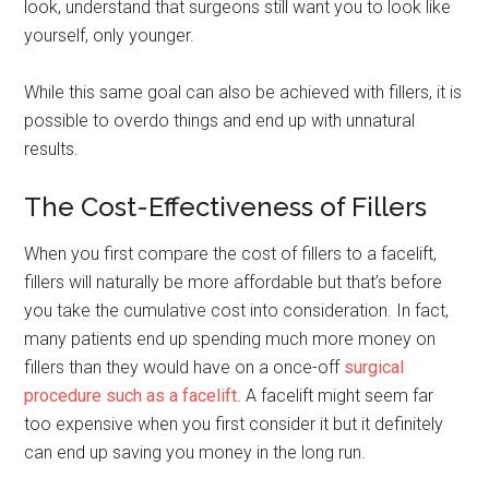
look, understand that surgeons still want you to look like
yourself, only younger.
While this same goal can also be achieved with fillers, it is
possible to overdo things and end up with unnatural
results.
The Cost-Effectiveness of Fillers
When you first compare the cost of fillers to a facelift,
fillers will naturally be more affordable but that’s before
you take the cumulative cost into consideration. In fact,
many patients end up spending much more money on
fillers than they would have on a once-off
surgical
procedure such as a facelift
. A facelift might seem far
too expensive when you first consider it but it definitely
can end up saving you money in the long run.