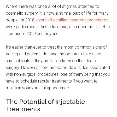
Where there was once a lot of stigmas attached to
cosmetic surgery, it is now a normal part of life for many
people. In 2018,
over half a million cosmetic procedures
were performed in Australia alone, a number that is set to
increase in 2019 and beyond.
It’s easier than ever to treat the most common signs of
ageing and patients do have the option to take a non-
surgical route if they aren’t too keen on the idea of
surgery. However, there are some downsides associated
with non-surgical procedures, one of them being that you
have to schedule regular treatments if you want to
maintain your youthful appearance.
The Potential of Injectable
Treatments