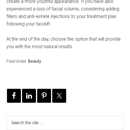
create a more youthful appearance. If you have also
experienced a loss of facial volume, considering adding
fillers and anti-wrinkle injections to your treatment plan
following your facelift.
At the end of the day, choose the option that will provide
you with the most natural results.
Filed Under:
Beauty