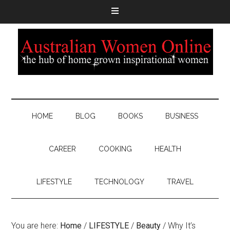
HOME
BLOG
BOOKS
BUSINESS
CAREER
COOKING
HEALTH
LIFESTYLE
TECHNOLOGY
TRAVEL
You are here:
Home
/
LIFESTYLE
/
Beauty
/
Why It’s