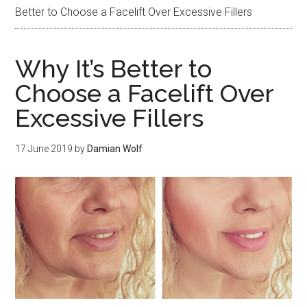
Better to Choose a Facelift Over Excessive Fillers
Why It’s Better to
Choose a Facelift Over
Excessive Fillers
17 June 2019
by
Damian Wolf