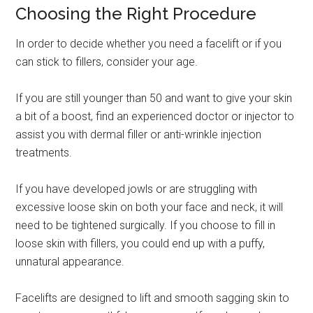
Choosing the Right Procedure
In order to decide whether you need a facelift or if you
can stick to fillers, consider your age.
If you are still younger than 50 and want to give your skin
a bit of a boost, find an experienced doctor or injector to
assist you with dermal filler or anti-wrinkle injection
treatments.
If you have developed jowls or are struggling with
excessive loose skin on both your face and neck, it will
need to be tightened surgically. If you choose to fill in
loose skin with fillers, you could end up with a puffy,
unnatural appearance.
Facelifts are designed to lift and smooth sagging skin to