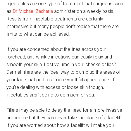
Injectables are one type of treatment that surgeons such
as
Dr Michael Zacharia
administer on a weekly basis.
Results from injectable treatments are certainly
impressive but many people don’t realise that there are
limits to what can be achieved.
If you are concerned about the lines across your
forehead, anti-wrinkle injections can easily relax and
smooth your skin. Lost volume in your cheeks or lips?
Dermal fillers are the ideal way to plump up the areas of
your face that add to a more youthful appearance. If
you’re dealing with excess or loose skin though,
injectables aren’t going to do much for you.
Fillers may be able to delay the need for a more invasive
procedure but they can never take the place of a facelift.
If you are worried about how a facelift will make you