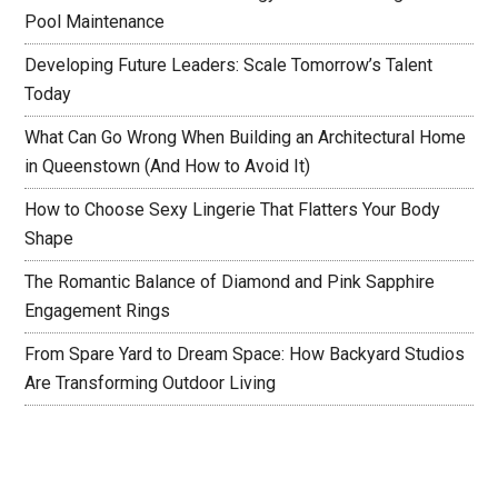
Pool Maintenance
Developing Future Leaders: Scale Tomorrow’s Talent
Today
What Can Go Wrong When Building an Architectural Home
in Queenstown (And How to Avoid It)
How to Choose Sexy Lingerie That Flatters Your Body
Shape
The Romantic Balance of Diamond and Pink Sapphire
Engagement Rings
From Spare Yard to Dream Space: How Backyard Studios
Are Transforming Outdoor Living