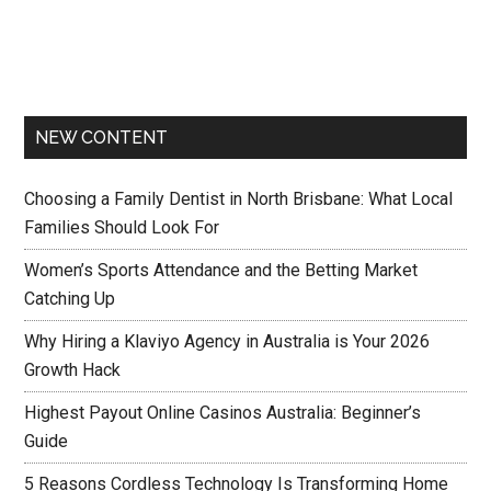
NEW CONTENT
Choosing a Family Dentist in North Brisbane: What Local
Families Should Look For
Women’s Sports Attendance and the Betting Market
Catching Up
Why Hiring a Klaviyo Agency in Australia is Your 2026
Growth Hack
Highest Payout Online Casinos Australia: Beginner’s
Guide
5 Reasons Cordless Technology Is Transforming Home