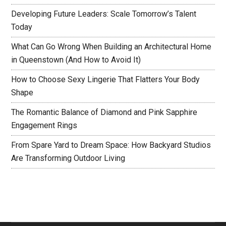
Developing Future Leaders: Scale Tomorrow’s Talent
Today
What Can Go Wrong When Building an Architectural Home
in Queenstown (And How to Avoid It)
How to Choose Sexy Lingerie That Flatters Your Body
Shape
The Romantic Balance of Diamond and Pink Sapphire
Engagement Rings
From Spare Yard to Dream Space: How Backyard Studios
Are Transforming Outdoor Living