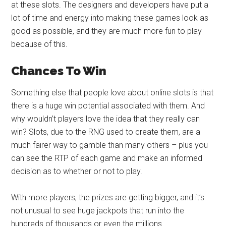
at these slots. The designers and developers have put a
lot of time and energy into making these games look as
good as possible, and they are much more fun to play
because of this.
Chances To Win
Something else that people love about online slots is that
there is a huge win potential associated with them. And
why wouldn’t players love the idea that they really can
win? Slots, due to the RNG used to create them, are a
much fairer way to gamble than many others – plus you
can see the RTP of each game and make an informed
decision as to whether or not to play.
With more players, the prizes are getting bigger, and it’s
not unusual to see huge jackpots that run into the
hundreds of thousands or even the millions.