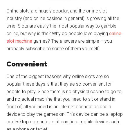
Online slots are hugely popular, and the online slot
industry (and online casinos in general) is growing all the
time. Slots are easily the most popular way to gamble
online, but why is this? Why do people love playing
online
slot machine
games? The answers are simple – you
probably subscribe to some of them yourself.
Convenient
One of the biggest reasons why online slots are so
popular these days is that they ae so convenient for
people to play. Since there is no physical casino to go to,
and no actual machine that you need to sit or stand in
front of, all you need is an internet connection and a
device to play the games on. This device can be a laptop
or desktop computer, or it can be a mobile device such
as a phone or tablet.