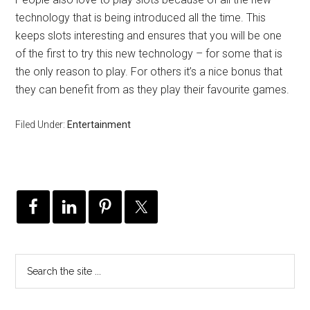
technology that is being introduced all the time. This
keeps slots interesting and ensures that you will be one
of the first to try this new technology – for some that is
the only reason to play. For others it’s a nice bonus that
they can benefit from as they play their favourite games.
Filed Under:
Entertainment