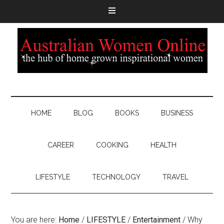
HOME
BLOG
BOOKS
BUSINESS
CAREER
COOKING
HEALTH
LIFESTYLE
TECHNOLOGY
TRAVEL
You are here:
Home
/
LIFESTYLE
/
Entertainment
/
Why