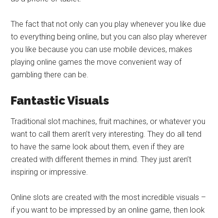
The fact that not only can you play whenever you like due
to everything being online, but you can also play wherever
you like because you can use mobile devices, makes
playing online games the move convenient way of
gambling there can be.
Fantastic Visuals
Traditional slot machines, fruit machines, or whatever you
want to call them aren’t very interesting. They do all tend
to have the same look about them, even if they are
created with different themes in mind. They just aren’t
inspiring or impressive.
Online slots are created with the most incredible visuals –
if you want to be impressed by an online game, then look