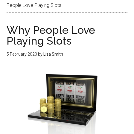
People Love Playing Slots
Why People Love
Playing Slots
5 February 2020
by
Lisa Smith