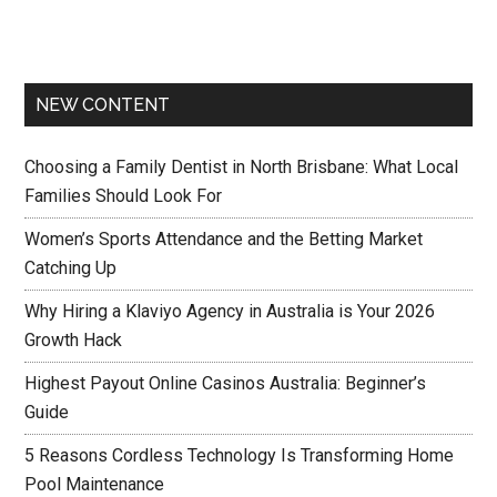
NEW CONTENT
Choosing a Family Dentist in North Brisbane: What Local
Families Should Look For
Women’s Sports Attendance and the Betting Market
Catching Up
Why Hiring a Klaviyo Agency in Australia is Your 2026
Growth Hack
Highest Payout Online Casinos Australia: Beginner’s
Guide
5 Reasons Cordless Technology Is Transforming Home
Pool Maintenance