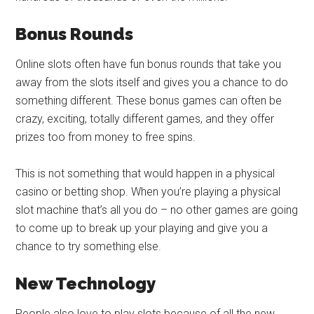
Bonus Rounds
Online slots often have fun bonus rounds that take you
away from the slots itself and gives you a chance to do
something different. These bonus games can often be
crazy, exciting, totally different games, and they offer
prizes too from money to free spins.
This is not something that would happen in a physical
casino or betting shop. When you’re playing a physical
slot machine that’s all you do – no other games are going
to come up to break up your playing and give you a
chance to try something else.
New Technology
People also love to play slots because of all the new