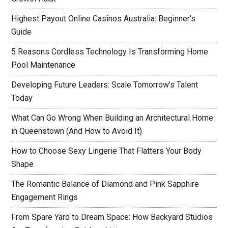
Highest Payout Online Casinos Australia: Beginner’s
Guide
5 Reasons Cordless Technology Is Transforming Home
Pool Maintenance
Developing Future Leaders: Scale Tomorrow’s Talent
Today
What Can Go Wrong When Building an Architectural Home
in Queenstown (And How to Avoid It)
How to Choose Sexy Lingerie That Flatters Your Body
Shape
The Romantic Balance of Diamond and Pink Sapphire
Engagement Rings
From Spare Yard to Dream Space: How Backyard Studios