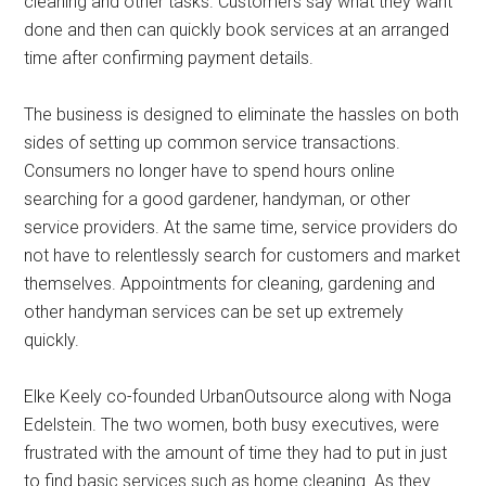
cleaning and other tasks. Customers say what they want
done and then can quickly book services at an arranged
time after confirming payment details.
The business is designed to eliminate the hassles on both
sides of setting up common service transactions.
Consumers no longer have to spend hours online
searching for a good gardener, handyman, or other
service providers. At the same time, service providers do
not have to relentlessly search for customers and market
themselves. Appointments for cleaning, gardening and
other handyman services can be set up extremely
quickly.
Elke Keely co-founded UrbanOutsource along with Noga
Edelstein. The two women, both busy executives, were
frustrated with the amount of time they had to put in just
to find basic services such as home cleaning. As they