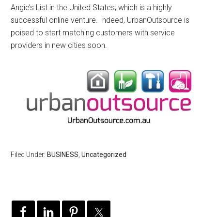
Angie’s List in the United States, which is a highly
successful online venture. Indeed, UrbanOutsource is
poised to start matching customers with service
providers in new cities soon.
Filed Under:
BUSINESS
,
Uncategorized