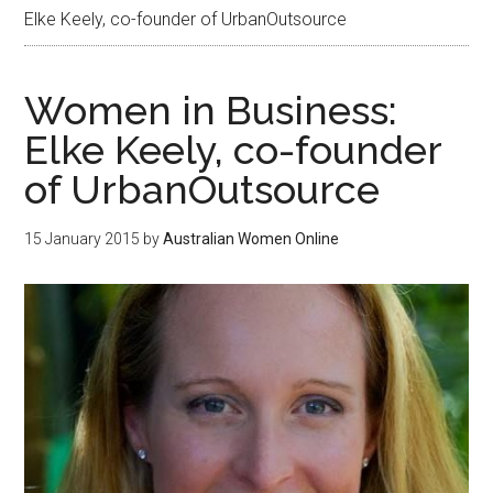
Elke Keely, co-founder of UrbanOutsource
Women in Business:
Elke Keely, co-founder
of UrbanOutsource
15 January 2015
by
Australian Women Online