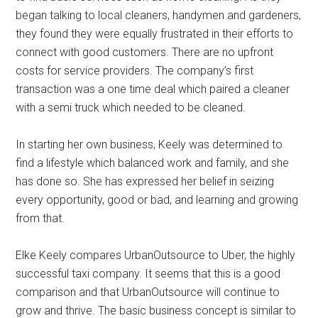
began talking to local cleaners, handymen and gardeners,
they found they were equally frustrated in their efforts to
connect with good customers. There are no upfront
costs for service providers. The company’s first
transaction was a one time deal which paired a cleaner
with a semi truck which needed to be cleaned.
In starting her own business, Keely was determined to
find a lifestyle which balanced work and family, and she
has done so. She has expressed her belief in seizing
every opportunity, good or bad, and learning and growing
from that.
Elke Keely compares UrbanOutsource to Uber, the highly
successful taxi company. It seems that this is a good
comparison and that UrbanOutsource will continue to
grow and thrive. The basic business concept is similar to