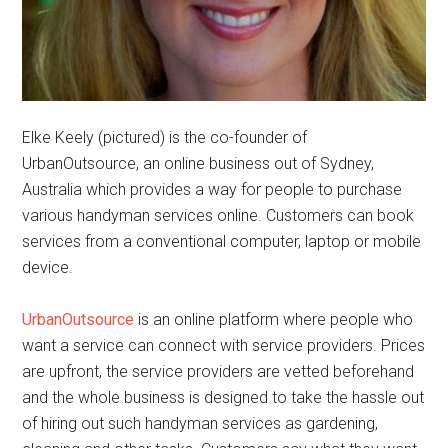
Elke Keely (pictured) is the co-founder of
UrbanOutsource, an online business out of Sydney,
Australia which provides a way for people to purchase
various handyman services online. Customers can book
services from a conventional computer, laptop or mobile
device.
UrbanOutsource
is an online platform where people who
want a service can connect with service providers. Prices
are upfront, the service providers are vetted beforehand
and the whole business is designed to take the hassle out
of hiring out such handyman services as gardening,