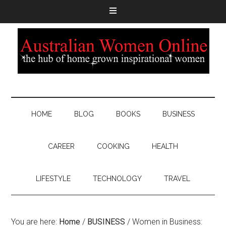
HOME
BLOG
BOOKS
BUSINESS
CAREER
COOKING
HEALTH
LIFESTYLE
TECHNOLOGY
TRAVEL
You are here:
Home
/
BUSINESS
/
Women in Business: