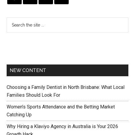
NEW CONTENT
Choosing a Family Dentist in North Brisbane: What Local
Families Should Look For
Women’s Sports Attendance and the Betting Market
Catching Up
Why Hiring a Klaviyo Agency in Australia is Your 2026
Growth Hack