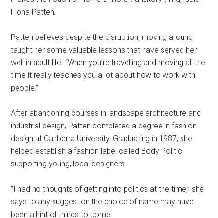
Fiona Patten.
Patten believes despite the disruption, moving around
taught her some valuable lessons that have served her
well in adult life. “When you’re travelling and moving all the
time it really teaches you a lot about how to work with
people.”
After abandoning courses in landscape architecture and
industrial design, Patten completed a degree in fashion
design at Canberra University. Graduating in 1987, she
helped establish a fashion label called Body Politic
supporting young, local designers.
“I had no thoughts of getting into politics at the time,” she
says to any suggestion the choice of name may have
been a hint of things to come.