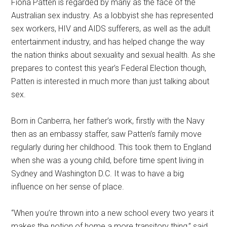
Fiona Patten is regarded by many as the face of the
Australian sex industry. As a lobbyist she has represented
sex workers, HIV and AIDS sufferers, as well as the adult
entertainment industry, and has helped change the way
the nation thinks about sexuality and sexual health. As she
prepares to contest this year’s Federal Election though,
Patten is interested in much more than just talking about
sex.
Born in Canberra, her father’s work, firstly with the Navy
then as an embassy staffer, saw Patten’s family move
regularly during her childhood. This took them to England
when she was a young child, before time spent living in
Sydney and Washington D.C. It was to have a big
influence on her sense of place.
“When you’re thrown into a new school every two years it
makes the notion of home a more transitory thing,” said