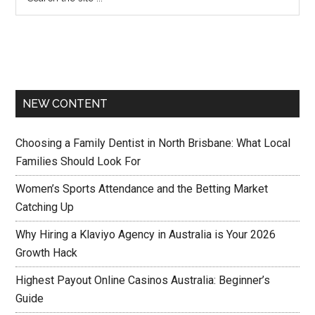
NEW CONTENT
Choosing a Family Dentist in North Brisbane: What Local
Families Should Look For
Women’s Sports Attendance and the Betting Market
Catching Up
Why Hiring a Klaviyo Agency in Australia is Your 2026
Growth Hack
Highest Payout Online Casinos Australia: Beginner’s
Guide