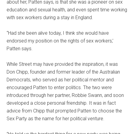
about her, Patten says, is that she was a pioneer on sex
education and sexual health, and even spent time working
with sex workers during a stay in England.
“Had she been alive today, I think she would have
endorsed my position on the rights of sex workers,’
Patten says.
While Street may have provided the inspiration, it was
Don Chipp, founder and former leader of the Australian
Democrats, who served as her political mentor and
encouraged Patten to enter politics. The two were
introduced through her partner, Robbie Swann, and soon
developed a close personal friendship. It was in fact
advice from Chipp that prompted Patten to choose the
Sex Party as the name for her political venture.