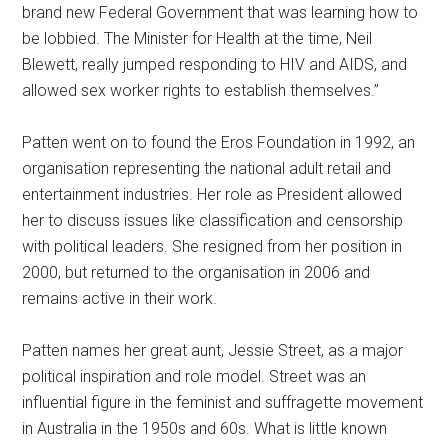
brand new Federal Government that was learning how to
be lobbied. The Minister for Health at the time, Neil
Blewett, really jumped responding to HIV and AIDS, and
allowed sex worker rights to establish themselves.”
Patten went on to found the Eros Foundation in 1992, an
organisation representing the national adult retail and
entertainment industries. Her role as President allowed
her to discuss issues like classification and censorship
with political leaders. She resigned from her position in
2000, but returned to the organisation in 2006 and
remains active in their work.
Patten names her great aunt, Jessie Street, as a major
political inspiration and role model. Street was an
influential figure in the feminist and suffragette movement
in Australia in the 1950s and 60s. What is little known