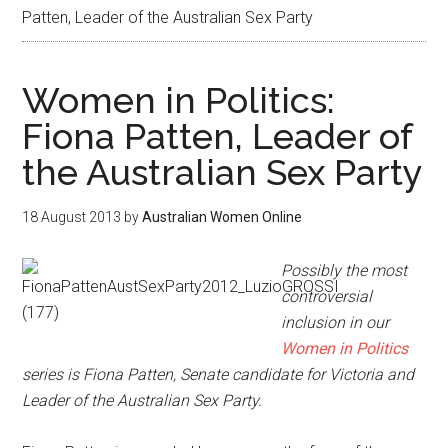
Patten, Leader of the Australian Sex Party
Women in Politics:
Fiona Patten, Leader of
the Australian Sex Party
18 August 2013
by
Australian Women Online
Possibly the most
controversial
inclusion in our
Women in Politics
series is Fiona Patten, Senate candidate for Victoria and
Leader of the Australian Sex Party.