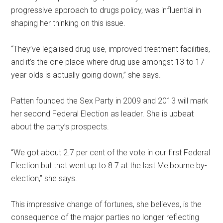
progressive approach to drugs policy, was influential in
shaping her thinking on this issue.
“They’ve legalised drug use, improved treatment facilities,
and it’s the one place where drug use amongst 13 to 17
year olds is actually going down,” she says.
Patten founded the Sex Party in 2009 and 2013 will mark
her second Federal Election as leader. She is upbeat
about the party’s prospects.
“We got about 2.7 per cent of the vote in our first Federal
Election but that went up to 8.7 at the last Melbourne by-
election,” she says.
This impressive change of fortunes, she believes, is the
consequence of the major parties no longer reflecting