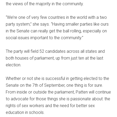
the views of the majority in the community.
“We’re one of very few countries in the world with a two
party system,” she says. “Having smaller parties like ours
in the Senate can really get the ball rolling, especially on
social issues important to the community.”
The party will field 52 candidates across all states and
both houses of parliament, up from just ten at the last
election.
Whether or not she is successful in getting elected to the
Senate on the 7th of September, one thing is for sure.
From inside or outside the parliament, Patten will continue
to advocate for those things she is passionate about: the
rights of sex workers and the need for better sex
education in schools.