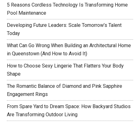
5 Reasons Cordless Technology Is Transforming Home
Pool Maintenance
Developing Future Leaders: Scale Tomorrow’s Talent
Today
What Can Go Wrong When Building an Architectural Home
in Queenstown (And How to Avoid It)
How to Choose Sexy Lingerie That Flatters Your Body
Shape
The Romantic Balance of Diamond and Pink Sapphire
Engagement Rings
From Spare Yard to Dream Space: How Backyard Studios
Are Transforming Outdoor Living