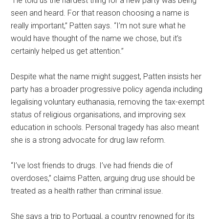
“He told us the hardest thing for a new party was being
seen and heard. For that reason choosing a name is
really important,” Patten says. “I’m not sure what he
would have thought of the name we chose, but it’s
certainly helped us get attention.”
Despite what the name might suggest, Patten insists her
party has a broader progressive policy agenda including
legalising voluntary euthanasia, removing the tax-exempt
status of religious organisations, and improving sex
education in schools. Personal tragedy has also meant
she is a strong advocate for drug law reform.
“I’ve lost friends to drugs. I’ve had friends die of
overdoses,” claims Patten, arguing drug use should be
treated as a health rather than criminal issue.
She says a trip to Portugal, a country renowned for its