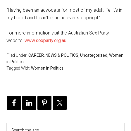
“Having been an advocate for most of my adult life, it’s in
my blood and I can’t imagine ever stopping it.”
For more information visit the Australian Sex Party
website:
www.sexparty.org.au
Filed Under:
CAREER
,
NEWS & POLITICS
,
Uncategorized
,
Women
in Politics
Tagged With:
Women in Politics