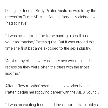
During her time at Body Politic, Australia was hit by the
recession Prime Minister Keating famously claimed we
“had to have”.
“It was not a good time to be running a small business as
you can imagine,” Patten quips. But it was around this
time she first became exposed to the sex industry.
“A lot of my clients were actually sex workers, and in the
recession they were often the ones with the most
income.”
After a “few months” spent as a sex worker herself,
Patten began her lobbying career with the AIDS Council.
“It was an exciting time. I had the opportunity to lobby a