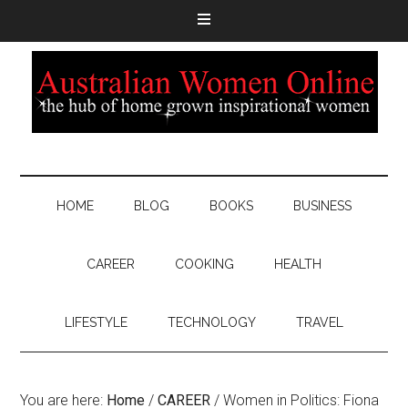
HOME
BLOG
BOOKS
BUSINESS
CAREER
COOKING
HEALTH
LIFESTYLE
TECHNOLOGY
TRAVEL
You are here:
Home
/
CAREER
/
Women in Politics: Fiona