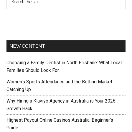
NEW CONTENT
Choosing a Family Dentist in North Brisbane: What Local
Families Should Look For
Women’s Sports Attendance and the Betting Market
Catching Up
Why Hiring a Klaviyo Agency in Australia is Your 2026
Growth Hack
Highest Payout Online Casinos Australia: Beginner’s
Guide