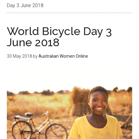
Day 3 June 2018
World Bicycle Day 3
June 2018
30 May 2018
by
Australian Women Online