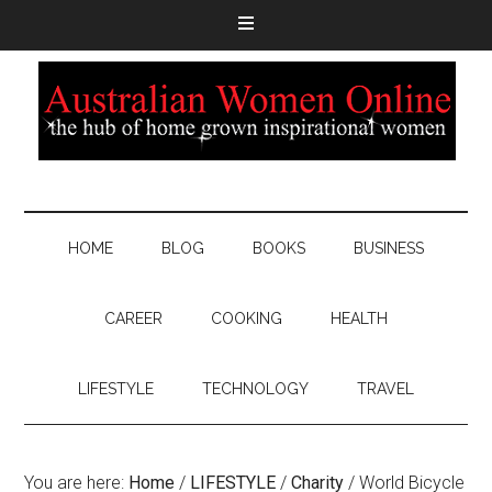
HOME
BLOG
BOOKS
BUSINESS
CAREER
COOKING
HEALTH
LIFESTYLE
TECHNOLOGY
TRAVEL
You are here:
Home
/
LIFESTYLE
/
Charity
/
World Bicycle