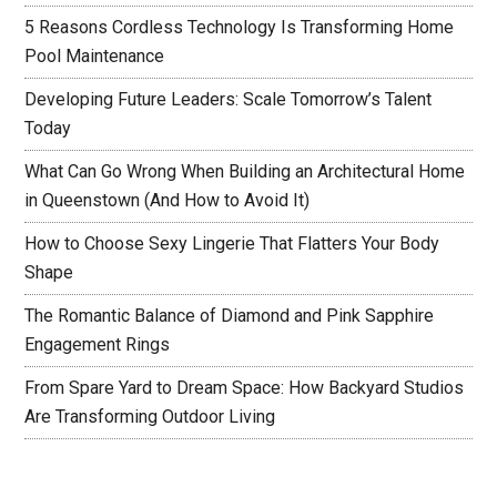
5 Reasons Cordless Technology Is Transforming Home
Pool Maintenance
Developing Future Leaders: Scale Tomorrow’s Talent
Today
What Can Go Wrong When Building an Architectural Home
in Queenstown (And How to Avoid It)
How to Choose Sexy Lingerie That Flatters Your Body
Shape
The Romantic Balance of Diamond and Pink Sapphire
Engagement Rings
From Spare Yard to Dream Space: How Backyard Studios
Are Transforming Outdoor Living