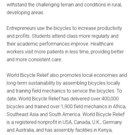
withstand the challenging terrain and conditions in rural,
developing areas.
Entrepreneurs use the bicycles to increase productivity
and profits. Students attend class more regularly and
their academic performances improve. Healthcare
workers visit more patients in less time, providing better
and more consistent care.
World Bicycle Relief also promotes local economies and
long-term sustainability by assembling bicycles locally
and training field mechanics to service the bicycles. To
date, World Bicycle Relief has delivered over 400,000
bicycles and trained over 1,900 field mechanics in Africa,
Southeast Asia and South America. World Bicycle Relief
is a registered nonprofit in USA, Canada, U.K., Germany
and Australia, and has assembly facilities in Kenya,