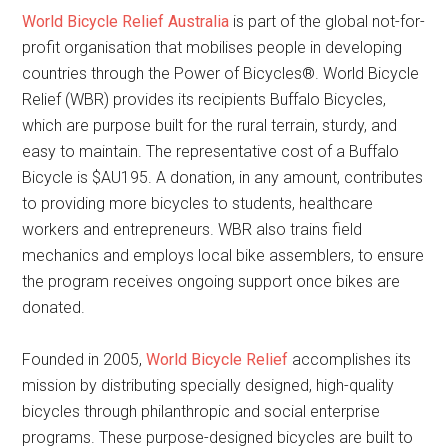
World Bicycle Relief Australia
is part of the global not-for-
profit organisation that mobilises people in developing
countries through the Power of Bicycles®. World Bicycle
Relief (WBR) provides its recipients Buffalo Bicycles,
which are purpose built for the rural terrain, sturdy, and
easy to maintain. The representative cost of a Buffalo
Bicycle is $AU195. A donation, in any amount, contributes
to providing more bicycles to students, healthcare
workers and entrepreneurs. WBR also trains field
mechanics and employs local bike assemblers, to ensure
the program receives ongoing support once bikes are
donated.
Founded in 2005,
World Bicycle Relief
accomplishes its
mission by distributing specially designed, high-quality
bicycles through philanthropic and social enterprise
programs. These purpose-designed bicycles are built to