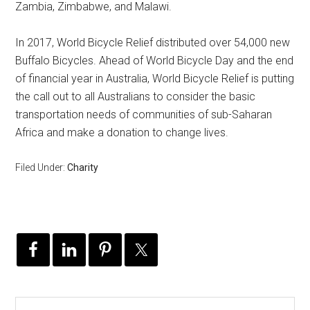
Zambia, Zimbabwe, and Malawi.
In 2017, World Bicycle Relief distributed over 54,000 new
Buffalo Bicycles. Ahead of World Bicycle Day and the end
of financial year in Australia, World Bicycle Relief is putting
the call out to all Australians to consider the basic
transportation needs of communities of sub-Saharan
Africa and make a donation to change lives.
Filed Under:
Charity