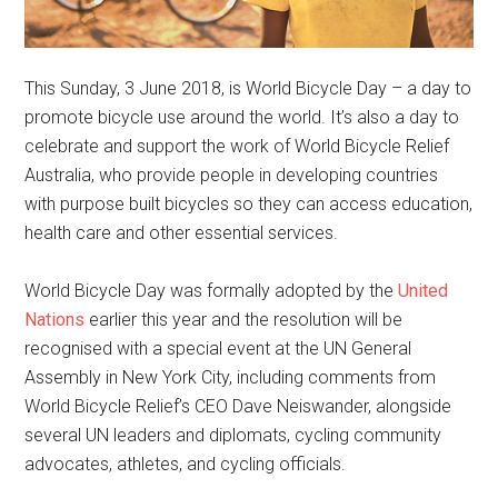
This Sunday, 3 June 2018, is World Bicycle Day – a day to
promote bicycle use around the world. It’s also a day to
celebrate and support the work of World Bicycle Relief
Australia, who provide people in developing countries
with purpose built bicycles so they can access education,
health care and other essential services.
World Bicycle Day was formally adopted by the
United
Nations
earlier this year and the resolution will be
recognised with a special event at the UN General
Assembly in New York City, including comments from
World Bicycle Relief’s CEO Dave Neiswander, alongside
several UN leaders and diplomats, cycling community
advocates, athletes, and cycling officials.