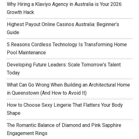
Why Hiring a Klaviyo Agency in Australia is Your 2026
Growth Hack
Highest Payout Online Casinos Australia: Beginner’s
Guide
5 Reasons Cordless Technology Is Transforming Home
Pool Maintenance
Developing Future Leaders: Scale Tomorrow’s Talent
Today
What Can Go Wrong When Building an Architectural Home
in Queenstown (And How to Avoid It)
How to Choose Sexy Lingerie That Flatters Your Body
Shape
The Romantic Balance of Diamond and Pink Sapphire
Engagement Rings