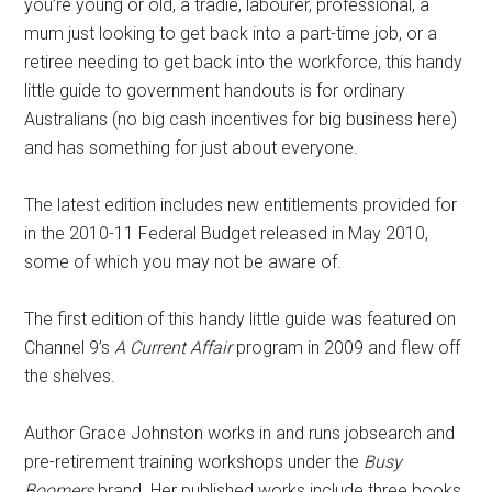
you’re young or old, a tradie, labourer, professional, a
mum just looking to get back into a part-time job, or a
retiree needing to get back into the workforce, this handy
little guide to government handouts is for ordinary
Australians (no big cash incentives for big business here)
and has something for just about everyone.
The latest edition includes new entitlements provided for
in the 2010-11 Federal Budget released in May 2010,
some of which you may not be aware of.
The first edition of this handy little guide was featured on
Channel 9’s
A Current Affair
program in 2009 and flew off
the shelves.
Author Grace Johnston works in and runs jobsearch and
pre-retirement training workshops under the
Busy
Boomers
brand. Her published works include three books