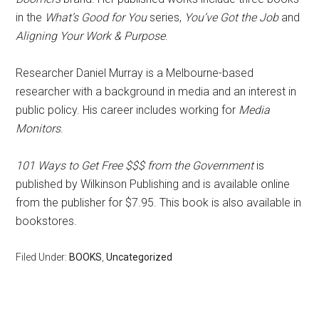
in the
What’s Good for You
series,
You’ve Got the Job
and
Aligning Your Work & Purpose
.
Researcher Daniel Murray is a Melbourne-based
researcher with a background in media and an interest in
public policy. His career includes working for
Media
Monitors
.
101 Ways to Get Free $$$ from the Government
is
published by Wilkinson Publishing and is available online
from the publisher for $7.95. This book is also available in
bookstores.
Filed Under:
BOOKS
,
Uncategorized