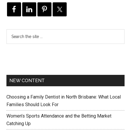
NEW CONTENT
Choosing a Family Dentist in North Brisbane: What Local
Families Should Look For
Women’s Sports Attendance and the Betting Market
Catching Up