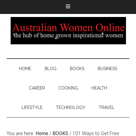
HOME
BLOG
BOOKS
BUSINESS
CAREER
COOKING
HEALTH
LIFESTYLE
TECHNOLOGY
TRAVEL
You are here:
Home
/
BOOKS
/
101 Ways to Get Free