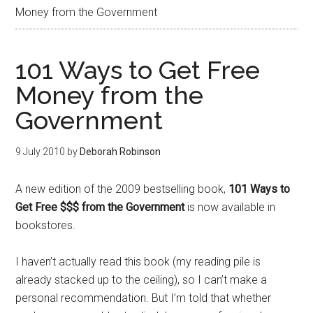
Money from the Government
101 Ways to Get Free
Money from the
Government
9 July 2010
by
Deborah Robinson
A new edition of the 2009 bestselling book,
101 Ways to
Get Free $$$ from the Government
is now available in
bookstores.
I haven’t actually read this book (my reading pile is
already stacked up to the ceiling), so I can’t make a
personal recommendation. But I’m told that whether