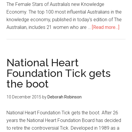
The Female Stars of Australia's new Knowledge
Economy. The top 100 most influential Australians in the
knowledge economy, published in today's edition of The
Australian, includes 21 women who are …
[Read more...]
National Heart
Foundation Tick gets
the boot
10 December 2015
by
Deborah Robinson
National Heart Foundation Tick gets the boot. After 26
years the National Heart Foundation Board has decided
to retire the controversial Tick. Developed in 1989 as a