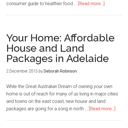
consumer guide to healthier food …
[Read more...]
Your Home: Affordable
House and Land
Packages in Adelaide
2 December 2015
by
Deborah Robinson
While the Great Australian Dream of owning your own
home is out of reach for many of us living in major cities
and towns on the east coast, new house and land
packages are going for a song in north …
[Read more...]