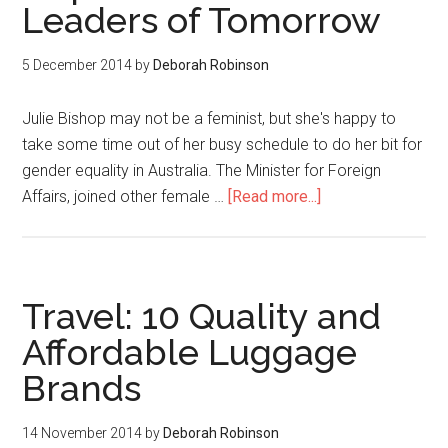
Leaders of Tomorrow
5 December 2014
by
Deborah Robinson
Julie Bishop may not be a feminist, but she's happy to
take some time out of her busy schedule to do her bit for
gender equality in Australia. The Minister for Foreign
Affairs, joined other female …
[Read more...]
Travel: 10 Quality and
Affordable Luggage
Brands
14 November 2014
by
Deborah Robinson