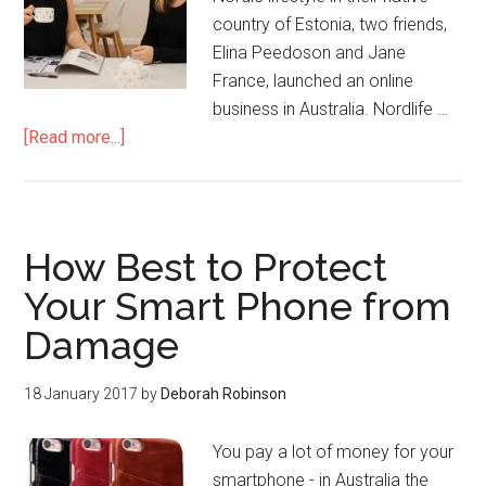
country of Estonia, two friends,
Elina Peedoson and Jane
France, launched an online
business in Australia. Nordlife …
[Read more...]
How Best to Protect
Your Smart Phone from
Damage
18 January 2017
by
Deborah Robinson
You pay a lot of money for your
smartphone - in Australia the