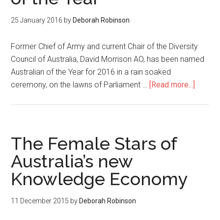
25 January 2016
by
Deborah Robinson
Former Chief of Army and current Chair of the Diversity
Council of Australia, David Morrison AO, has been named
Australian of the Year for 2016 in a rain soaked
ceremony, on the lawns of Parliament …
[Read more...]
The Female Stars of
Australia’s new
Knowledge Economy
11 December 2015
by
Deborah Robinson