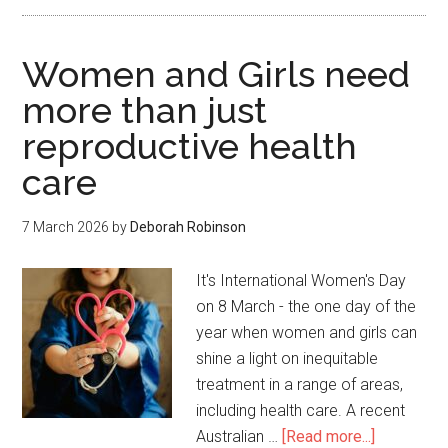
Women and Girls need
more than just
reproductive health
care
7 March 2026
by
Deborah Robinson
It's International Women's Day
on 8 March - the one day of the
year when women and girls can
shine a light on inequitable
treatment in a range of areas,
including health care. A recent
Australian …
[Read more...]