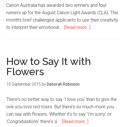
Canon Australia has awarded two winners and four
runners up for the August Canon Light Awards (CLA). This
month’s brief challenged applicants to use their creativity
to interpret their emotional …
[Read more...]
How to Say It with
Flowers
10 September 2015
by
Deborah Robinson
There's no better way to say 'I love you' than to give the
one you love red roses. But there's so much more you
can say with flowers. Whether it's to say 'I'm sorry' or
'Congratulations' there's a …
[Read more...]