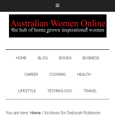
HOME
BLOG
BOOKS
BUSINESS
CAREER
COOKING
HEALTH
LIFESTYLE
TECHNOLOGY
TRAVEL
You are here:
Home
/
Archives for Deborah Robinson