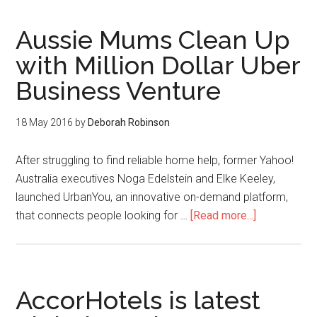
Aussie Mums Clean Up
with Million Dollar Uber
Business Venture
18 May 2016
by
Deborah Robinson
After struggling to find reliable home help, former Yahoo!
Australia executives Noga Edelstein and Elke Keeley,
launched UrbanYou, an innovative on-demand platform,
that connects people looking for …
[Read more...]
AccorHotels is latest