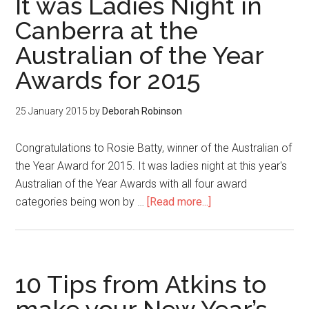
It was Ladies Night in
Canberra at the
Australian of the Year
Awards for 2015
25 January 2015
by
Deborah Robinson
Congratulations to Rosie Batty, winner of the Australian of
the Year Award for 2015. It was ladies night at this year's
Australian of the Year Awards with all four award
categories being won by …
[Read more...]
10 Tips from Atkins to