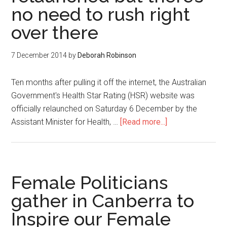
no need to rush right
over there
7 December 2014
by
Deborah Robinson
Ten months after pulling it off the internet, the Australian
Government's Health Star Rating (HSR) website was
officially relaunched on Saturday 6 December by the
Assistant Minister for Health, …
[Read more...]
Female Politicians
gather in Canberra to
Inspire our Female