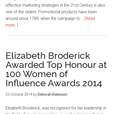
effective marketing strategies in the 21st Century is also
one of the oldest. Promotional products have been
around since 1789, when the campaign to …
[Read
more...]
Elizabeth Broderick
Awarded Top Honour at
100 Women of
Influence Awards 2014
23 October 2014
by
Deborah Robinson
Elizabeth Broderick, was recognised for her leadership in