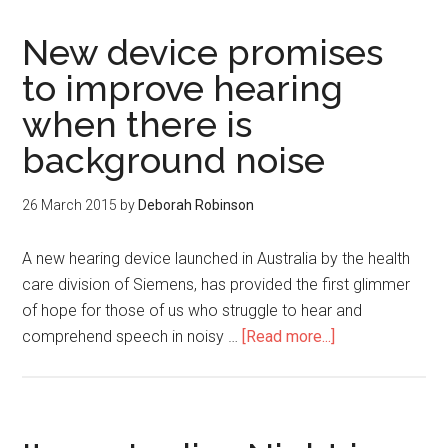
New device promises
to improve hearing
when there is
background noise
26 March 2015
by
Deborah Robinson
A new hearing device launched in Australia by the health
care division of Siemens, has provided the first glimmer
of hope for those of us who struggle to hear and
comprehend speech in noisy …
[Read more...]