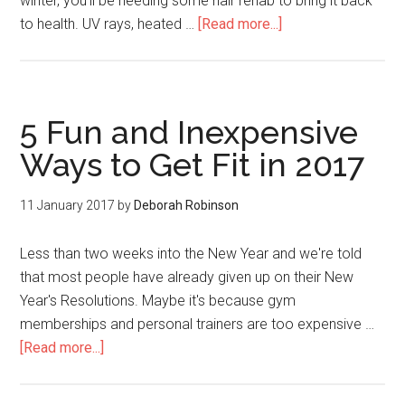
winter, you'll be needing some hair rehab to bring it back
to health. UV rays, heated …
[Read more...]
5 Fun and Inexpensive
Ways to Get Fit in 2017
11 January 2017
by
Deborah Robinson
Less than two weeks into the New Year and we're told
that most people have already given up on their New
Year's Resolutions. Maybe it's because gym
memberships and personal trainers are too expensive …
[Read more...]