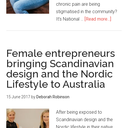
chronic pain are being
stigmatised in the community?
It's National …
[Read more...]
Female entrepreneurs
bringing Scandinavian
design and the Nordic
Lifestyle to Australia
15 June 2017
by
Deborah Robinson
After being exposed to
Scandinavian design and the
Nordic lifestyle in their native