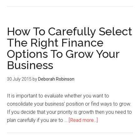
How To Carefully Select
The Right Finance
Options To Grow Your
Business
30 July 2015
by
Deborah Robinson
It is important to evaluate whether you want to
consolidate your business' position or find ways to grow.
If you decide that your priority is growth then you need to
plan carefully if you are to …
[Read more...]