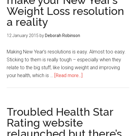
make your New Year’s
Weight Loss resolution
a reality
12 January 2015
by
Deborah Robinson
Making New Year’s resolutions is easy. Almost too easy.
Sticking to them is really tough – especially when they
relate to the big stuff, like losing weight and improving
your health, which is …
[Read more...]
Troubled Health Star
Rating website
relaunched but there’s