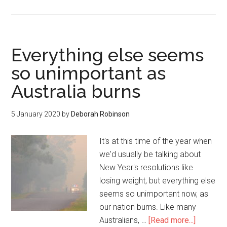
Everything else seems
so unimportant as
Australia burns
5 January 2020
by
Deborah Robinson
It's at this time of the year when
we'd usually be talking about
New Year's resolutions like
losing weight, but everything else
seems so unimportant now, as
our nation burns. Like many
Australians, …
[Read more...]