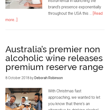
instrumental in launching the
brand’s presence exponentially
throughout the USA this …
[Read
more...]
Australia’s premier non
alcoholic wine releases
premium reserve range
8 October 2018
by
Deborah Robinson
With Christmas fast
approaching, we wanted to let
you know that there's an