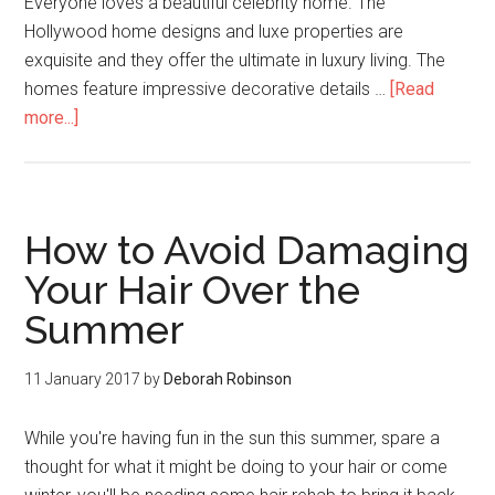
Everyone loves a beautiful celebrity home. The
Hollywood home designs and luxe properties are
exquisite and they offer the ultimate in luxury living. The
homes feature impressive decorative details …
[Read
more...]
How to Avoid Damaging
Your Hair Over the
Summer
11 January 2017
by
Deborah Robinson
While you're having fun in the sun this summer, spare a
thought for what it might be doing to your hair or come