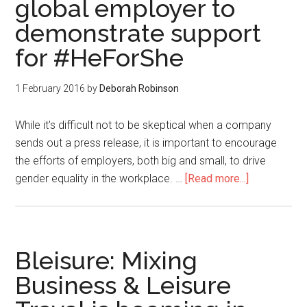
global employer to
demonstrate support
for #HeForShe
1 February 2016
by
Deborah Robinson
While it's difficult not to be skeptical when a company
sends out a press release, it is important to encourage
the efforts of employers, both big and small, to drive
gender equality in the workplace. …
[Read more...]
Bleisure: Mixing
Business & Leisure