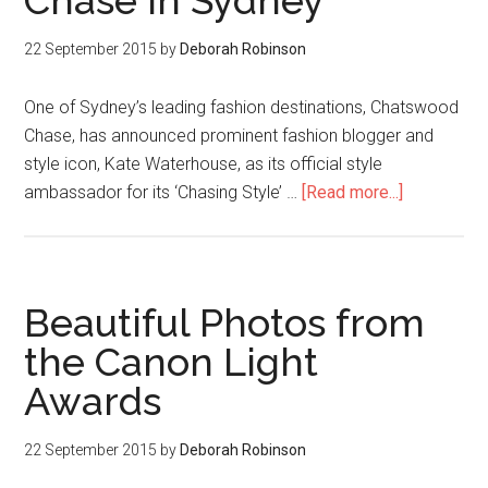
Chase in Sydney
22 September 2015
by
Deborah Robinson
One of Sydney’s leading fashion destinations, Chatswood
Chase, has announced prominent fashion blogger and
style icon, Kate Waterhouse, as its official style
ambassador for its ‘Chasing Style’ …
[Read more...]
Beautiful Photos from
the Canon Light
Awards
22 September 2015
by
Deborah Robinson