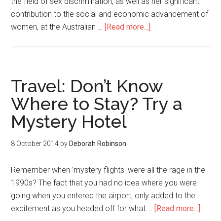
the field of sex discrimination, as well as her significant
contribution to the social and economic advancement of
women, at the Australian …
[Read more...]
Travel: Don’t Know
Where to Stay? Try a
Mystery Hotel
8 October 2014
by
Deborah Robinson
Remember when 'mystery flights' were all the rage in the
1990s? The fact that you had no idea where you were
going when you entered the airport, only added to the
excitement as you headed off for what …
[Read more...]