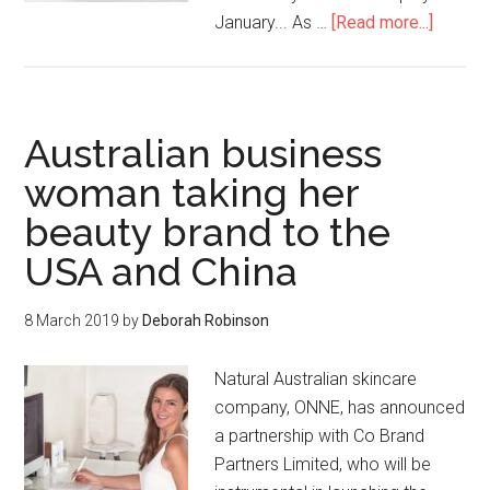
January... As …
[Read more...]
Australian business
woman taking her
beauty brand to the
USA and China
8 March 2019
by
Deborah Robinson
Natural Australian skincare
company, ONNE, has announced
a partnership with Co Brand
Partners Limited, who will be