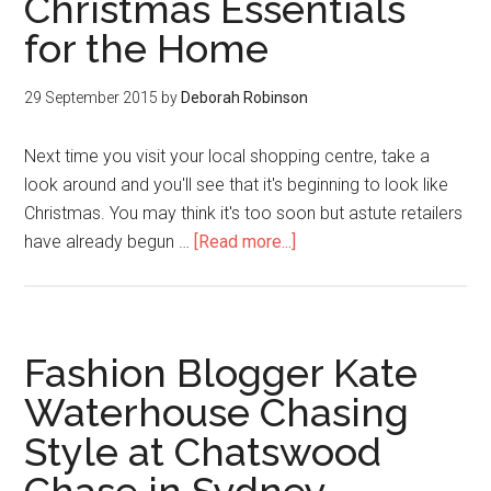
Christmas Essentials
for the Home
29 September 2015
by
Deborah Robinson
Next time you visit your local shopping centre, take a
look around and you'll see that it's beginning to look like
Christmas. You may think it's too soon but astute retailers
have already begun …
[Read more...]
Fashion Blogger Kate
Waterhouse Chasing
Style at Chatswood