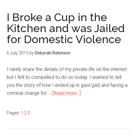
I Broke a Cup in the
Kitchen and was Jailed
for Domestic Violence
6 July 2015
by
Deborah Robinson
I rarely share the details of my private life on the internet
but I felt to compelled to do so today. I wanted to tell
you the story of how I ended up in gaol (jail) and facing a
criminal charge for …
[Read more...]
Pages:
1
2
3