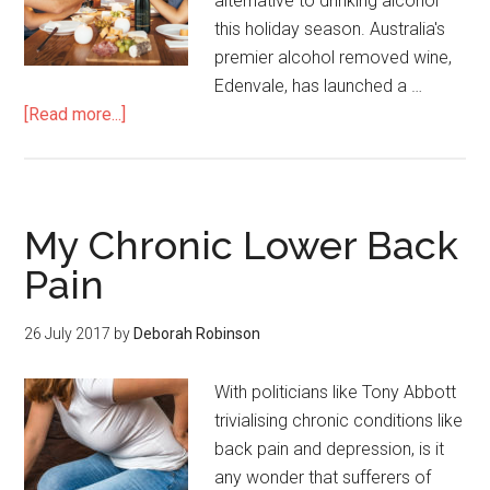
alternative to drinking alcohol
this holiday season. Australia's
premier alcohol removed wine,
Edenvale, has launched a …
[Read more...]
My Chronic Lower Back
Pain
26 July 2017
by
Deborah Robinson
With politicians like Tony Abbott
trivialising chronic conditions like
back pain and depression, is it
any wonder that sufferers of