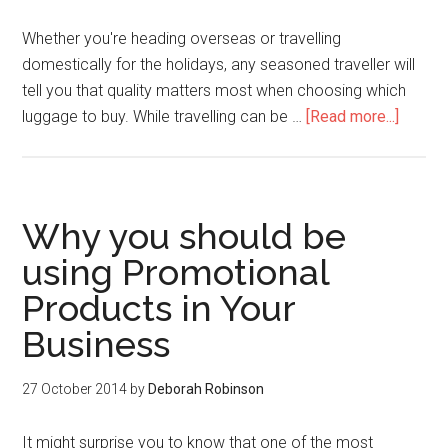
Whether you're heading overseas or travelling
domestically for the holidays, any seasoned traveller will
tell you that quality matters most when choosing which
luggage to buy. While travelling can be …
[Read more...]
Why you should be
using Promotional
Products in Your
Business
27 October 2014
by
Deborah Robinson
It might surprise you to know that one of the most