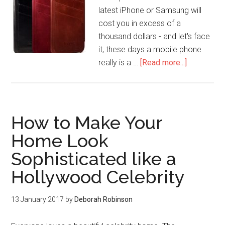
latest iPhone or Samsung will
cost you in excess of a
thousand dollars - and let's face
it, these days a mobile phone
really is a …
[Read more...]
How to Make Your
Home Look
Sophisticated like a
Hollywood Celebrity
13 January 2017
by
Deborah Robinson