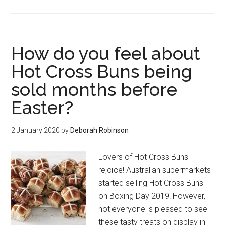
How do you feel about
Hot Cross Buns being
sold months before
Easter?
2 January 2020
by
Deborah Robinson
Lovers of Hot Cross Buns
rejoice! Australian supermarkets
started selling Hot Cross Buns
on Boxing Day 2019! However,
not everyone is pleased to see
these tasty treats on display in