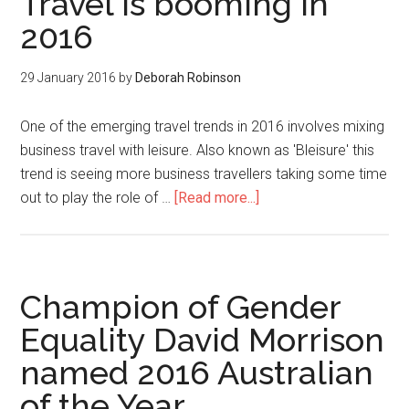
Travel is booming in
2016
29 January 2016
by
Deborah Robinson
One of the emerging travel trends in 2016 involves mixing
business travel with leisure. Also known as 'Bleisure' this
trend is seeing more business travellers taking some time
out to play the role of …
[Read more...]
Champion of Gender
Equality David Morrison
named 2016 Australian
of the Year