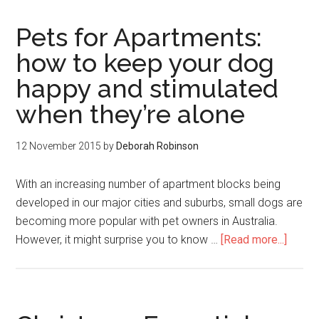
Pets for Apartments:
how to keep your dog
happy and stimulated
when they’re alone
12 November 2015
by
Deborah Robinson
With an increasing number of apartment blocks being
developed in our major cities and suburbs, small dogs are
becoming more popular with pet owners in Australia.
However, it might surprise you to know …
[Read more...]