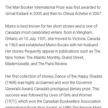
The Man Booker International Prize was first awarded to
Ismail Kadaré in 2005 and then to Chinua Achebe in 2007.
Munro is best known for her short stories and is one of
Canada’s most celebrated writers. Born in Wingham,
Ontario on 10 July, 1931, she moved to Victoria, Canada
in 1963 and established Munro Books with her husband.
Her stories frequently appear in publications such as The
New Yorker, The Atlantic Monthly, Grand Street,
Mademoiselle, and The Paris Review.
Her first collection of stories, Dance of the Happy Shades
(1968) was highly acclaimed and won the Governor
General’s Award, Canada’s prestigious literary prize. This
success was followed by Lives of Girls and Women
(1971), which won the Canadian Booksellers Association
International Book Year Award. In 1980 The Beggar Maid