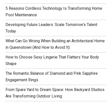
5 Reasons Cordless Technology Is Transforming Home
Pool Maintenance
Developing Future Leaders: Scale Tomorrow’s Talent
Today
What Can Go Wrong When Building an Architectural Home
in Queenstown (And How to Avoid It)
How to Choose Sexy Lingerie That Flatters Your Body
Shape
The Romantic Balance of Diamond and Pink Sapphire
Engagement Rings
From Spare Yard to Dream Space: How Backyard Studios
Are Transforming Outdoor Living