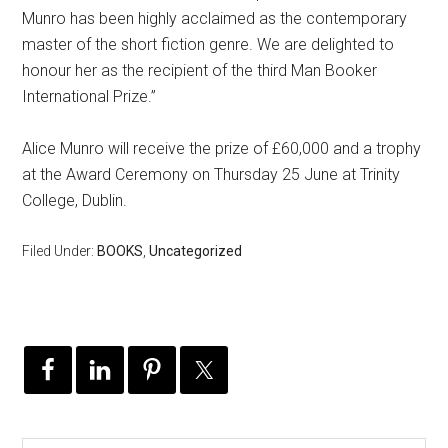
Munro has been highly acclaimed as the contemporary
master of the short fiction genre. We are delighted to
honour her as the recipient of the third Man Booker
International Prize.”
Alice Munro will receive the prize of £60,000 and a trophy
at the Award Ceremony on Thursday 25 June at Trinity
College, Dublin.
Filed Under:
BOOKS
,
Uncategorized