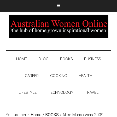
HOME
BLOG
BOOKS
BUSINESS
CAREER
COOKING
HEALTH
LIFESTYLE
TECHNOLOGY
TRAVEL
You are here:
Home
/
BOOKS
/
Alice Munro wins 2009