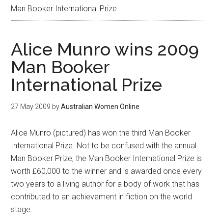
Man Booker International Prize
Alice Munro wins 2009
Man Booker
International Prize
27 May 2009
by
Australian Women Online
Alice Munro (pictured) has won the third Man Booker
International Prize. Not to be confused with the annual
Man Booker Prize, the Man Booker International Prize is
worth £60,000 to the winner and is awarded once every
two years to a living author for a body of work that has
contributed to an achievement in fiction on the world
stage.