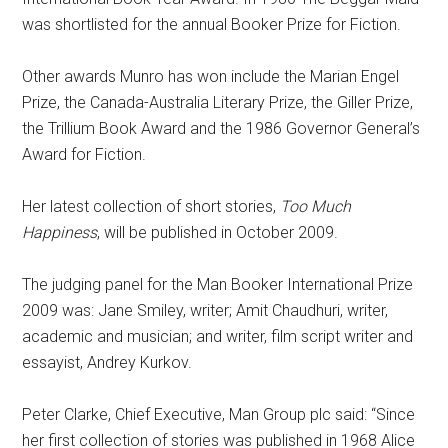
was shortlisted for the annual Booker Prize for Fiction.
Other awards Munro has won include the Marian Engel
Prize, the Canada-Australia Literary Prize, the Giller Prize,
the Trillium Book Award and the 1986 Governor General’s
Award for Fiction.
Her latest collection of short stories,
Too Much
Happiness
, will be published in October 2009.
The judging panel for the Man Booker International Prize
2009 was: Jane Smiley, writer; Amit Chaudhuri, writer,
academic and musician; and writer, film script writer and
essayist, Andrey Kurkov.
Peter Clarke, Chief Executive, Man Group plc said: “Since
her first collection of stories was published in 1968 Alice