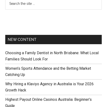
NEW CONTENT
Choosing a Family Dentist in North Brisbane: What Local
Families Should Look For
Women’s Sports Attendance and the Betting Market
Catching Up
Why Hiring a Klaviyo Agency in Australia is Your 2026
Growth Hack
Highest Payout Online Casinos Australia: Beginner’s
Guide