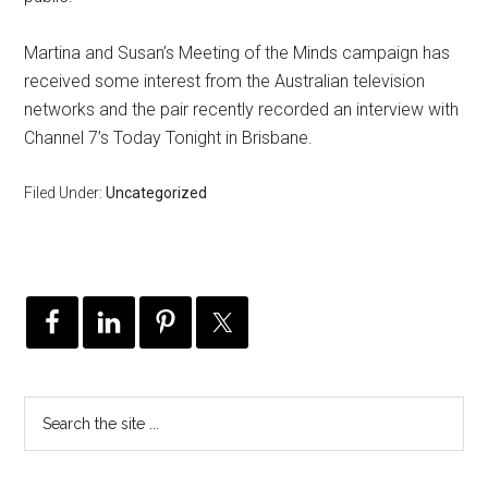
Martina and Susan’s Meeting of the Minds campaign has
received some interest from the Australian television
networks and the pair recently recorded an interview with
Channel 7’s Today Tonight in Brisbane.
Filed Under:
Uncategorized