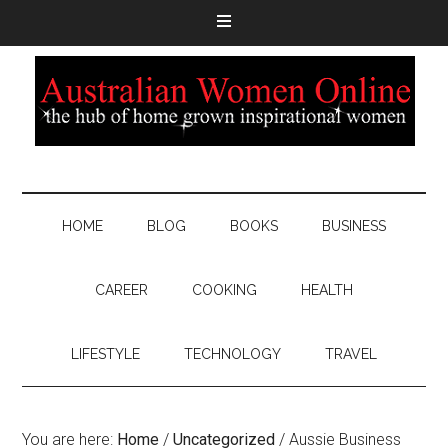
HOME
BLOG
BOOKS
BUSINESS
CAREER
COOKING
HEALTH
LIFESTYLE
TECHNOLOGY
TRAVEL
You are here:
Home
/
Uncategorized
/
Aussie Business