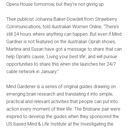
Opera House tomorrow, but they’re not giving up.
Their publicist Johanna Baker-Dowdell from Strawberry
Communications, told Australian Women Online, “There’s
still 24 hours where anything can happen. But even if Mind
Gardner is not featured on the Australian Oprah shows,
Martina and Susan have got a message to share that can
help Oprah’s cause, ‘Living your best life’, and will pursue
opportunities to share this when she launches her 24/7
cable network in January.”
Mind Gardener is a series of original guides drawing on
emerging brain research and translating it into simple,
practical and relevant activities that people can put into
action every moment of their life. The Brisbane pair were
inspired to develop the guides when they sponsored the
US-based Mind & Life Institute at the Investigating the