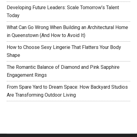
Developing Future Leaders: Scale Tomorrow’s Talent
Today
What Can Go Wrong When Building an Architectural Home
in Queenstown (And How to Avoid It)
How to Choose Sexy Lingerie That Flatters Your Body
Shape
The Romantic Balance of Diamond and Pink Sapphire
Engagement Rings
From Spare Yard to Dream Space: How Backyard Studios
Are Transforming Outdoor Living