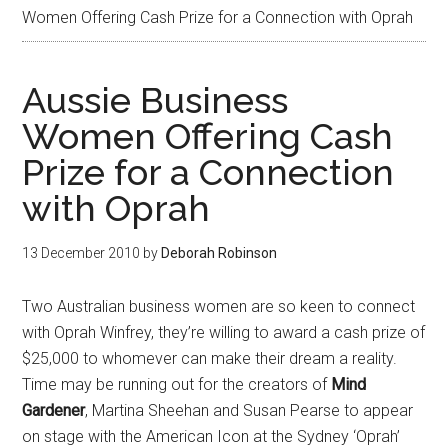
Women Offering Cash Prize for a Connection with Oprah
Aussie Business
Women Offering Cash
Prize for a Connection
with Oprah
13 December 2010
by
Deborah Robinson
Two Australian business women are so keen to connect
with Oprah Winfrey, they’re willing to award a cash prize of
$25,000 to whomever can make their dream a reality.
Time may be running out for the creators of
Mind
Gardener
, Martina Sheehan and Susan Pearse to appear
on stage with the American Icon at the Sydney ‘Oprah’