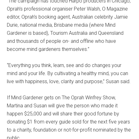
“The campaign has touched Harpo producers in Chicago,
Oprah’s professional organiser Peter Walsh, O Magazine
editor, Oprah’s booking agent, Australian celebrity Jamie
Durie, national media, Brisbane media (where Mind
Gardener is based), Tourism Australia and Queensland
and thousands of people on- and offline who have
become mind gardeners themselves.”
“Everything you think, learn, see and do changes your
mind and your life. By cultivating a healthy mind, you can
live with happiness, love, clarity and purpose,” Susan said.
If Mind Gardener gets on The Oprah Winfrey Show,
Martina and Susan will give the person who made it
happen $25,000 and will share their good fortune by
donating $1 from every guide sold for the next five years
to a charity, foundation or not-for-profit nominated by the
public.