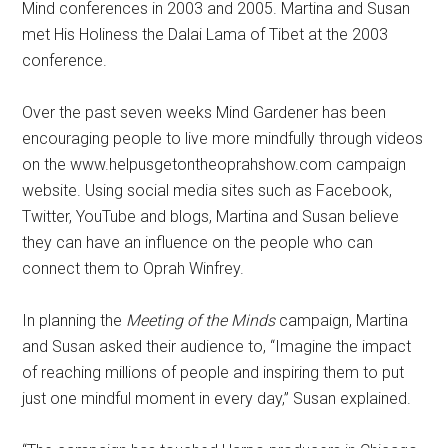
Mind conferences in 2003 and 2005. Martina and Susan
met His Holiness the Dalai Lama of Tibet at the 2003
conference.
Over the past seven weeks Mind Gardener has been
encouraging people to live more mindfully through videos
on the www.helpusgetontheoprahshow.com campaign
website. Using social media sites such as Facebook,
Twitter, YouTube and blogs, Martina and Susan believe
they can have an influence on the people who can
connect them to Oprah Winfrey.
In planning the
Meeting of the Minds
campaign, Martina
and Susan asked their audience to, “Imagine the impact
of reaching millions of people and inspiring them to put
just one mindful moment in every day,” Susan explained.