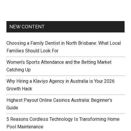
NEW CONTENT
Choosing a Family Dentist in North Brisbane: What Local
Families Should Look For
Women’s Sports Attendance and the Betting Market
Catching Up
Why Hiring a Klaviyo Agency in Australia is Your 2026
Growth Hack
Highest Payout Online Casinos Australia: Beginner’s
Guide
5 Reasons Cordless Technology Is Transforming Home
Pool Maintenance