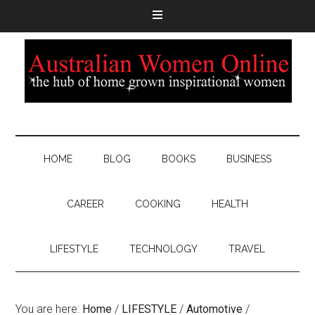
HOME
BLOG
BOOKS
BUSINESS
CAREER
COOKING
HEALTH
LIFESTYLE
TECHNOLOGY
TRAVEL
You are here:
Home
/
LIFESTYLE
/
Automotive
/