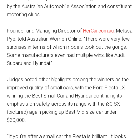
by the Australian Automobile Association and constituent
motoring clubs.
Founder and Managing Director of
HerCar.com.au
, Melissa
Pye, told Australian Women Online, “There were very few
surprises in terms of which models took out the gongs.
Some manufacturers even had multiple wins, like Audi,
Subaru and Hyundai.”
Judges noted other highlights among the winners as the
improved quality of small cars, with the Ford Fiesta LX
winning the Best Small Car and Hyundai continuing its
emphasis on safety across its range with the i30 SX
(pictured) again picking up Best Mid-size car under
$30,000.
“If you’re after a small car the Fiesta is brilliant. It looks