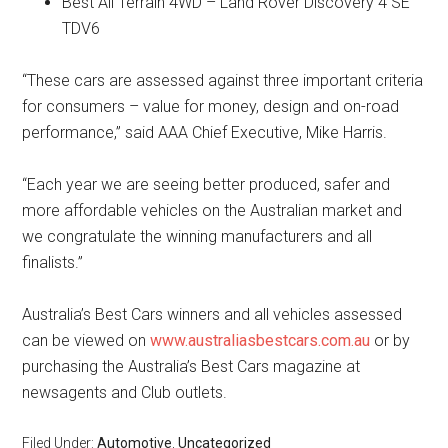
Best All Terrain 4WD – Land Rover Discovery 4 SE
TDV6
“These cars are assessed against three important criteria
for consumers – value for money, design and on-road
performance,” said AAA Chief Executive, Mike Harris.
“Each year we are seeing better produced, safer and
more affordable vehicles on the Australian market and
we congratulate the winning manufacturers and all
finalists.”
Australia’s Best Cars winners and all vehicles assessed
can be viewed on
www.australiasbestcars.com.au
or by
purchasing the Australia’s Best Cars magazine at
newsagents and Club outlets.
Filed Under:
Automotive
,
Uncategorized