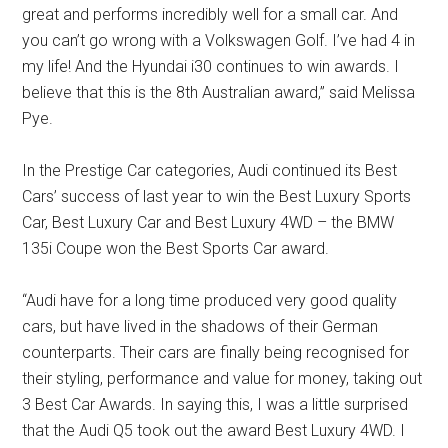
great and performs incredibly well for a small car. And
you can’t go wrong with a Volkswagen Golf. I’ve had 4 in
my life! And the Hyundai i30 continues to win awards. I
believe that this is the 8th Australian award,” said Melissa
Pye.
In the Prestige Car categories, Audi continued its Best
Cars’ success of last year to win the Best Luxury Sports
Car, Best Luxury Car and Best Luxury 4WD – the BMW
135i Coupe won the Best Sports Car award.
“Audi have for a long time produced very good quality
cars, but have lived in the shadows of their German
counterparts. Their cars are finally being recognised for
their styling, performance and value for money, taking out
3 Best Car Awards. In saying this, I was a little surprised
that the Audi Q5 took out the award Best Luxury 4WD. I