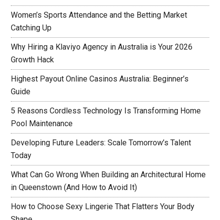
Women’s Sports Attendance and the Betting Market
Catching Up
Why Hiring a Klaviyo Agency in Australia is Your 2026
Growth Hack
Highest Payout Online Casinos Australia: Beginner’s
Guide
5 Reasons Cordless Technology Is Transforming Home
Pool Maintenance
Developing Future Leaders: Scale Tomorrow’s Talent
Today
What Can Go Wrong When Building an Architectural Home
in Queenstown (And How to Avoid It)
How to Choose Sexy Lingerie That Flatters Your Body
Shape