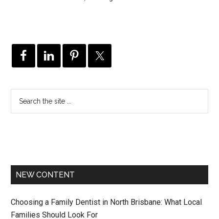
NEW CONTENT
Choosing a Family Dentist in North Brisbane: What Local
Families Should Look For