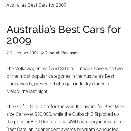
Australia’s Best Cars for 2009
Australia’s Best Cars for
2009
2 December 2009
by
Deborah Robinson
The Volkswagen Golf and Subaru Outback have won two
of the most popular categories in the Australia’s Best
Cars awards, presented at a gala industry dinner in
Melbourne last night.
The Golf 118 Tsi Comfortline won the award for Best Mid-
size Car over $30,000, while the Outback 2.5i picked up
the popular Best Recreational 4WD category in Australia’s
Best Cars, an independent awards program conducted