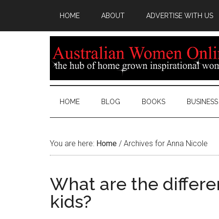
HOME
ABOUT
ADVERTISE WITH US
HOME
BLOG
BOOKS
BUSINESS
You are here:
Home
/
Archives for Anna Nicole
What are the differen
kids?