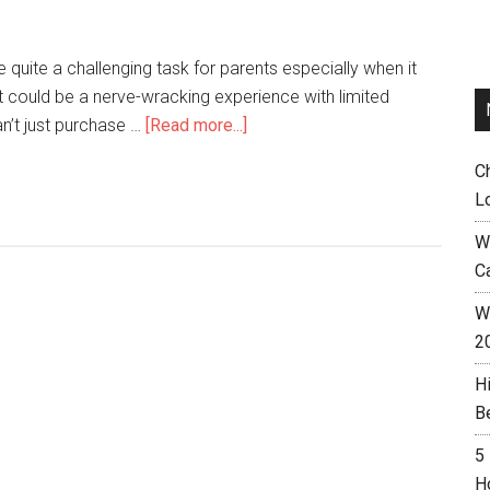
 quite a challenging task for parents especially when it
 could be a nerve-wracking experience with limited
an’t just purchase …
[Read more...]
C
L
W
C
Wh
2
H
B
5
H