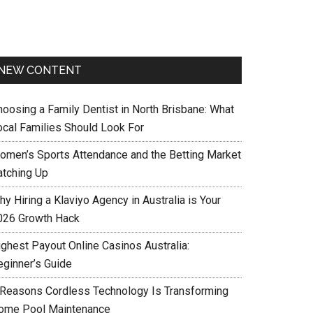
NEW CONTENT
hoosing a Family Dentist in North Brisbane: What
ocal Families Should Look For
omen’s Sports Attendance and the Betting Market
atching Up
y Hiring a Klaviyo Agency in Australia is Your
026 Growth Hack
ighest Payout Online Casinos Australia:
eginner’s Guide
 Reasons Cordless Technology Is Transforming
ome Pool Maintenance