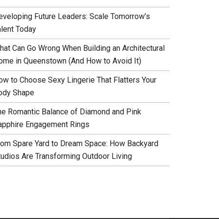
eveloping Future Leaders: Scale Tomorrow’s
alent Today
hat Can Go Wrong When Building an Architectural
ome in Queenstown (And How to Avoid It)
ow to Choose Sexy Lingerie That Flatters Your
ody Shape
he Romantic Balance of Diamond and Pink
apphire Engagement Rings
rom Spare Yard to Dream Space: How Backyard
tudios Are Transforming Outdoor Living