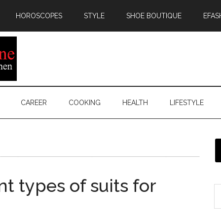
HOROSCOPES
STYLE
SHOE BOUTIQUE
EFAS
CAREER
COOKING
HEALTH
LIFESTYLE
t types of suits for