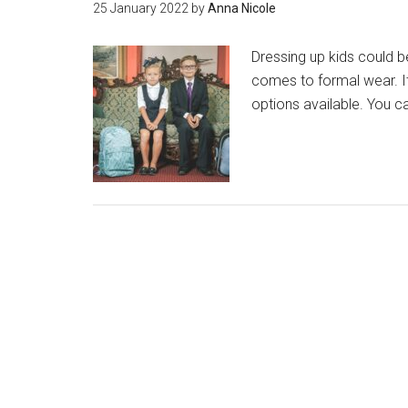
25 January 2022
by
Anna Nicole
Dressing up kids could be
comes to formal wear. It
options available. You c