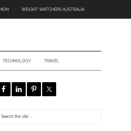
HION
WEIGHT WATCHERS AUSTRALIA
TECHNOLOGY
TRAVEL