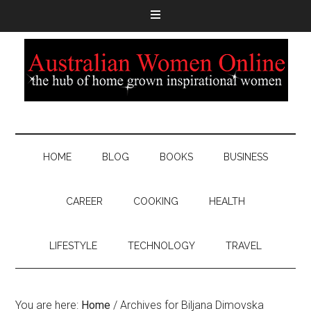
HOME
BLOG
BOOKS
BUSINESS
CAREER
COOKING
HEALTH
LIFESTYLE
TECHNOLOGY
TRAVEL
You are here:
Home
/
Archives for Biljana Dimovska