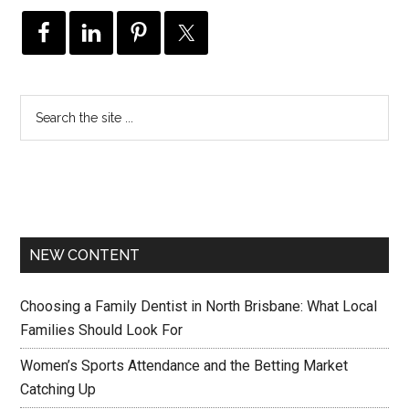
NEW CONTENT
Choosing a Family Dentist in North Brisbane: What Local
Families Should Look For
Women’s Sports Attendance and the Betting Market
Catching Up