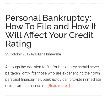
Personal Bankruptcy:
How To File and How It
Will Affect Your Credit
Rating
25 October 2012
by
Biljana Dimovska
Although the decision to file for bankruptcy should never
be taken lightly, for those who are experiencing their own
personal financial hell, bankruptcy can provide immediate
relief from the financial …
[Read more...]