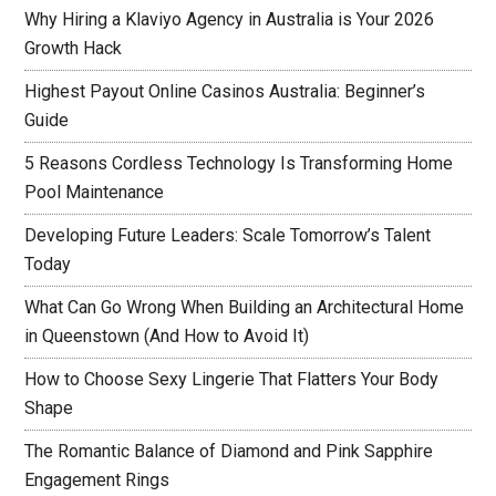
Why Hiring a Klaviyo Agency in Australia is Your 2026
Growth Hack
Highest Payout Online Casinos Australia: Beginner’s
Guide
5 Reasons Cordless Technology Is Transforming Home
Pool Maintenance
Developing Future Leaders: Scale Tomorrow’s Talent
Today
What Can Go Wrong When Building an Architectural Home
in Queenstown (And How to Avoid It)
How to Choose Sexy Lingerie That Flatters Your Body
Shape
The Romantic Balance of Diamond and Pink Sapphire
Engagement Rings