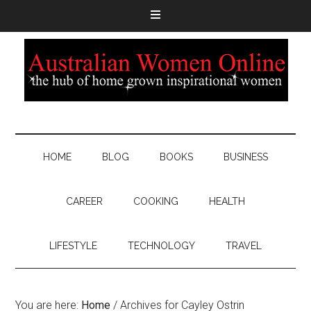
HOME
BLOG
BOOKS
BUSINESS
CAREER
COOKING
HEALTH
LIFESTYLE
TECHNOLOGY
TRAVEL
You are here:
Home
/
Archives for Cayley Ostrin