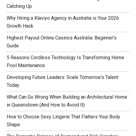
Catching Up
Why Hiring a Klaviyo Agency in Australia is Your 2026
Growth Hack
Highest Payout Online Casinos Australia: Beginner’s
Guide
5 Reasons Cordless Technology Is Transforming Home
Pool Maintenance
Developing Future Leaders: Scale Tomorrow’s Talent
Today
What Can Go Wrong When Building an Architectural Home
in Queenstown (And How to Avoid It)
How to Choose Sexy Lingerie That Flatters Your Body
Shape