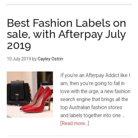
Best Fashion Labels on
sale, with Afterpay July
2019
10 July 2019
by
Cayley Ostrin
If you're an Afterpay Addict like I
am, then you're going to fall in
love with the urge, a new fashion
search engine that brings all the
top Australian fashion stores
and labels together into one …
[Read more...]