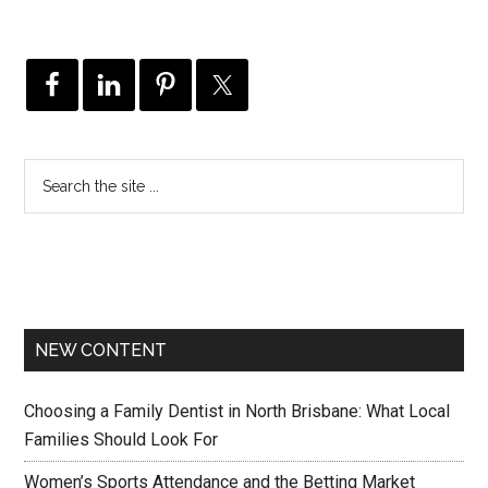
NEW CONTENT
Choosing a Family Dentist in North Brisbane: What Local
Families Should Look For
Women’s Sports Attendance and the Betting Market