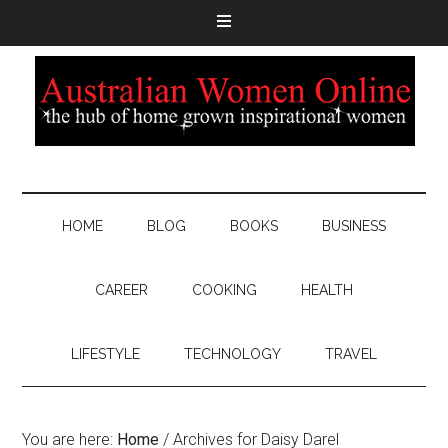
HOME
BLOG
BOOKS
BUSINESS
CAREER
COOKING
HEALTH
LIFESTYLE
TECHNOLOGY
TRAVEL
You are here:
Home
/
Archives for Daisy Darel