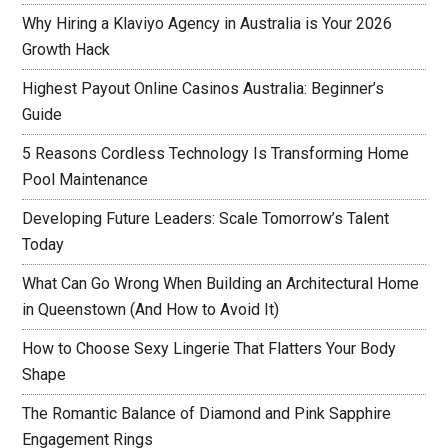
Why Hiring a Klaviyo Agency in Australia is Your 2026
Growth Hack
Highest Payout Online Casinos Australia: Beginner’s
Guide
5 Reasons Cordless Technology Is Transforming Home
Pool Maintenance
Developing Future Leaders: Scale Tomorrow’s Talent
Today
What Can Go Wrong When Building an Architectural Home
in Queenstown (And How to Avoid It)
How to Choose Sexy Lingerie That Flatters Your Body
Shape
The Romantic Balance of Diamond and Pink Sapphire
Engagement Rings