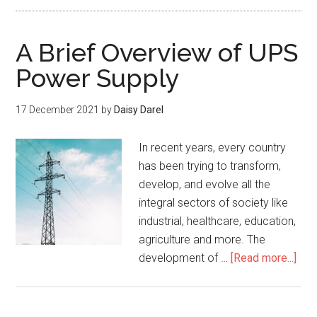
A Brief Overview of UPS
Power Supply
17 December 2021
by
Daisy Darel
In recent years, every country
has been trying to transform,
develop, and evolve all the
integral sectors of society like
industrial, healthcare, education,
agriculture and more. The
development of …
[Read more...]