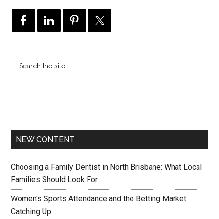
NEW CONTENT
Choosing a Family Dentist in North Brisbane: What Local
Families Should Look For
Women’s Sports Attendance and the Betting Market
Catching Up